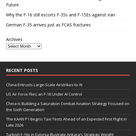
Future
Why the F-16 still escorts F-35s and F-15Es against Iran
German F-35 arrives just as FCAS fractures
Archives
RECENT POSTS
China Entrusts Large-Scale Airstrikes to AI
US Air Force Flies an F-16 Under AI Control
China Is Building a Saturation Combat Aviation Strategy Focused on
the Sixth Generation
The KAAN P1 Begins Taxi Tests Ahead of an Expected First Flight in
Late 2026
Turkish F-16s in Estonia Illustrate Ankara’s Strategic Weight