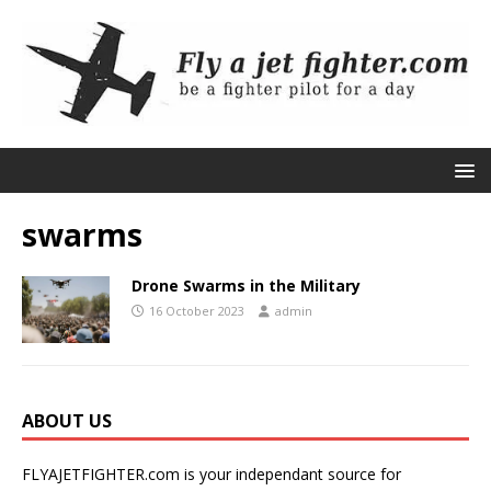
swarms
Drone Swarms in the Military
16 October 2023
admin
ABOUT US
FLYAJETFIGHTER.com is your independant source for