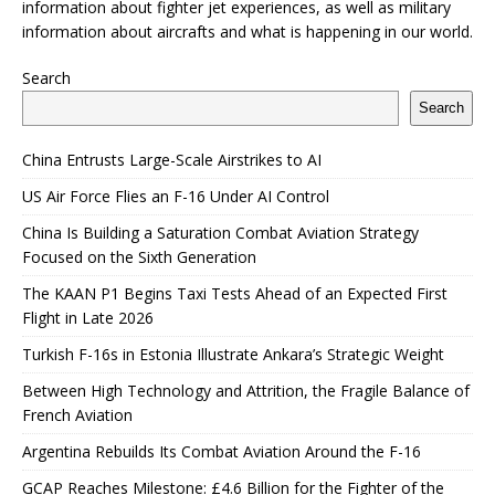
information about fighter jet experiences, as well as military
information about aircrafts and what is happening in our world.
Search
Search
China Entrusts Large-Scale Airstrikes to AI
US Air Force Flies an F-16 Under AI Control
China Is Building a Saturation Combat Aviation Strategy
Focused on the Sixth Generation
The KAAN P1 Begins Taxi Tests Ahead of an Expected First
Flight in Late 2026
Turkish F-16s in Estonia Illustrate Ankara’s Strategic Weight
Between High Technology and Attrition, the Fragile Balance of
French Aviation
Argentina Rebuilds Its Combat Aviation Around the F-16
GCAP Reaches Milestone: £4.6 Billion for the Fighter of the