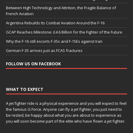
Between High Technology and Attrition, the Fragile Balance of
French Aviation
Argentina Rebuilds Its Combat Aviation Around the F-16
GCAP Reaches Milestone: £4.6 Billion for the Fighter of the Future
Why the F-16 still escorts F-35s and F-15Es against Iran
German F-35 arrives just as FCAS fractures
FOLLOW US ON FACEBOOK
WHAT TO EXPECT
A jet fighter ride is a physical experience and you will expect to feel
the famous G Force. Anyone can fly a jet fighter, you just need to
be rested, be happy about what you are about to experience as
you will soon become part of the elite who have flown a jet fighter.