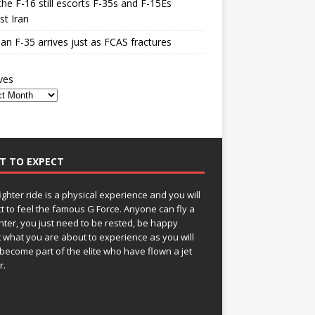
he F-16 still escorts F-35s and F-15Es
st Iran
n F-35 arrives just as FCAS fractures
ves
T TO EXPECT
fighter ride is a physical experience and you will
t to feel the famous G Force. Anyone can fly a
ghter, you just need to be rested, be happy
 what you are about to experience as you will
become part of the elite who have flown a jet
r.