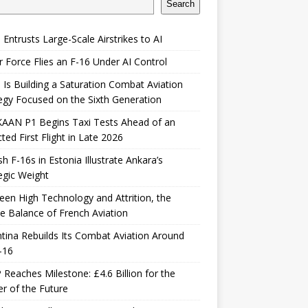
Search
 Entrusts Large-Scale Airstrikes to AI
r Force Flies an F-16 Under AI Control
 Is Building a Saturation Combat Aviation
egy Focused on the Sixth Generation
KAAN P1 Begins Taxi Tests Ahead of an
ted First Flight in Late 2026
sh F-16s in Estonia Illustrate Ankara’s
egic Weight
en High Technology and Attrition, the
le Balance of French Aviation
tina Rebuilds Its Combat Aviation Around
-16
Reaches Milestone: £4.6 Billion for the
er of the Future