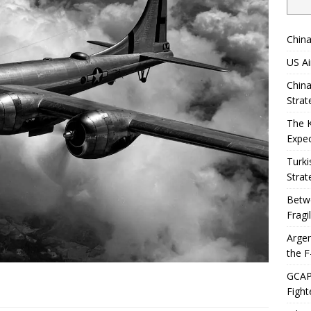
China
US Ai
China
Strat
The 
Expec
Turki
Strat
Betwe
Fragi
Argen
the F
GCAP 
Fight