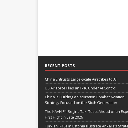
RECENT POSTS
China Entrusts Large-Scale Airstrikes to AI
US Air Force Flies an F-16 Under AI Control
China Is Building a Saturation Combat Aviation
Strategy Focused on the Sixth Generation
The KAAN P1 Begins Taxi Tests Ahead of an Exp
First Flight in Late 2026
Turkish F-16s in Estonia Illustrate Ankara’s Strat