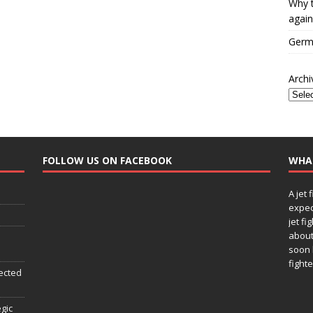
Why t
again
Germa
Archi
FOLLOW US ON FACEBOOK
WHA
A jet 
expec
jet fi
about
soon 
fighte
ected
egic