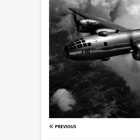
PREVIOUS