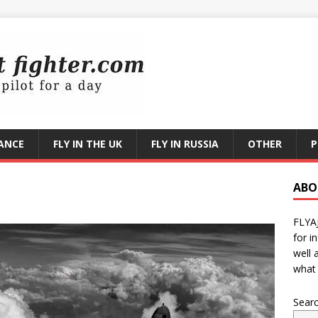
RANCE
FLY IN THE UK
FLY IN RUSSIA
OTHER
P
ABO
FLYA
for i
well 
what 
Sear