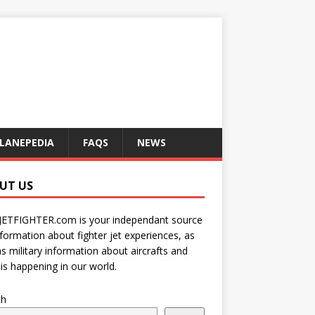
LANEPEDIA
FAQS
NEWS
UT US
JETFIGHTER.com is your independant source
nformation about fighter jet experiences, as
as military information about aircrafts and
is happening in our world.
ch