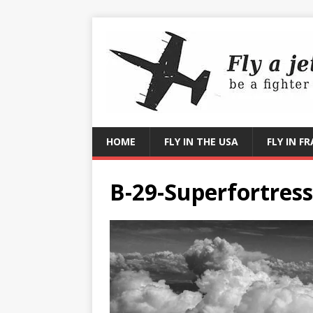
HOME
FLY IN THE USA
FLY IN F
B-29-Superfortress