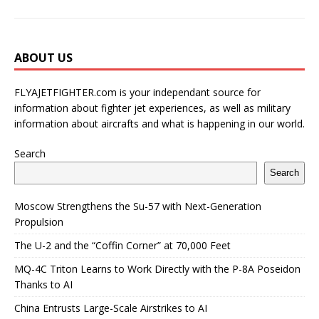
ABOUT US
FLYAJETFIGHTER.com is your independant source for
information about fighter jet experiences, as well as military
information about aircrafts and what is happening in our world.
Search
Search
Moscow Strengthens the Su-57 with Next-Generation
Propulsion
The U-2 and the “Coffin Corner” at 70,000 Feet
MQ-4C Triton Learns to Work Directly with the P-8A Poseidon
Thanks to AI
China Entrusts Large-Scale Airstrikes to AI