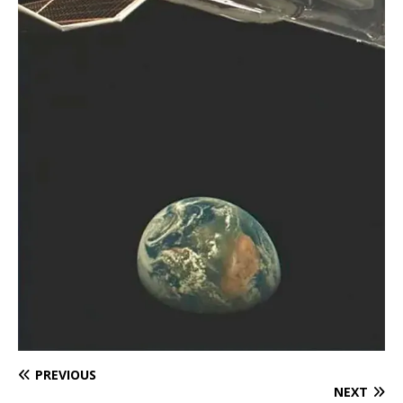
PREVIOUS
NEXT