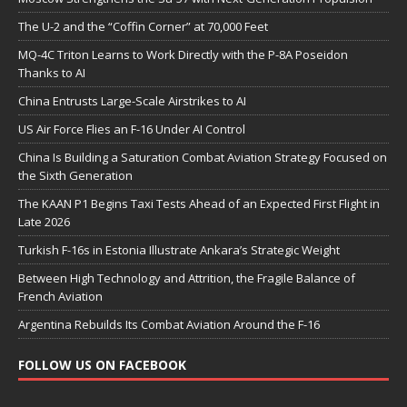
The U-2 and the “Coffin Corner” at 70,000 Feet
MQ-4C Triton Learns to Work Directly with the P-8A Poseidon
Thanks to AI
China Entrusts Large-Scale Airstrikes to AI
US Air Force Flies an F-16 Under AI Control
China Is Building a Saturation Combat Aviation Strategy Focused on
the Sixth Generation
The KAAN P1 Begins Taxi Tests Ahead of an Expected First Flight in
Late 2026
Turkish F-16s in Estonia Illustrate Ankara’s Strategic Weight
Between High Technology and Attrition, the Fragile Balance of
French Aviation
Argentina Rebuilds Its Combat Aviation Around the F-16
FOLLOW US ON FACEBOOK