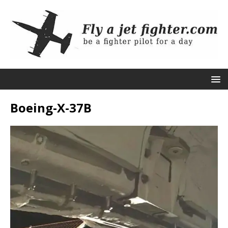
Boeing-X-37B