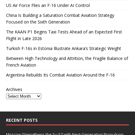
US Air Force Flies an F-16 Under AI Control
China Is Building a Saturation Combat Aviation Strategy
Focused on the Sixth Generation
The KAAN P1 Begins Taxi Tests Ahead of an Expected First
Flight in Late 2026
Turkish F-16s in Estonia Illustrate Ankara’s Strategic Weight
Between High Technology and Attrition, the Fragile Balance of
French Aviation
Argentina Rebuilds Its Combat Aviation Around the F-16
Archives
RECENT POSTS
Moscow Strengthens the Su-57 with Next-Generation Propulsion