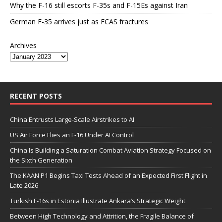
Why the F-16 still escorts F-35s and F-15Es against Iran
German F-35 arrives just as FCAS fractures
Archives
RECENT POSTS
China Entrusts Large-Scale Airstrikes to AI
US Air Force Flies an F-16 Under AI Control
China Is Building a Saturation Combat Aviation Strategy Focused on
the Sixth Generation
The KAAN P1 Begins Taxi Tests Ahead of an Expected First Flight in
Late 2026
Turkish F-16s in Estonia Illustrate Ankara’s Strategic Weight
Between High Technology and Attrition, the Fragile Balance of