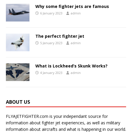
Why some fighter jets are famous
6 January 2023
admin
The perfect fighter jet
5 January 2023
admin
What is Lockheed’s Skunk Works?
4 January 2023
admin
ABOUT US
FLYAJETFIGHTER.com is your independant source for
information about fighter jet experiences, as well as military
information about aircrafts and what is happening in our world.