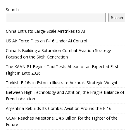
Search
Search
China Entrusts Large-Scale Airstrikes to AI
US Air Force Flies an F-16 Under AI Control
China Is Building a Saturation Combat Aviation Strategy
Focused on the Sixth Generation
The KAAN P1 Begins Taxi Tests Ahead of an Expected First
Flight in Late 2026
Turkish F-16s in Estonia Illustrate Ankara’s Strategic Weight
Between High Technology and Attrition, the Fragile Balance of
French Aviation
Argentina Rebuilds Its Combat Aviation Around the F-16
GCAP Reaches Milestone: £4.6 Billion for the Fighter of the
Future