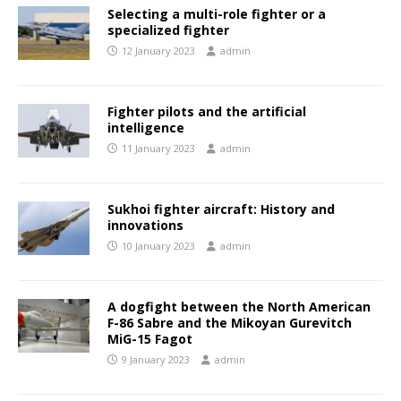
Selecting a multi-role fighter or a
specialized fighter
12 January 2023
admin
Fighter pilots and the artificial
intelligence
11 January 2023
admin
Sukhoi fighter aircraft: History and
innovations
10 January 2023
admin
A dogfight between the North American
F-86 Sabre and the Mikoyan Gurevitch
MiG-15 Fagot
9 January 2023
admin