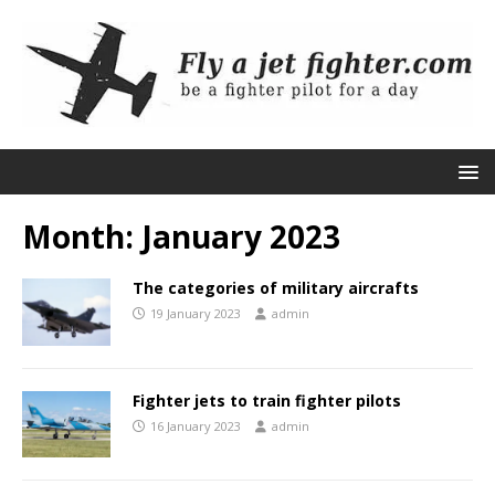
Month:
January 2023
The categories of military aircrafts
19 January 2023
admin
Fighter jets to train fighter pilots
16 January 2023
admin