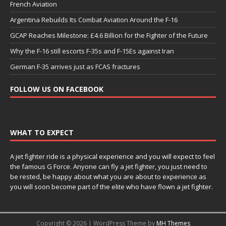
French Aviation
Argentina Rebuilds Its Combat Aviation Around the F-16
GCAP Reaches Milestone: £4.6 Billion for the Fighter of the Future
Why the F-16 still escorts F-35s and F-15Es against Iran
German F-35 arrives just as FCAS fractures
FOLLOW US ON FACEBOOK
WHAT TO EXPECT
A jet fighter ride is a physical experience and you will expect to feel
the famous G Force. Anyone can fly a jet fighter, you just need to
be rested, be happy about what you are about to experience as
you will soon become part of the elite who have flown a jet fighter.
Copyright © 2026 | WordPress Theme by
MH Themes