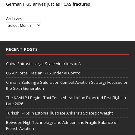
German F-35 arrives just as FCAS fractures
Archives
RECENT POSTS
China Entrusts Large-Scale Airstrikes to AI
US Air Force Flies an F-16 Under AI Control
China Is Building a Saturation Combat Aviation Strategy Focused on
the Sixth Generation
The KAAN P1 Begins Taxi Tests Ahead of an Expected First Flight in
Late 2026
Turkish F-16s in Estonia Illustrate Ankara’s Strategic Weight
Between High Technology and Attrition, the Fragile Balance of
French Aviation