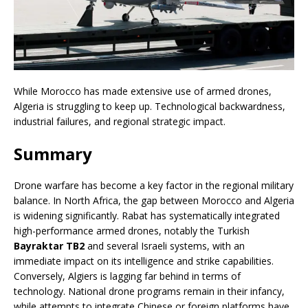
While Morocco has made extensive use of armed drones,
Algeria is struggling to keep up. Technological backwardness,
industrial failures, and regional strategic impact.
Summary
Drone warfare has become a key factor in the regional military
balance. In North Africa, the gap between Morocco and Algeria
is widening significantly. Rabat has systematically integrated
high-performance armed drones, notably the Turkish
Bayraktar TB2
and several Israeli systems, with an
immediate impact on its intelligence and strike capabilities.
Conversely, Algiers is lagging far behind in terms of
technology. National drone programs remain in their infancy,
while attempts to integrate Chinese or foreign platforms have