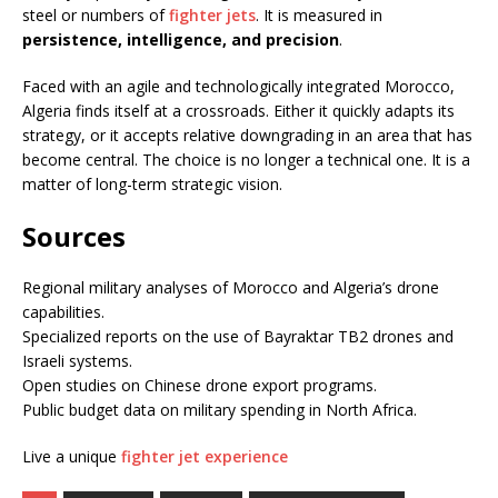
steel or numbers of
fighter jets
. It is measured in
persistence, intelligence, and precision
.
Faced with an agile and technologically integrated Morocco,
Algeria finds itself at a crossroads. Either it quickly adapts its
strategy, or it accepts relative downgrading in an area that has
become central. The choice is no longer a technical one. It is a
matter of long-term strategic vision.
Sources
Regional military analyses of Morocco and Algeria’s drone
capabilities.
Specialized reports on the use of Bayraktar TB2 drones and
Israeli systems.
Open studies on Chinese drone export programs.
Public budget data on military spending in North Africa.
Live a unique
fighter jet experience