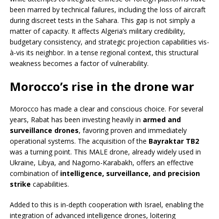
been marred by technical failures, including the loss of aircraft
during discreet tests in the Sahara. This gap is not simply a
matter of capacity. It affects Algeria’s military credibility,
budgetary consistency, and strategic projection capabilities vis-
à-vis its neighbor. In a tense regional context, this structural
weakness becomes a factor of vulnerability.
Morocco’s rise in the drone war
Morocco has made a clear and conscious choice. For several
years, Rabat has been investing heavily in
armed and
surveillance drones
, favoring proven and immediately
operational systems. The acquisition of the
Bayraktar TB2
was a turning point. This MALE drone, already widely used in
Ukraine, Libya, and Nagorno-Karabakh, offers an effective
combination of
intelligence, surveillance, and precision
strike
capabilities.
Added to this is in-depth cooperation with Israel, enabling the
integration of advanced intelligence drones, loitering