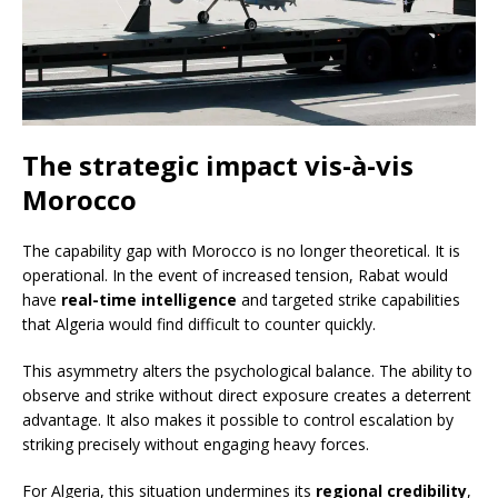
The strategic impact vis-à-vis
Morocco
The capability gap with Morocco is no longer theoretical. It is
operational. In the event of increased tension, Rabat would
have
real-time intelligence
and targeted strike capabilities
that Algeria would find difficult to counter quickly.
This asymmetry alters the psychological balance. The ability to
observe and strike without direct exposure creates a deterrent
advantage. It also makes it possible to control escalation by
striking precisely without engaging heavy forces.
For Algeria, this situation undermines its
regional credibility
,