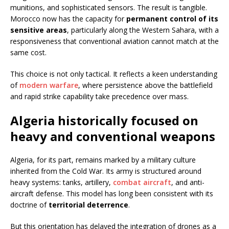
munitions, and sophisticated sensors. The result is tangible.
Morocco now has the capacity for
permanent control of its
sensitive areas
, particularly along the Western Sahara, with a
responsiveness that conventional aviation cannot match at the
same cost.
This choice is not only tactical. It reflects a keen understanding
of
modern warfare
, where persistence above the battlefield
and rapid strike capability take precedence over mass.
Algeria historically focused on
heavy and conventional weapons
Algeria, for its part, remains marked by a military culture
inherited from the Cold War. Its army is structured around
heavy systems: tanks, artillery,
combat aircraft
, and anti-
aircraft defense. This model has long been consistent with its
doctrine of
territorial deterrence
.
But this orientation has delayed the integration of drones as a