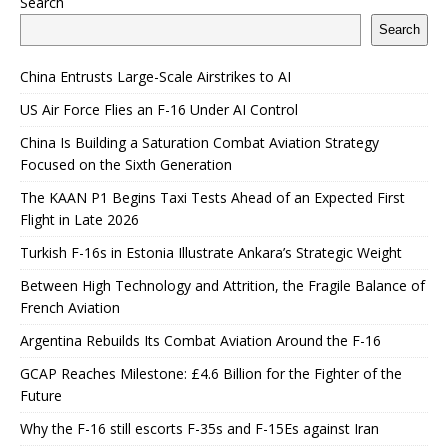
Search
Search
China Entrusts Large-Scale Airstrikes to AI
US Air Force Flies an F-16 Under AI Control
China Is Building a Saturation Combat Aviation Strategy
Focused on the Sixth Generation
The KAAN P1 Begins Taxi Tests Ahead of an Expected First
Flight in Late 2026
Turkish F-16s in Estonia Illustrate Ankara’s Strategic Weight
Between High Technology and Attrition, the Fragile Balance of
French Aviation
Argentina Rebuilds Its Combat Aviation Around the F-16
GCAP Reaches Milestone: £4.6 Billion for the Fighter of the
Future
Why the F-16 still escorts F-35s and F-15Es against Iran