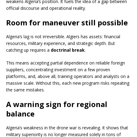
weakens Algeria’s position. It fuels the idea of a gap between
official discourse and operational reality.
Room for maneuver still possible
Algeria’s lag is not irreversible. Algiers has assets: financial
resources, military experience, and strategic depth. But
catching up requires a
doctrinal break
.
This means accepting partial dependence on reliable foreign
suppliers, concentrating investment on a few proven
platforms, and, above all, training operators and analysts on a
massive scale. Without this, each new program risks repeating
the same mistakes.
A warning sign for regional
balance
Algeria’s weakness in the drone war is revealing. It shows that
military superiority is no longer measured solely in tons of