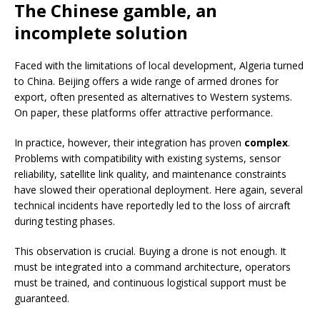
The Chinese gamble, an
incomplete solution
Faced with the limitations of local development, Algeria turned
to China. Beijing offers a wide range of armed drones for
export, often presented as alternatives to Western systems.
On paper, these platforms offer attractive performance.
In practice, however, their integration has proven
complex
.
Problems with compatibility with existing systems, sensor
reliability, satellite link quality, and maintenance constraints
have slowed their operational deployment. Here again, several
technical incidents have reportedly led to the loss of aircraft
during testing phases.
This observation is crucial. Buying a drone is not enough. It
must be integrated into a command architecture, operators
must be trained, and continuous logistical support must be
guaranteed.