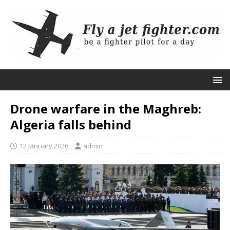
Drone warfare in the Maghreb:
Algeria falls behind
12 January 2026
admin