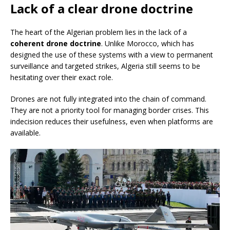
Lack of a clear drone doctrine
The heart of the Algerian problem lies in the lack of a
coherent drone doctrine
. Unlike Morocco, which has
designed the use of these systems with a view to permanent
surveillance and targeted strikes, Algeria still seems to be
hesitating over their exact role.
Drones are not fully integrated into the chain of command.
They are not a priority tool for managing border crises. This
indecision reduces their usefulness, even when platforms are
available.