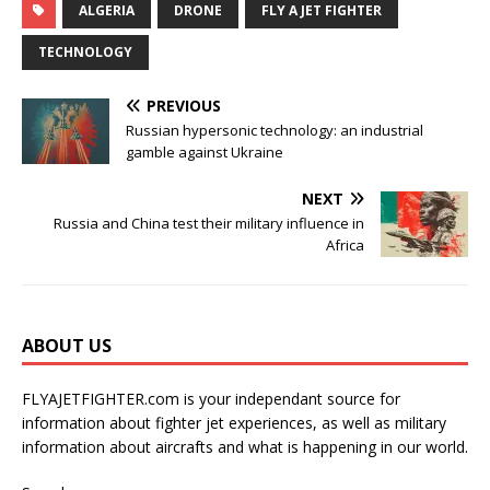
ALGERIA
DRONE
FLY A JET FIGHTER
TECHNOLOGY
PREVIOUS
Russian hypersonic technology: an industrial
gamble against Ukraine
NEXT
Russia and China test their military influence in
Africa
ABOUT US
FLYAJETFIGHTER.com is your independant source for
information about fighter jet experiences, as well as military
information about aircrafts and what is happening in our world.