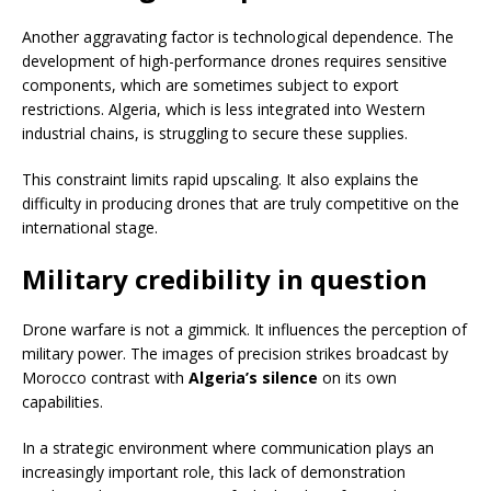
Another aggravating factor is technological dependence. The
development of high-performance drones requires sensitive
components, which are sometimes subject to export
restrictions. Algeria, which is less integrated into Western
industrial chains, is struggling to secure these supplies.
This constraint limits rapid upscaling. It also explains the
difficulty in producing drones that are truly competitive on the
international stage.
Military credibility in question
Drone warfare is not a gimmick. It influences the perception of
military power. The images of precision strikes broadcast by
Morocco contrast with
Algeria’s silence
on its own
capabilities.
In a strategic environment where communication plays an
increasingly important role, this lack of demonstration