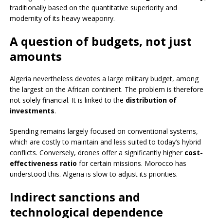
traditionally based on the quantitative superiority and
modernity of its heavy weaponry.
A question of budgets, not just
amounts
Algeria nevertheless devotes a large military budget, among
the largest on the African continent. The problem is therefore
not solely financial. It is linked to the
distribution of
investments
.
Spending remains largely focused on conventional systems,
which are costly to maintain and less suited to today’s hybrid
conflicts. Conversely, drones offer a significantly higher
cost-
effectiveness ratio
for certain missions. Morocco has
understood this. Algeria is slow to adjust its priorities.
Indirect sanctions and
technological dependence