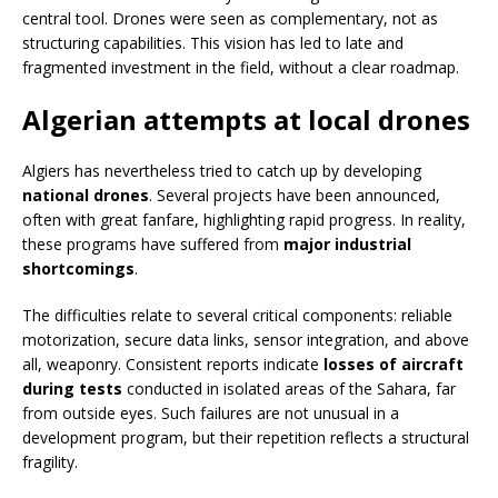
central tool. Drones were seen as complementary, not as
structuring capabilities. This vision has led to late and
fragmented investment in the field, without a clear roadmap.
Algerian attempts at local drones
Algiers has nevertheless tried to catch up by developing
national drones
. Several projects have been announced,
often with great fanfare, highlighting rapid progress. In reality,
these programs have suffered from
major industrial
shortcomings
.
The difficulties relate to several critical components: reliable
motorization, secure data links, sensor integration, and above
all, weaponry. Consistent reports indicate
losses of aircraft
during tests
conducted in isolated areas of the Sahara, far
from outside eyes. Such failures are not unusual in a
development program, but their repetition reflects a structural
fragility.