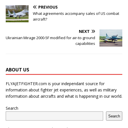
PREVIOUS
What agreements accompany sales of US combat
aircraft?
NEXT
Ukrainian Mirage 2000-5F modified for air-to-ground
capabilities
ABOUT US
FLYAJETFIGHTER.com is your independant source for
information about fighter jet experiences, as well as military
information about aircrafts and what is happening in our world.
Search
Search