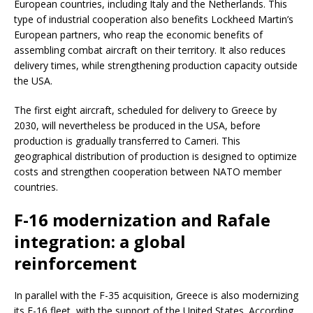
European countries, including Italy and the Netherlands. This
type of industrial cooperation also benefits Lockheed Martin’s
European partners, who reap the economic benefits of
assembling combat aircraft on their territory. It also reduces
delivery times, while strengthening production capacity outside
the USA.
The first eight aircraft, scheduled for delivery to Greece by
2030, will nevertheless be produced in the USA, before
production is gradually transferred to Cameri. This
geographical distribution of production is designed to optimize
costs and strengthen cooperation between NATO member
countries.
F-16 modernization and Rafale
integration: a global
reinforcement
In parallel with the F-35 acquisition, Greece is also modernizing
its F-16 fleet, with the support of the United States. According