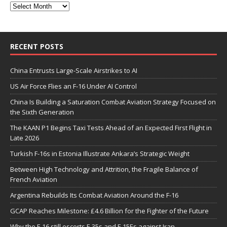
RECENT POSTS
China Entrusts Large-Scale Airstrikes to AI
US Air Force Flies an F-16 Under AI Control
China Is Building a Saturation Combat Aviation Strategy Focused on
the Sixth Generation
The KAAN P1 Begins Taxi Tests Ahead of an Expected First Flight in
Late 2026
Turkish F-16s in Estonia Illustrate Ankara’s Strategic Weight
Between High Technology and Attrition, the Fragile Balance of
French Aviation
Argentina Rebuilds Its Combat Aviation Around the F-16
GCAP Reaches Milestone: £4.6 Billion for the Fighter of the Future
Why the F-16 still escorts F-35s and F-15Es against Iran