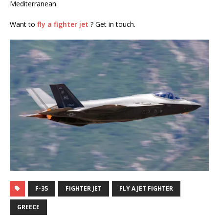
Mediterranean.
Want to
fly a fighter jet
? Get in touch.
F-35
FIGHTER JET
FLY A JET FIGHTER
GREECE