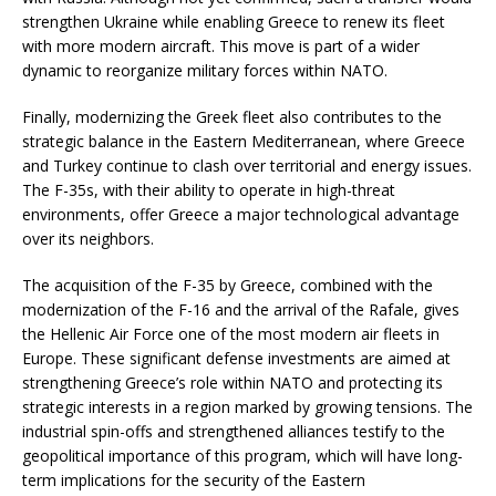
strengthen Ukraine while enabling Greece to renew its fleet
with more modern aircraft. This move is part of a wider
dynamic to reorganize military forces within NATO.
Finally, modernizing the Greek fleet also contributes to the
strategic balance in the Eastern Mediterranean, where Greece
and Turkey continue to clash over territorial and energy issues.
The F-35s, with their ability to operate in high-threat
environments, offer Greece a major technological advantage
over its neighbors.
The acquisition of the F-35 by Greece, combined with the
modernization of the F-16 and the arrival of the Rafale, gives
the Hellenic Air Force one of the most modern air fleets in
Europe. These significant defense investments are aimed at
strengthening Greece’s role within NATO and protecting its
strategic interests in a region marked by growing tensions. The
industrial spin-offs and strengthened alliances testify to the
geopolitical importance of this program, which will have long-
term implications for the security of the Eastern