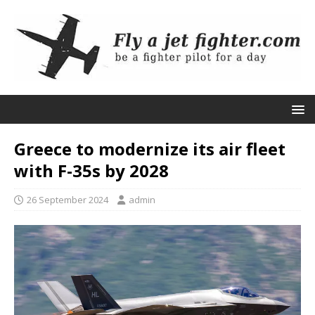
Greece to modernize its air fleet
with F-35s by 2028
26 September 2024
admin