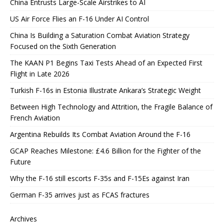
China Entrusts Large-Scale Airstrikes to AI
US Air Force Flies an F-16 Under AI Control
China Is Building a Saturation Combat Aviation Strategy
Focused on the Sixth Generation
The KAAN P1 Begins Taxi Tests Ahead of an Expected First
Flight in Late 2026
Turkish F-16s in Estonia Illustrate Ankara’s Strategic Weight
Between High Technology and Attrition, the Fragile Balance of
French Aviation
Argentina Rebuilds Its Combat Aviation Around the F-16
GCAP Reaches Milestone: £4.6 Billion for the Fighter of the
Future
Why the F-16 still escorts F-35s and F-15Es against Iran
German F-35 arrives just as FCAS fractures
Archives