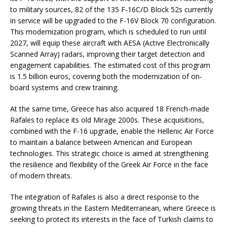
to military sources, 82 of the 135 F-16C/D Block 52s currently
in service will be upgraded to the F-16V Block 70 configuration.
This modernization program, which is scheduled to run until
2027, will equip these aircraft with AESA (Active Electronically
Scanned Array) radars, improving their target detection and
engagement capabilities. The estimated cost of this program
is 1.5 billion euros, covering both the modernization of on-
board systems and crew training.
At the same time, Greece has also acquired 18 French-made
Rafales to replace its old Mirage 2000s. These acquisitions,
combined with the F-16 upgrade, enable the Hellenic Air Force
to maintain a balance between American and European
technologies. This strategic choice is aimed at strengthening
the resilience and flexibility of the Greek Air Force in the face
of modern threats.
The integration of Rafales is also a direct response to the
growing threats in the Eastern Mediterranean, where Greece is
seeking to protect its interests in the face of Turkish claims to