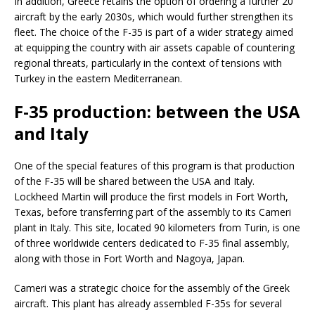
In addition, Greece retains the option of ordering a further 20
aircraft by the early 2030s, which would further strengthen its
fleet. The choice of the F-35 is part of a wider strategy aimed
at equipping the country with air assets capable of countering
regional threats, particularly in the context of tensions with
Turkey in the eastern Mediterranean.
F-35 production: between the USA
and Italy
One of the special features of this program is that production
of the F-35 will be shared between the USA and Italy.
Lockheed Martin will produce the first models in Fort Worth,
Texas, before transferring part of the assembly to its Cameri
plant in Italy. This site, located 90 kilometers from Turin, is one
of three worldwide centers dedicated to F-35 final assembly,
along with those in Fort Worth and Nagoya, Japan.
Cameri was a strategic choice for the assembly of the Greek
aircraft. This plant has already assembled F-35s for several