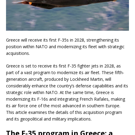
Greece will receive its first F-35s in 2028, strengthening its
position within NATO and modernizing its fleet with strategic
acquisitions.
Greece is set to receive its first F-35 fighter jets in 2028, as
part of a vast program to modernize its air fleet. These fifth-
generation aircraft, produced by Lockheed Martin, will
considerably enhance the country’s defense capabilities and its
strategic role within NATO. At the same time, Greece is
modernizing its F-16s and integrating French Rafales, making
its air force one of the most advanced in southern Europe.
This article examines the details of this acquisition program
and its geopolitical and military implications.
The F-35 program in Greece: a