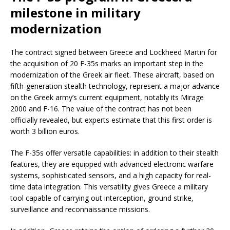
milestone in military
modernization
The contract signed between Greece and Lockheed Martin for
the acquisition of 20 F-35s marks an important step in the
modernization of the Greek air fleet. These aircraft, based on
fifth-generation stealth technology, represent a major advance
on the Greek army’s current equipment, notably its Mirage
2000 and F-16. The value of the contract has not been
officially revealed, but experts estimate that this first order is
worth 3 billion euros.
The F-35s offer versatile capabilities: in addition to their stealth
features, they are equipped with advanced electronic warfare
systems, sophisticated sensors, and a high capacity for real-
time data integration. This versatility gives Greece a military
tool capable of carrying out interception, ground strike,
surveillance and reconnaissance missions.