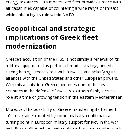
energy resources. This modernized fleet provides Greece with
air capabilities capable of countering a wide range of threats,
while enhancing its role within NATO.
Geopolitical and strategic
implications of Greek fleet
modernization
Greece’s acquisition of the F-35 is not simply a renewal of its
military equipment. It is part of a broader strategy aimed at
strengthening Greece’s role within NATO, and solidifying its
alliances with the United States and other European powers.
With this acquisition, Greece becomes one of the key
countries in the defense of NATO’s southern flank, a crucial
role at a time of growing tension in the eastern Mediterranean.
Moreover, the possibility of Greece transferring its former F-
16s to Ukraine, mooted by some analysts, could mark a
turning point in European military support for Kiev in the war
with Russia. Although not yet confirmed, such a transfer would