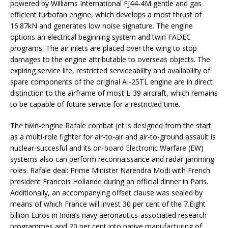
powered by Williams International FJ44-4M gentle and gas
efficient turbofan engine, which develops a most thrust of
16.87kN and generates low noise signature. The engine
options an electrical beginning system and twin FADEC
programs. The air inlets are placed over the wing to stop
damages to the engine attributable to overseas objects. The
expiring service life, restricted serviceability and availability of
spare components of the original AI-25TL engine are in direct
distinction to the airframe of most L-39 aircraft, which remains
to be capable of future service for a restricted time.
The twin-engine Rafale combat jet is designed from the start
as a multi-role fighter for air-to-air and air-to-ground assault is
nuclear-succesful and its on-board Electronic Warfare (EW)
systems also can perform reconnaissance and radar jamming
roles. Rafale deal: Prime Minister Narendra Modi with French
president Francois Hollande during an official dinner in Paris.
Additionally, an accompanying offset clause was sealed by
means of which France will invest 30 per cent of the 7.Eight
billion Euros in India’s navy aeronautics-associated research
programmes and 20 per cent into native manufacturing of