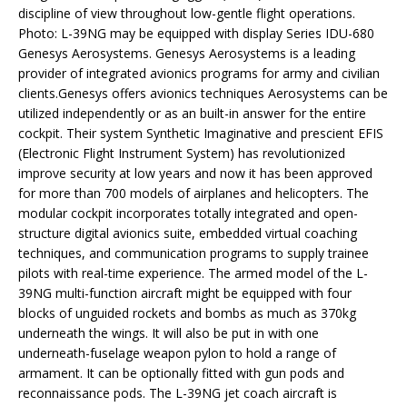
discipline of view throughout low-gentle flight operations.
Photo: L-39NG may be equipped with display Series IDU-680
Genesys Aerosystems. Genesys Aerosystems is a leading
provider of integrated avionics programs for army and civilian
clients.Genesys offers avionics techniques Aerosystems can be
utilized independently or as an built-in answer for the entire
cockpit. Their system Synthetic Imaginative and prescient EFIS
(Electronic Flight Instrument System) has revolutionized
improve security at low years and now it has been approved
for more than 700 models of airplanes and helicopters. The
modular cockpit incorporates totally integrated and open-
structure digital avionics suite, embedded virtual coaching
techniques, and communication programs to supply trainee
pilots with real-time experience. The armed model of the L-
39NG multi-function aircraft might be equipped with four
blocks of unguided rockets and bombs as much as 370kg
underneath the wings. It will also be put in with one
underneath-fuselage weapon pylon to hold a range of
armament. It can be optionally fitted with gun pods and
reconnaissance pods. The L-39NG jet coach aircraft is