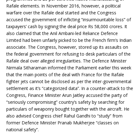
Rafale elements. In November 2016, however, a political
warfare over the Rafale deal started and the Congress
accused the government of inflicting “insurmountable loss” of
taxpayers’ cash by signing the deal price Rs 58,000 crores. It
also claimed that the Anil Ambani-led Reliance Defence
Limited had been unfairly picked to be the French firm’s Indian
associate. The Congress, however, stored up its assaults on
the federal government for refusing to desk particulars of the
Rafale deal over alleged irregularities. The Defence Minister
Nirmala Sitharaman informed the Parliament earlier this week
that the main points of the deal with France for the Rafale
fighter jets cannot be disclosed as per the inter-governmental
settlement as it’s “categorized data”. In a counter-attack to the
Congress, Finance Minister Arun Jaitley accused the party of
“seriously compromising” country’s safety by searching for
particulars of weaponry bought together with the aircraft. He
also advised Congress chief Rahul Gandhi to “study” from
former Defence Minister Pranab Mukherjee “classes on
national safety”.