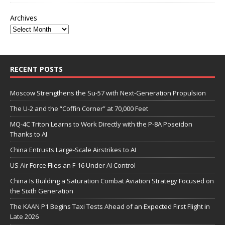
Archives
RECENT POSTS
Moscow Strengthens the Su-57 with Next-Generation Propulsion
The U-2 and the “Coffin Corner” at 70,000 Feet
MQ-4C Triton Learns to Work Directly with the P-8A Poseidon
Thanks to AI
China Entrusts Large-Scale Airstrikes to AI
US Air Force Flies an F-16 Under AI Control
China Is Building a Saturation Combat Aviation Strategy Focused on
the Sixth Generation
The KAAN P1 Begins Taxi Tests Ahead of an Expected First Flight in
Late 2026