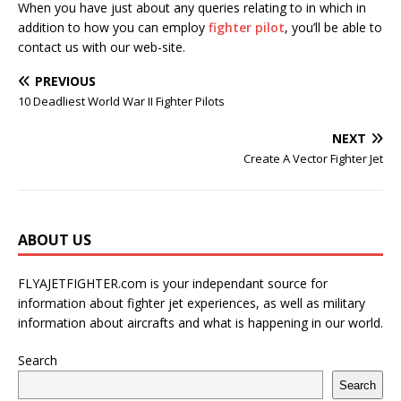
When you have just about any queries relating to in which in
addition to how you can employ
fighter pilot
, you’ll be able to
contact us with our web-site.
PREVIOUS
10 Deadliest World War II Fighter Pilots
NEXT
Create A Vector Fighter Jet
ABOUT US
FLYAJETFIGHTER.com is your independant source for
information about fighter jet experiences, as well as military
information about aircrafts and what is happening in our world.
Search
Search