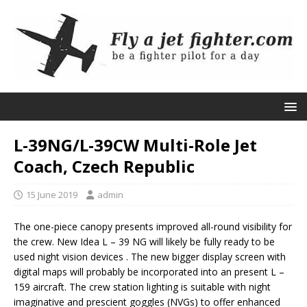
L-39NG/L-39CW Multi-Role Jet
Coach, Czech Republic
15 June 2019
admin
The one-piece canopy presents improved all-round visibility for
the crew. New Idea L – 39 NG will likely be fully ready to be
used night vision devices . The new bigger display screen with
digital maps will probably be incorporated into an present L –
159 aircraft. The crew station lighting is suitable with night
imaginative and prescient goggles (NVGs) to offer enhanced