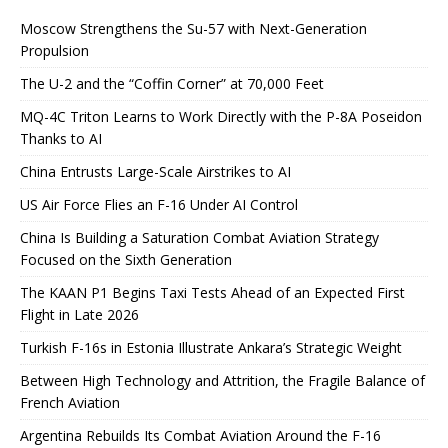
Moscow Strengthens the Su-57 with Next-Generation
Propulsion
The U-2 and the “Coffin Corner” at 70,000 Feet
MQ-4C Triton Learns to Work Directly with the P-8A Poseidon
Thanks to AI
China Entrusts Large-Scale Airstrikes to AI
US Air Force Flies an F-16 Under AI Control
China Is Building a Saturation Combat Aviation Strategy
Focused on the Sixth Generation
The KAAN P1 Begins Taxi Tests Ahead of an Expected First
Flight in Late 2026
Turkish F-16s in Estonia Illustrate Ankara’s Strategic Weight
Between High Technology and Attrition, the Fragile Balance of
French Aviation
Argentina Rebuilds Its Combat Aviation Around the F-16