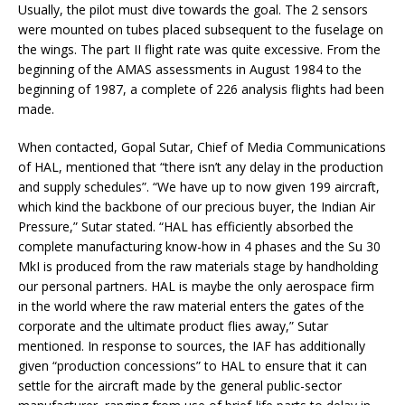
Usually, the pilot must dive towards the goal. The 2 sensors
were mounted on tubes placed subsequent to the fuselage on
the wings. The part II flight rate was quite excessive. From the
beginning of the AMAS assessments in August 1984 to the
beginning of 1987, a complete of 226 analysis flights had been
made.
When contacted, Gopal Sutar, Chief of Media Communications
of HAL, mentioned that “there isn’t any delay in the production
and supply schedules”. “We have up to now given 199 aircraft,
which kind the backbone of our precious buyer, the Indian Air
Pressure,” Sutar stated. “HAL has efficiently absorbed the
complete manufacturing know-how in 4 phases and the Su 30
MkI is produced from the raw materials stage by handholding
our personal partners. HAL is maybe the only aerospace firm
in the world where the raw material enters the gates of the
corporate and the ultimate product flies away,” Sutar
mentioned. In response to sources, the IAF has additionally
given “production concessions” to HAL to ensure that it can
settle for the aircraft made by the general public-sector