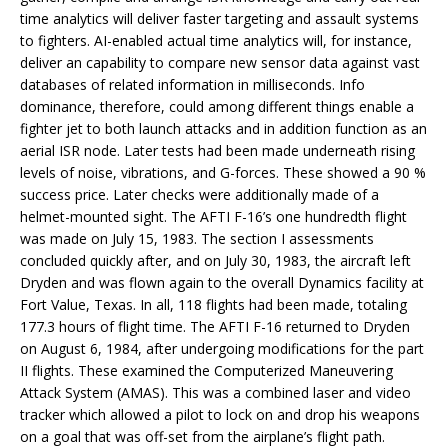
time analytics will deliver faster targeting and assault systems
to fighters. AI-enabled actual time analytics will, for instance,
deliver an capability to compare new sensor data against vast
databases of related information in milliseconds. Info
dominance, therefore, could among different things enable a
fighter jet to both launch attacks and in addition function as an
aerial ISR node. Later tests had been made underneath rising
levels of noise, vibrations, and G-forces. These showed a 90 %
success price. Later checks were additionally made of a
helmet-mounted sight. The AFTI F-16’s one hundredth flight
was made on July 15, 1983. The section I assessments
concluded quickly after, and on July 30, 1983, the aircraft left
Dryden and was flown again to the overall Dynamics facility at
Fort Value, Texas. In all, 118 flights had been made, totaling
177.3 hours of flight time. The AFTI F-16 returned to Dryden
on August 6, 1984, after undergoing modifications for the part
II flights. These examined the Computerized Maneuvering
Attack System (AMAS). This was a combined laser and video
tracker which allowed a pilot to lock on and drop his weapons
on a goal that was off-set from the airplane’s flight path.