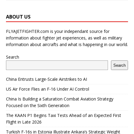
ABOUT US
FLYAJETFIGHTER.com is your independant source for
information about fighter jet experiences, as well as military
information about aircrafts and what is happening in our world.
Search
Search
China Entrusts Large-Scale Airstrikes to AI
US Air Force Flies an F-16 Under AI Control
China Is Building a Saturation Combat Aviation Strategy
Focused on the Sixth Generation
The KAAN P1 Begins Taxi Tests Ahead of an Expected First
Flight in Late 2026
Turkish F-16s in Estonia Illustrate Ankara’s Strategic Weight