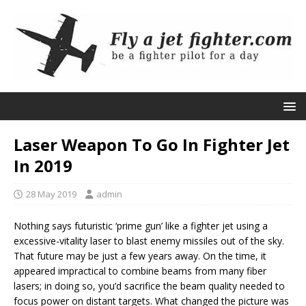
Laser Weapon To Go In Fighter Jet
In 2019
28 May 2019
admin
Nothing says futuristic ‘prime gun’ like a fighter jet using a
excessive-vitality laser to blast enemy missiles out of the sky.
That future may be just a few years away. On the time, it
appeared impractical to combine beams from many fiber
lasers; in doing so, you’d sacrifice the beam quality needed to
focus power on distant targets. What changed the picture was