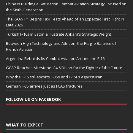
China Is Building a Saturation Combat Aviation Strategy Focused on
the Sixth Generation
The KAAN P1 Begins Taxi Tests Ahead of an Expected First Flight in
Late 2026
Turkish F-16s in Estonia Illustrate Ankara’s Strategic Weight
Between High Technology and Attrition, the Fragile Balance of
French Aviation
Argentina Rebuilds Its Combat Aviation Around the F-16
GCAP Reaches Milestone: £4.6 Billion for the Fighter of the Future
Why the F-16 still escorts F-35s and F-15Es against Iran
German F-35 arrives just as FCAS fractures
FOLLOW US ON FACEBOOK
WHAT TO EXPECT