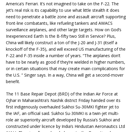
America’s Ferrari. It’s not imagined to take on the F-22. The
jet’s real risk is its capability to use what little stealth it does
need to penetrate a battle zone and assault aircraft supporting
front-line combatants, like refueling tankers and AWACS
surveillance airplanes, and other large targets. How on God’s
Inexperienced Earth Is the B-fifty two Still in Service? Plus,
China will likely construct a ton of the J-20 and J-31 (itself a
knockoff of the F-35), and will exceed US manufacturing of the
F-22 and F-35 inside a number of years. “The airplanes don’t
have to be nearly as good if they’re wielded in higher numbers,
or in certain situations that may create main complications for
the U.S. ” Singer says. In a way, China will get a second-mover
benefit.
The 11 Base Repair Depot (BRD) of the Indian Air Force at
Ojhar in Maharashtra’s Nashik district Friday handed over its
first indigenously overhauled Sukhoi Su-30MKI fighter jet to
the IAF, an official said. Sukhoi Su-30MKI is a twin-jet multi-
role air superiority aircraft developed by Russia’s Sukhoi and
constructed under licence by India’s Hindustan Aeronautics Ltd