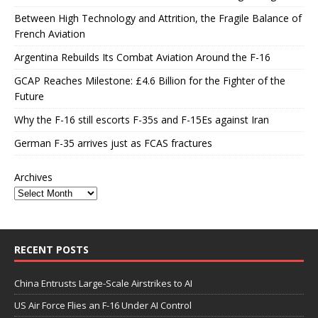
Between High Technology and Attrition, the Fragile Balance of
French Aviation
Argentina Rebuilds Its Combat Aviation Around the F-16
GCAP Reaches Milestone: £4.6 Billion for the Fighter of the
Future
Why the F-16 still escorts F-35s and F-15Es against Iran
German F-35 arrives just as FCAS fractures
Archives
RECENT POSTS
China Entrusts Large-Scale Airstrikes to AI
US Air Force Flies an F-16 Under AI Control