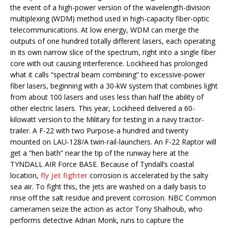
the event of a high-power version of the wavelength-division
multiplexing (WDM) method used in high-capacity fiber-optic
telecommunications. At low energy, WDM can merge the
outputs of one hundred totally different lasers, each operating
in its own narrow slice of the spectrum, right into a single fiber
core with out causing interference. Lockheed has prolonged
what it calls “spectral beam combining” to excessive-power
fiber lasers, beginning with a 30-kW system that combines light
from about 100 lasers and uses less than half the ability of
other electric lasers. This year, Lockheed delivered a 60-
kilowatt version to the Military for testing in a navy tractor-
trailer. A F-22 with two Purpose-a hundred and twenty
mounted on LAU-128/A twin-rail-launchers. An F-22 Raptor will
get a “hen bath” near the tip of the runway here at the
TYNDALL AIR Force BASE. Because of Tyndall’s coastal
location,
fly jet fighter
corrosion is accelerated by the salty
sea air. To fight this, the jets are washed on a daily basis to
rinse off the salt residue and prevent corrosion. NBC Common
cameramen seize the action as actor Tony Shalhoub, who
performs detective Adrian Monk, runs to capture the