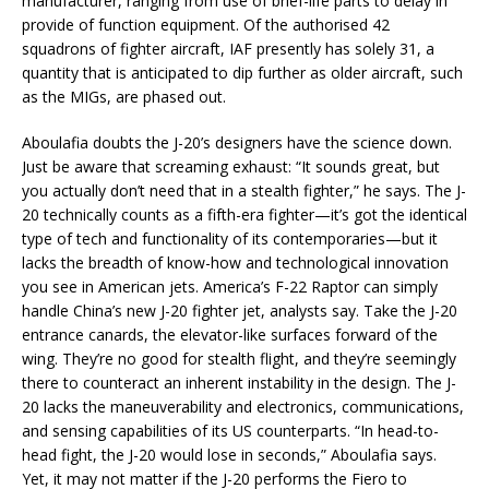
manufacturer, ranging from use of brief-life parts to delay in
provide of function equipment. Of the authorised 42
squadrons of fighter aircraft, IAF presently has solely 31, a
quantity that is anticipated to dip further as older aircraft, such
as the MIGs, are phased out.
Aboulafia doubts the J-20’s designers have the science down.
Just be aware that screaming exhaust: “It sounds great, but
you actually don’t need that in a stealth fighter,” he says. The J-
20 technically counts as a fifth-era fighter—it’s got the identical
type of tech and functionality of its contemporaries—but it
lacks the breadth of know-how and technological innovation
you see in American jets. America’s F-22 Raptor can simply
handle China’s new J-20 fighter jet, analysts say. Take the J-20
entrance canards, the elevator-like surfaces forward of the
wing. They’re no good for stealth flight, and they’re seemingly
there to counteract an inherent instability in the design. The J-
20 lacks the maneuverability and electronics, communications,
and sensing capabilities of its US counterparts. “In head-to-
head fight, the J-20 would lose in seconds,” Aboulafia says.
Yet, it may not matter if the J-20 performs the Fiero to