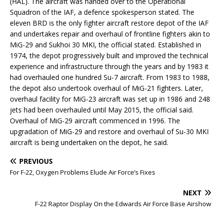
(HAL). The aircraft was handed over to the Operational
Squadron of the IAF, a defence spokesperson stated. The
eleven BRD is the only fighter aircraft restore depot of the IAF
and undertakes repair and overhaul of frontline fighters akin to
MiG-29 and Sukhoi 30 MKI, the official stated. Established in
1974, the depot progressively built and improved the technical
experience and infrastructure through the years and by 1983 it
had overhauled one hundred Su-7 aircraft. From 1983 to 1988,
the depot also undertook overhaul of MiG-21 fighters. Later,
overhaul facility for MiG-23 aircraft was set up in 1986 and 248
jets had been overhauled until May 2015, the official said.
Overhaul of MiG-29 aircraft commenced in 1996. The
upgradation of MiG-29 and restore and overhaul of Su-30 MKI
aircraft is being undertaken on the depot, he said.
PREVIOUS
For F-22, Oxygen Problems Elude Air Force’s Fixes
NEXT
F-22 Raptor Display On the Edwards Air Force Base Airshow