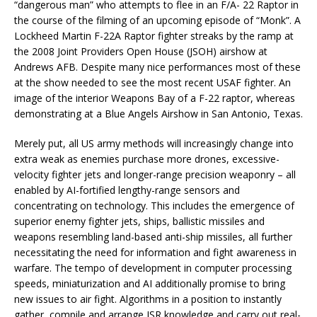
“dangerous man” who attempts to flee in an F/A- 22 Raptor in
the course of the filming of an upcoming episode of “Monk”. A
Lockheed Martin F-22A Raptor fighter streaks by the ramp at
the 2008 Joint Providers Open House (JSOH) airshow at
Andrews AFB. Despite many nice performances most of these
at the show needed to see the most recent USAF fighter. An
image of the interior Weapons Bay of a F-22 raptor, whereas
demonstrating at a Blue Angels Airshow in San Antonio, Texas.
Merely put, all US army methods will increasingly change into
extra weak as enemies purchase more drones, excessive-
velocity fighter jets and longer-range precision weaponry – all
enabled by AI-fortified lengthy-range sensors and
concentrating on technology. This includes the emergence of
superior enemy fighter jets, ships, ballistic missiles and
weapons resembling land-based anti-ship missiles, all further
necessitating the need for information and fight awareness in
warfare. The tempo of development in computer processing
speeds, miniaturization and AI additionally promise to bring
new issues to air fight. Algorithms in a position to instantly
gather, compile and arrange ISR knowledge and carry out real-