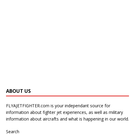
ABOUT US
FLYAJETFIGHTER.com is your independant source for
information about fighter jet experiences, as well as military
information about aircrafts and what is happening in our world.
Search