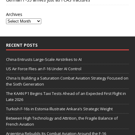
Archives
RECENT POSTS
China Entrusts Large-Scale Airstrikes to AI
US Air Force Flies an F-16 Under AI Control
China Is Building a Saturation Combat Aviation Strategy Focused on
the Sixth Generation
The KAAN P1 Begins Taxi Tests Ahead of an Expected First Flight in
Late 2026
Turkish F-16s in Estonia Illustrate Ankara’s Strategic Weight
Between High Technology and Attrition, the Fragile Balance of
French Aviation
Argentina Rebuilds Its Combat Aviation Around the F-16