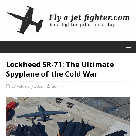
Lockheed SR-71: The Ultimate
Spyplane of the Cold War
27 February 2023
admin