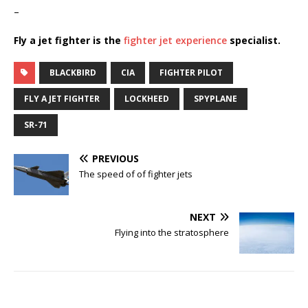
–
Fly a jet fighter is the
fighter jet experience
specialist.
BLACKBIRD
CIA
FIGHTER PILOT
FLY A JET FIGHTER
LOCKHEED
SPYPLANE
SR-71
PREVIOUS
The speed of of fighter jets
NEXT
Flying into the stratosphere