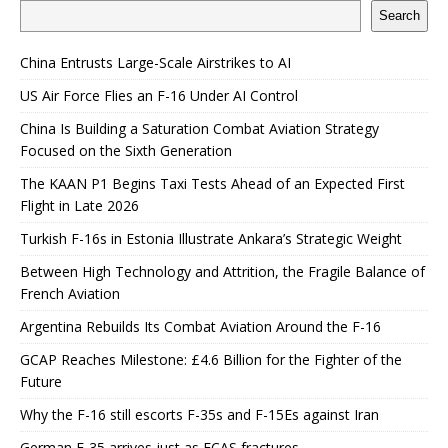
Search
China Entrusts Large-Scale Airstrikes to AI
US Air Force Flies an F-16 Under AI Control
China Is Building a Saturation Combat Aviation Strategy
Focused on the Sixth Generation
The KAAN P1 Begins Taxi Tests Ahead of an Expected First
Flight in Late 2026
Turkish F-16s in Estonia Illustrate Ankara’s Strategic Weight
Between High Technology and Attrition, the Fragile Balance of
French Aviation
Argentina Rebuilds Its Combat Aviation Around the F-16
GCAP Reaches Milestone: £4.6 Billion for the Fighter of the
Future
Why the F-16 still escorts F-35s and F-15Es against Iran
German F-35 arrives just as FCAS fractures