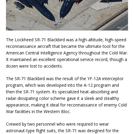
The Lockheed SR-71 Blackbird was a high-altitude, high-speed
reconnaissance aircraft that became the ultimate tool for the
American Central Intelligence Agency throughout the Cold War.
It maintained an excellent operational service record, though a
dozen were lost to accidents.
The SR-71 Blackbird was the result of the YF-12A interceptor
program, which was developed into the A-12 program and
then the SR-71 system. Its specialized heat-absorbing and
radar-dissipating color scheme gave it a sleek and stealthy
appearance, making it ideal for reconnaissance of enemy Cold
War facilities in the Western Bloc.
Crewed by two personnel who were required to wear
astronaut-type flight suits, the SR-71 was designed for the