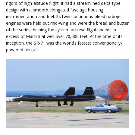
rigors of high-altitude flight. It had a streamlined delta-type
design with a smooth elongated fuselage housing
instrumentation and fuel. Its twin continuous-bleed turbojet
engines were held out mid-wing and were the bread and butter
of the series, helping the system achieve flight speeds in
excess of Mach 3 at well over 70,000 feet. At the time of its
inception, the SR-71 was the world’s fastest conventionally-
powered aircraft.