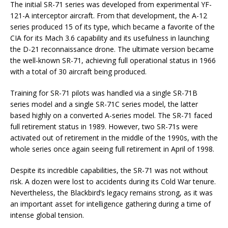
The initial SR-71 series was developed from experimental YF-
121-A interceptor aircraft. From that development, the A-12
series produced 15 of its type, which became a favorite of the
CIA for its Mach 3.6 capability and its usefulness in launching
the D-21 reconnaissance drone. The ultimate version became
the well-known SR-71, achieving full operational status in 1966
with a total of 30 aircraft being produced.
Training for SR-71 pilots was handled via a single SR-71B
series model and a single SR-71C series model, the latter
based highly on a converted A-series model. The SR-71 faced
full retirement status in 1989. However, two SR-71s were
activated out of retirement in the middle of the 1990s, with the
whole series once again seeing full retirement in April of 1998.
Despite its incredible capabilities, the SR-71 was not without
risk. A dozen were lost to accidents during its Cold War tenure.
Nevertheless, the Blackbird’s legacy remains strong, as it was
an important asset for intelligence gathering during a time of
intense global tension.