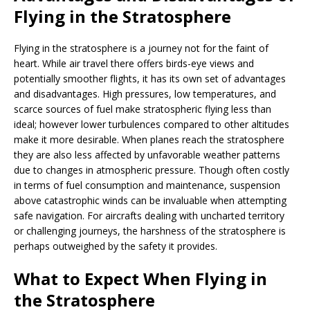
Flying in the Stratosphere
Flying in the stratosphere is a journey not for the faint of
heart. While air travel there offers birds-eye views and
potentially smoother flights, it has its own set of advantages
and disadvantages. High pressures, low temperatures, and
scarce sources of fuel make stratospheric flying less than
ideal; however lower turbulences compared to other altitudes
make it more desirable. When planes reach the stratosphere
they are also less affected by unfavorable weather patterns
due to changes in atmospheric pressure. Though often costly
in terms of fuel consumption and maintenance, suspension
above catastrophic winds can be invaluable when attempting
safe navigation. For aircrafts dealing with uncharted territory
or challenging journeys, the harshness of the stratosphere is
perhaps outweighed by the safety it provides.
What to Expect When Flying in
the Stratosphere