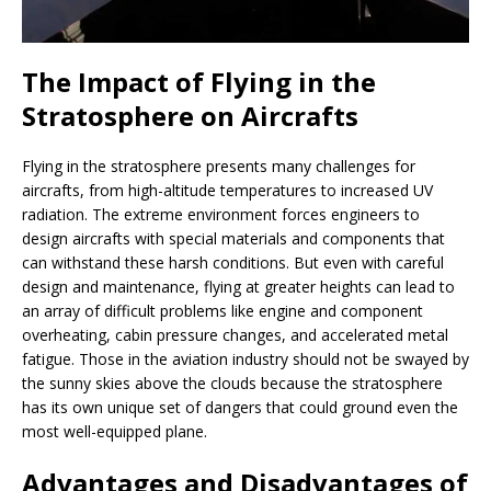
The Impact of Flying in the
Stratosphere on Aircrafts
Flying in the stratosphere presents many challenges for
aircrafts, from high-altitude temperatures to increased UV
radiation. The extreme environment forces engineers to
design aircrafts with special materials and components that
can withstand these harsh conditions. But even with careful
design and maintenance, flying at greater heights can lead to
an array of difficult problems like engine and component
overheating, cabin pressure changes, and accelerated metal
fatigue. Those in the aviation industry should not be swayed by
the sunny skies above the clouds because the stratosphere
has its own unique set of dangers that could ground even the
most well-equipped plane.
Advantages and Disadvantages of