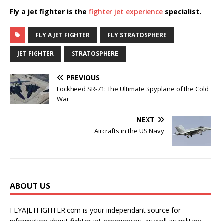
Fly a jet fighter is the
fighter jet experience
specialist.
FLY A JET FIGHTER
FLY STRATOSPHERE
JET FIGHTER
STRATOSPHERE
PREVIOUS
Lockheed SR-71: The Ultimate Spyplane of the Cold
War
NEXT
Aircrafts in the US Navy
ABOUT US
FLYAJETFIGHTER.com is your independant source for
information about fighter jet experiences, as well as military