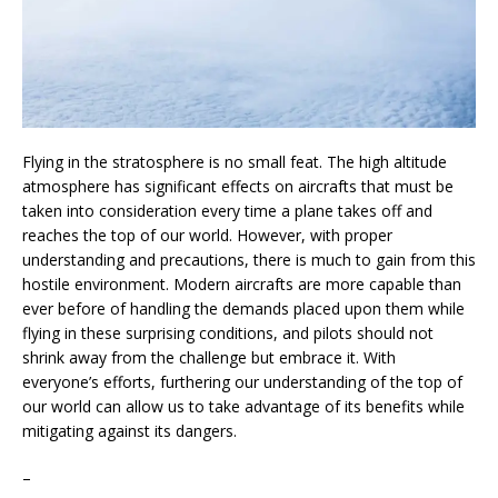
Flying in the stratosphere is no small feat. The high altitude
atmosphere has significant effects on aircrafts that must be
taken into consideration every time a plane takes off and
reaches the top of our world. However, with proper
understanding and precautions, there is much to gain from this
hostile environment. Modern aircrafts are more capable than
ever before of handling the demands placed upon them while
flying in these surprising conditions, and pilots should not
shrink away from the challenge but embrace it. With
everyone’s efforts, furthering our understanding of the top of
our world can allow us to take advantage of its benefits while
mitigating against its dangers.
–