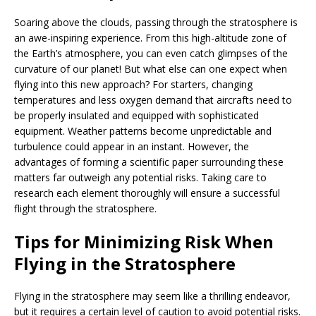
Soaring above the clouds, passing through the stratosphere is
an awe-inspiring experience. From this high-altitude zone of
the Earth’s atmosphere, you can even catch glimpses of the
curvature of our planet! But what else can one expect when
flying into this new approach? For starters, changing
temperatures and less oxygen demand that aircrafts need to
be properly insulated and equipped with sophisticated
equipment. Weather patterns become unpredictable and
turbulence could appear in an instant. However, the
advantages of forming a scientific paper surrounding these
matters far outweigh any potential risks. Taking care to
research each element thoroughly will ensure a successful
flight through the stratosphere.
Tips for Minimizing Risk When
Flying in the Stratosphere
Flying in the stratosphere may seem like a thrilling endeavor,
but it requires a certain level of caution to avoid potential risks.