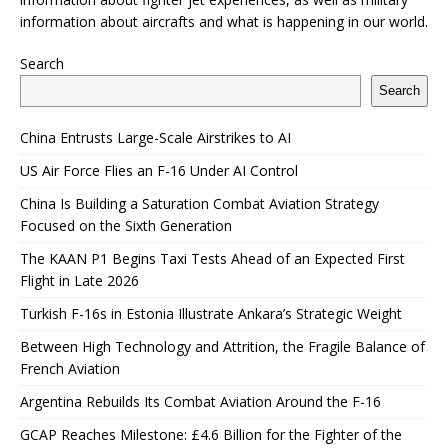
information about aircrafts and what is happening in our world.
Search
Search
China Entrusts Large-Scale Airstrikes to AI
US Air Force Flies an F-16 Under AI Control
China Is Building a Saturation Combat Aviation Strategy
Focused on the Sixth Generation
The KAAN P1 Begins Taxi Tests Ahead of an Expected First
Flight in Late 2026
Turkish F-16s in Estonia Illustrate Ankara’s Strategic Weight
Between High Technology and Attrition, the Fragile Balance of
French Aviation
Argentina Rebuilds Its Combat Aviation Around the F-16
GCAP Reaches Milestone: £4.6 Billion for the Fighter of the