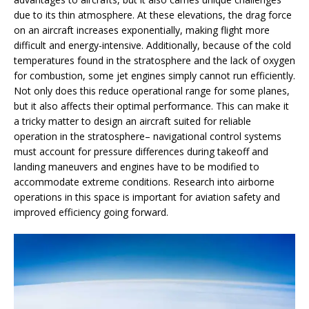
due to its thin atmosphere. At these elevations, the drag force
on an aircraft increases exponentially, making flight more
difficult and energy-intensive. Additionally, because of the cold
temperatures found in the stratosphere and the lack of oxygen
for combustion, some jet engines simply cannot run efficiently.
Not only does this reduce operational range for some planes,
but it also affects their optimal performance. This can make it
a tricky matter to design an aircraft suited for reliable
operation in the stratosphere– navigational control systems
must account for pressure differences during takeoff and
landing maneuvers and engines have to be modified to
accommodate extreme conditions. Research into airborne
operations in this space is important for aviation safety and
improved efficiency going forward.