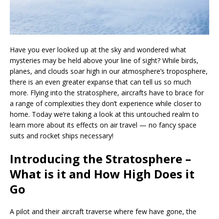
Have you ever looked up at the sky and wondered what
mysteries may be held above your line of sight? While birds,
planes, and clouds soar high in our atmosphere’s troposphere,
there is an even greater expanse that can tell us so much
more. Flying into the stratosphere, aircrafts have to brace for
a range of complexities they don’t experience while closer to
home. Today we’re taking a look at this untouched realm to
learn more about its effects on air travel — no fancy space
suits and rocket ships necessary!
Introducing the Stratosphere –
What is it and How High Does it
Go
A pilot and their aircraft traverse where few have gone, the