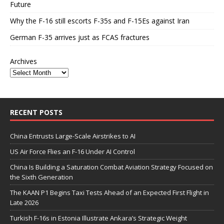
Future
Why the F-16 still escorts F-35s and F-15Es against Iran
German F-35 arrives just as FCAS fractures
Archives
RECENT POSTS
China Entrusts Large-Scale Airstrikes to AI
US Air Force Flies an F-16 Under AI Control
China Is Building a Saturation Combat Aviation Strategy Focused on
the Sixth Generation
The KAAN P1 Begins Taxi Tests Ahead of an Expected First Flight in
Late 2026
Turkish F-16s in Estonia Illustrate Ankara’s Strategic Weight