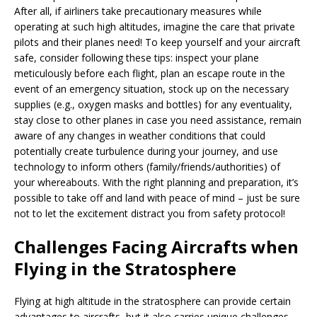
After all, if airliners take precautionary measures while
operating at such high altitudes, imagine the care that private
pilots and their planes need! To keep yourself and your aircraft
safe, consider following these tips: inspect your plane
meticulously before each flight, plan an escape route in the
event of an emergency situation, stock up on the necessary
supplies (e.g., oxygen masks and bottles) for any eventuality,
stay close to other planes in case you need assistance, remain
aware of any changes in weather conditions that could
potentially create turbulence during your journey, and use
technology to inform others (family/friends/authorities) of
your whereabouts. With the right planning and preparation, it’s
possible to take off and land with peace of mind – just be sure
not to let the excitement distract you from safety protocol!
Challenges Facing Aircrafts when
Flying in the Stratosphere
Flying at high altitude in the stratosphere can provide certain
advantages to aircrafts, but it also carries unique challenges