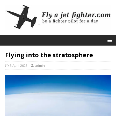
Flying into the stratosphere
3 April 2023
admin