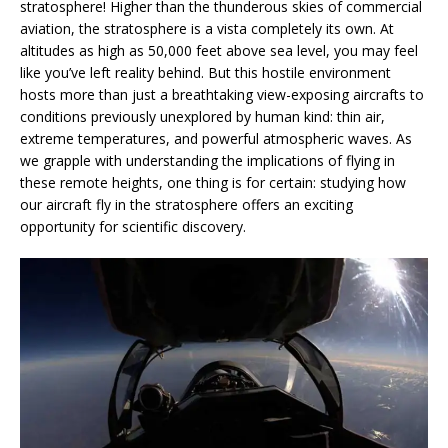
stratosphere! Higher than the thunderous skies of commercial
aviation, the stratosphere is a vista completely its own. At
altitudes as high as 50,000 feet above sea level, you may feel
like you’ve left reality behind. But this hostile environment
hosts more than just a breathtaking view-exposing aircrafts to
conditions previously unexplored by human kind: thin air,
extreme temperatures, and powerful atmospheric waves. As
we grapple with understanding the implications of flying in
these remote heights, one thing is for certain: studying how
our aircraft fly in the stratosphere offers an exciting
opportunity for scientific discovery.