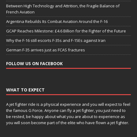
Between High Technology and Attrition, the Fragile Balance of
French Aviation
Argentina Rebuilds Its Combat Aviation Around the F-16
GCAP Reaches Milestone: £4.6 Billion for the Fighter of the Future
Why the F-16 still escorts F-35s and F-15Es against Iran
German F-35 arrives just as FCAS fractures
FOLLOW US ON FACEBOOK
WHAT TO EXPECT
A jet fighter ride is a physical experience and you will expect to feel
the famous G Force. Anyone can fly a jet fighter, you just need to
be rested, be happy about what you are about to experience as
you will soon become part of the elite who have flown a jet fighter.