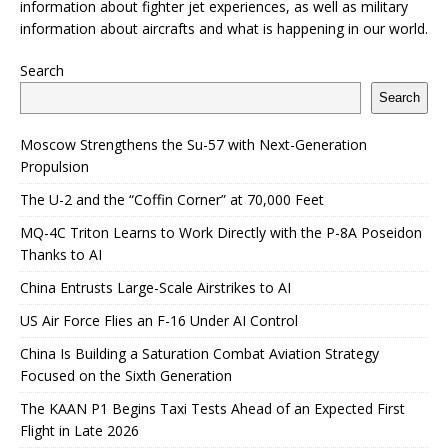
information about fighter jet experiences, as well as military
information about aircrafts and what is happening in our world.
Search
Search
Moscow Strengthens the Su-57 with Next-Generation
Propulsion
The U-2 and the “Coffin Corner” at 70,000 Feet
MQ-4C Triton Learns to Work Directly with the P-8A Poseidon
Thanks to AI
China Entrusts Large-Scale Airstrikes to AI
US Air Force Flies an F-16 Under AI Control
China Is Building a Saturation Combat Aviation Strategy
Focused on the Sixth Generation
The KAAN P1 Begins Taxi Tests Ahead of an Expected First
Flight in Late 2026