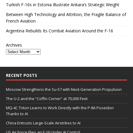
Turkish F-16s in Estonia Illustrate Ankara’s Strategic Weight
Between High Technology and Attrition, the Fragile Balance of
French Aviation
Argentina Rebuilds Its Combat Aviation Around the F-16
Archives
RECENT POSTS
Moscow Strengthens the Su-57 with Next-Generation Propulsion
The U-2 and the “Coffin Corner” at 70,000 Feet
MQ-4C Triton Learns to Work Directly with the P-8A Poseidon
Thanks to AI
China Entrusts Large-Scale Airstrikes to AI
US Air Force Flies an F-16 Under AI Control