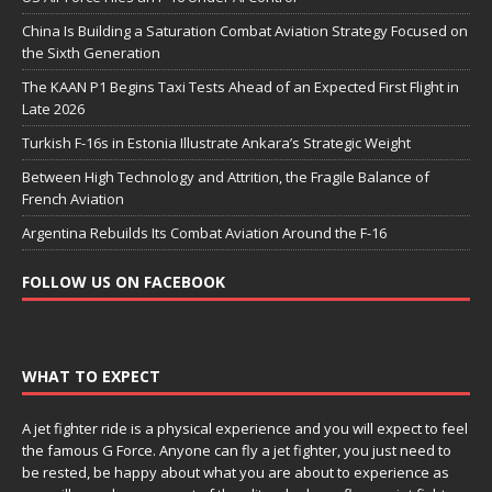
China Is Building a Saturation Combat Aviation Strategy Focused on
the Sixth Generation
The KAAN P1 Begins Taxi Tests Ahead of an Expected First Flight in
Late 2026
Turkish F-16s in Estonia Illustrate Ankara’s Strategic Weight
Between High Technology and Attrition, the Fragile Balance of
French Aviation
Argentina Rebuilds Its Combat Aviation Around the F-16
FOLLOW US ON FACEBOOK
WHAT TO EXPECT
A jet fighter ride is a physical experience and you will expect to feel
the famous G Force. Anyone can fly a jet fighter, you just need to
be rested, be happy about what you are about to experience as