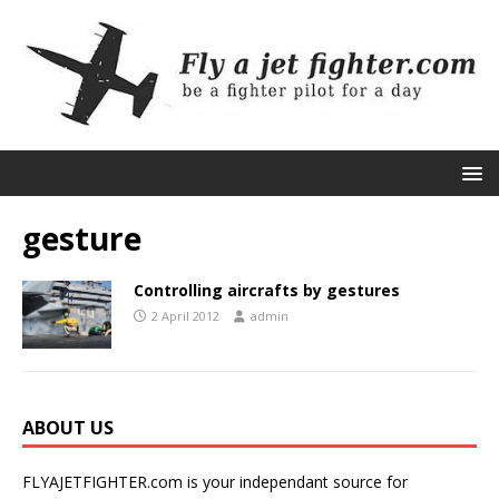
gesture
Controlling aircrafts by gestures
2 April 2012
admin
ABOUT US
FLYAJETFIGHTER.com is your independant source for