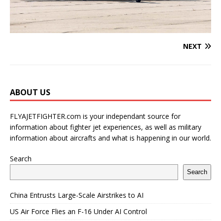
NEXT
ABOUT US
FLYAJETFIGHTER.com is your independant source for
information about fighter jet experiences, as well as military
information about aircrafts and what is happening in our world.
Search
Search
China Entrusts Large-Scale Airstrikes to AI
US Air Force Flies an F-16 Under AI Control