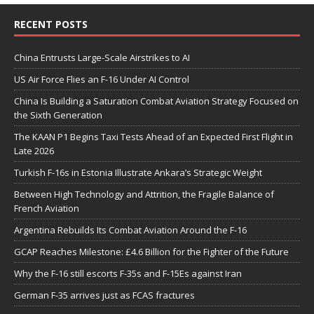
RECENT POSTS
China Entrusts Large-Scale Airstrikes to AI
US Air Force Flies an F-16 Under AI Control
China Is Building a Saturation Combat Aviation Strategy Focused on
the Sixth Generation
The KAAN P1 Begins Taxi Tests Ahead of an Expected First Flight in
Late 2026
Turkish F-16s in Estonia Illustrate Ankara’s Strategic Weight
Between High Technology and Attrition, the Fragile Balance of
French Aviation
Argentina Rebuilds Its Combat Aviation Around the F-16
GCAP Reaches Milestone: £4.6 Billion for the Fighter of the Future
Why the F-16 still escorts F-35s and F-15Es against Iran
German F-35 arrives just as FCAS fractures