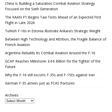
China Is Building a Saturation Combat Aviation Strategy
Focused on the Sixth Generation
The KAAN P1 Begins Taxi Tests Ahead of an Expected First
Flight in Late 2026
Turkish F-16s in Estonia Illustrate Ankara’s Strategic Weight
Between High Technology and Attrition, the Fragile Balance of
French Aviation
Argentina Rebuilds Its Combat Aviation Around the F-16
GCAP Reaches Milestone: £4.6 Billion for the Fighter of the
Future
Why the F-16 still escorts F-35s and F-15Es against Iran
German F-35 arrives just as FCAS fractures
Archives