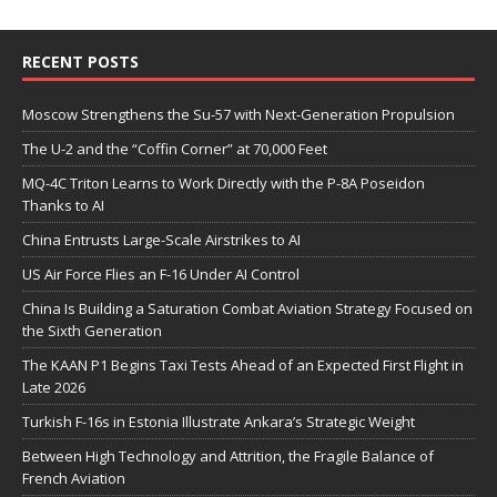
RECENT POSTS
Moscow Strengthens the Su-57 with Next-Generation Propulsion
The U-2 and the “Coffin Corner” at 70,000 Feet
MQ-4C Triton Learns to Work Directly with the P-8A Poseidon
Thanks to AI
China Entrusts Large-Scale Airstrikes to AI
US Air Force Flies an F-16 Under AI Control
China Is Building a Saturation Combat Aviation Strategy Focused on
the Sixth Generation
The KAAN P1 Begins Taxi Tests Ahead of an Expected First Flight in
Late 2026
Turkish F-16s in Estonia Illustrate Ankara’s Strategic Weight
Between High Technology and Attrition, the Fragile Balance of
French Aviation