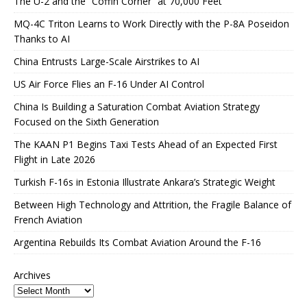
The U-2 and the “Coffin Corner” at 70,000 Feet
MQ-4C Triton Learns to Work Directly with the P-8A Poseidon
Thanks to AI
China Entrusts Large-Scale Airstrikes to AI
US Air Force Flies an F-16 Under AI Control
China Is Building a Saturation Combat Aviation Strategy
Focused on the Sixth Generation
The KAAN P1 Begins Taxi Tests Ahead of an Expected First
Flight in Late 2026
Turkish F-16s in Estonia Illustrate Ankara’s Strategic Weight
Between High Technology and Attrition, the Fragile Balance of
French Aviation
Argentina Rebuilds Its Combat Aviation Around the F-16
Archives