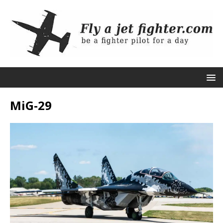
MiG-29