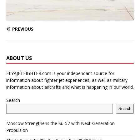
PREVIOUS
ABOUT US
FLYAJETFIGHTER.com is your independant source for
information about fighter jet experiences, as well as military
information about aircrafts and what is happening in our world.
Search
Search
Moscow Strengthens the Su-57 with Next-Generation
Propulsion