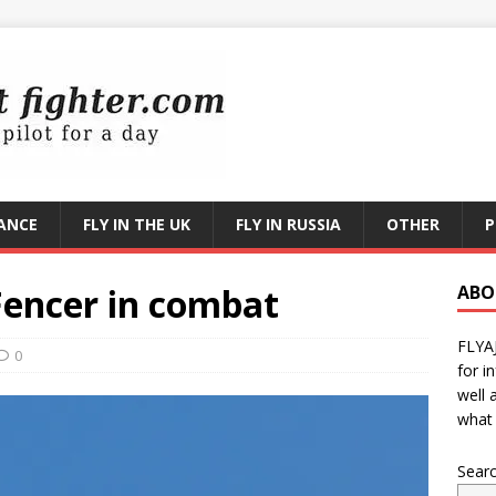
RANCE
FLY IN THE UK
FLY IN RUSSIA
OTHER
P
Fencer in combat
ABO
FLYA
0
for i
well 
what 
Sear