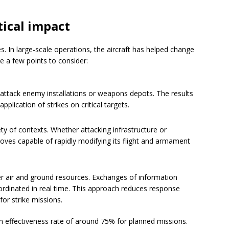
tical impact
. In large-scale operations, the aircraft has helped change
e a few points to consider:
 attack enemy installations or weapons depots. The results
plication of strikes on critical targets.
ety of contexts. Whether attacking infrastructure or
oves capable of rapidly modifying its flight and armament
er air and ground resources. Exchanges of information
ordinated in real time. This approach reduces response
or strike missions.
n effectiveness rate of around 75% for planned missions.