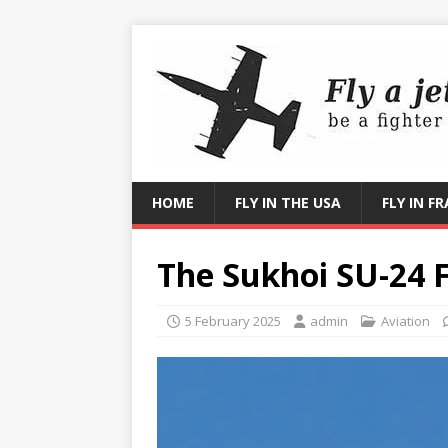
HOME
FLY IN THE USA
FLY IN F
The Sukhoi SU-24 
5 February 2025
admin
Aviation