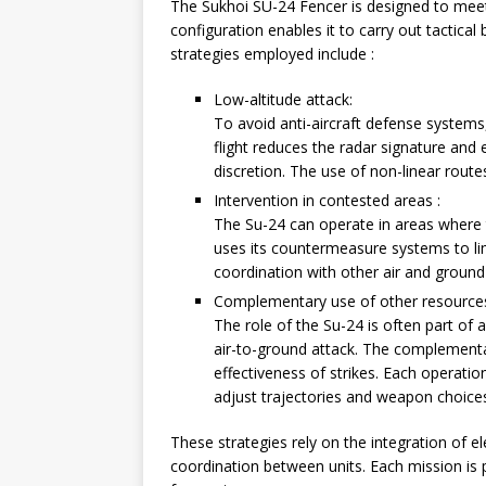
The Sukhoi SU-24 Fencer is designed to meet a
configuration enables it to carry out tactical
strategies employed include :
Low-altitude attack:
To avoid anti-aircraft defense systems,
flight reduces the radar signature and e
discretion. The use of non-linear rout
Intervention in contested areas :
The Su-24 can operate in areas where t
uses its countermeasure systems to limi
coordination with other air and ground
Complementary use of other resource
The role of the Su-24 is often part of 
air-to-ground attack. The complementar
effectiveness of strikes. Each operatio
adjust trajectories and weapon choice
These strategies rely on the integration of 
coordination between units. Each mission is 