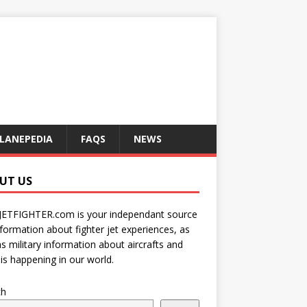
LANEPEDIA
FAQS
NEWS
UT US
JETFIGHTER.com is your independant source
nformation about fighter jet experiences, as
as military information about aircrafts and
is happening in our world.
ch