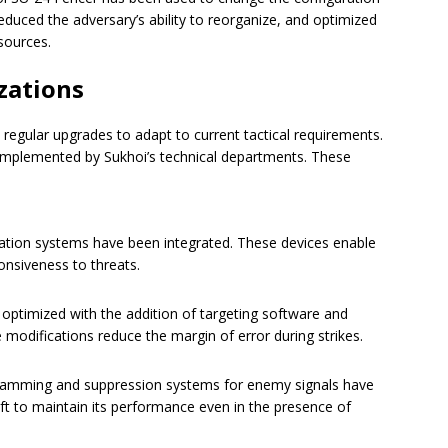
 reduced the adversary’s ability to reorganize, and optimized
sources.
zations
egular upgrades to adapt to current tactical requirements.
mplemented by Sukhoi’s technical departments. These
ation systems have been integrated. These devices enable
onsiveness to threats.
optimized with the addition of targeting software and
 modifications reduce the margin of error during strikes.
amming and suppression systems for enemy signals have
aft to maintain its performance even in the presence of