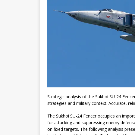
Strategic analysis of the Sukhoi SU-24 Fencer,
strategies and military context. Accurate, rel
The Sukhoi SU-24 Fencer occupies an importan
for attacking and suppressing enemy defenses,
on fixed targets. The following analysis prese