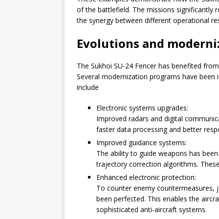
of the battlefield. The missions significantly
the synergy between different operational re
Evolutions and moderni
The Sukhoi SU-24 Fencer has benefited from r
Several modernization programs have been i
include
Electronic systems upgrades:
Improved radars and digital communic
faster data processing and better resp
Improved guidance systems:
The ability to guide weapons has been 
trajectory correction algorithms. These
Enhanced electronic protection:
To counter enemy countermeasures, j
been perfected. This enables the aircr
sophisticated anti-aircraft systems.