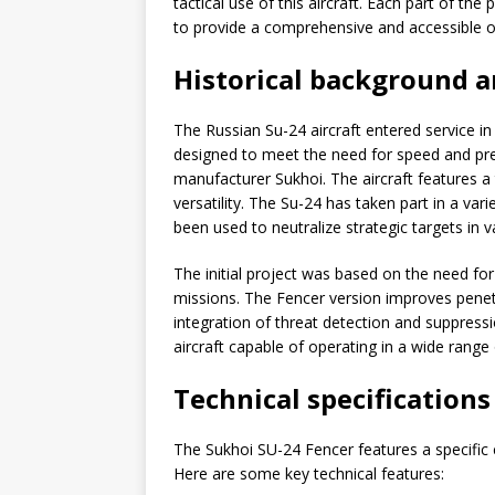
tactical use of this aircraft. Each part of t
to provide a comprehensive and accessible o
Historical background 
The Russian Su-24 aircraft entered service in
designed to meet the need for speed and prec
manufacturer Sukhoi. The aircraft features a
versatility. The Su-24 has taken part in a vari
been used to neutralize strategic targets in v
The initial project was based on the need fo
missions. The Fencer version improves penetr
integration of threat detection and suppress
aircraft capable of operating in a wide range 
Technical specification
The Sukhoi SU-24 Fencer features a specific c
Here are some key technical features: