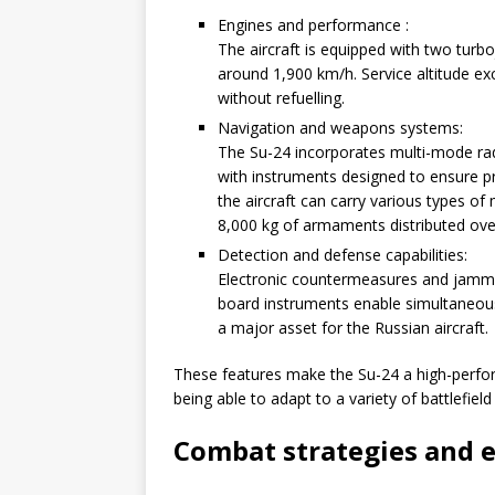
Engines and performance :
The aircraft is equipped with two turb
around 1,900 km/h. Service altitude e
without refuelling.
Navigation and weapons systems:
The Su-24 incorporates multi-mode rad
with instruments designed to ensure pr
the aircraft can carry various types of
8,000 kg of armaments distributed over
Detection and defense capabilities:
Electronic countermeasures and jammi
board instruments enable simultaneous
a major asset for the Russian aircraft.
These features make the Su-24 a high-performa
being able to adapt to a variety of battlefield
Combat strategies and 