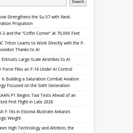
Search
ow Strengthens the Su-57 with Next-
ation Propulsion
-2 and the “Coffin Corner” at 70,000 Feet
 Triton Learns to Work Directly with the P-
seidon Thanks to AI
 Entrusts Large-Scale Airstrikes to AI
r Force Flies an F-16 Under AI Control
 Is Building a Saturation Combat Aviation
egy Focused on the Sixth Generation
KAAN P1 Begins Taxi Tests Ahead of an
ted First Flight in Late 2026
sh F-16s in Estonia Illustrate Ankara’s
egic Weight
en High Technology and Attrition, the