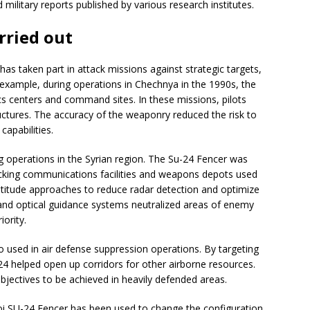
military reports published by various research institutes.
rried out
has taken part in attack missions against strategic targets,
r example, during operations in Chechnya in the 1990s, the
ics centers and command sites. In these missions, pilots
uctures. The accuracy of the weaponry reduced the risk to
apabilities.
g operations in the Syrian region. The Su-24 Fencer was
cking communications facilities and weapons depots used
ltitude approaches to reduce radar detection and optimize
l and optical guidance systems neutralized areas of enemy
iority.
o used in air defense suppression operations. By targeting
4 helped open up corridors for other airborne resources.
bjectives to be achieved in heavily defended areas.
 SU-24 Fencer has been used to change the configuration