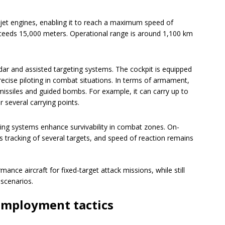
ojet engines, enabling it to reach a maximum speed of
xceeds 15,000 meters. Operational range is around 1,100 km
ar and assisted targeting systems. The cockpit is equipped
ecise piloting in combat situations. In terms of armament,
 missiles and guided bombs. For example, it can carry up to
 several carrying points.
ng systems enhance survivability in combat zones. On-
 tracking of several targets, and speed of reaction remains
nce aircraft for fixed-target attack missions, while still
 scenarios.
employment tactics