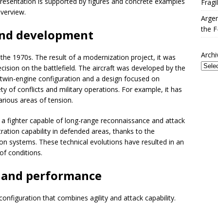
he presentation is supported by figures and concrete examples
Fragi
verview.
Argen
the F
and development
Archi
 the 1970s. The result of a modernization project, it was
ision on the battlefield. The aircraft was developed by the
 twin-engine configuration and a design focused on
ety of conflicts and military operations. For example, it has
arious areas of tension.
r a fighter capable of long-range reconnaissance and attack
ation capability in defended areas, thanks to the
ion systems. These technical evolutions have resulted in an
of conditions.
s and performance
onfiguration that combines agility and attack capability.