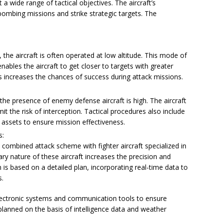
 wide range of tactical objectives. The aircraft’s
 bombing missions and strike strategic targets. The
 the aircraft is often operated at low altitude. This mode of
nables the aircraft to get closer to targets with greater
es increases the chances of success during attack missions.
he presence of enemy defense aircraft is high. The aircraft
t the risk of interception. Tactical procedures also include
 assets to ensure mission effectiveness.
s:
a combined attack scheme with fighter aircraft specialized in
y nature of these aircraft increases the precision and
n is based on a detailed plan, incorporating real-time data to
s.
electronic systems and communication tools to ensure
planned on the basis of intelligence data and weather