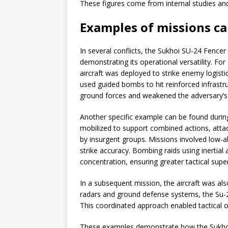
These figures come from internal studies and 
Examples of missions ca
In several conflicts, the Sukhoi SU-24 Fencer 
demonstrating its operational versatility. Fo
aircraft was deployed to strike enemy logist
used guided bombs to hit reinforced infrastr
ground forces and weakened the adversary’s c
Another specific example can be found durin
mobilized to support combined actions, atta
by insurgent groups. Missions involved low-a
strike accuracy. Bombing raids using inertia
concentration, ensuring greater tactical super
In a subsequent mission, the aircraft was als
radars and ground defense systems, the Su-2
This coordinated approach enabled tactical o
These examples demonstrate how the Sukhoi