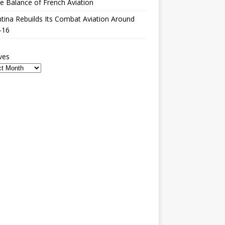
le Balance of French Aviation
tina Rebuilds Its Combat Aviation Around
-16
ves