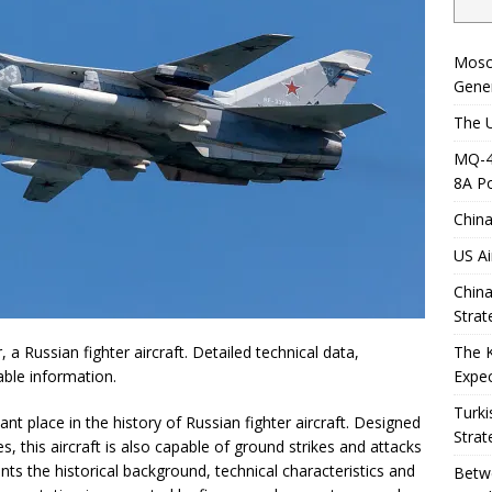
Mosc
Gener
The U
MQ-4C
8A Po
China
US Ai
China
Strat
The 
 a Russian fighter aircraft. Detailed technical data,
Expec
iable information.
Turki
t place in the history of Russian fighter aircraft. Designed
Strat
 this aircraft is also capable of ground strikes and attacks
nts the historical background, technical characteristics and
Betwe