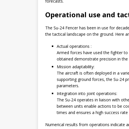
forecasts.
Operational use and tac
The Su-24 Fencer has been in use for decades
the tactical landscape on the ground. Here ar
Actual operations :
Armed forces have used the fighter to
obtained demonstrate precision in the ap
Mission adaptability:
The aircraft is often deployed in a vari
supporting ground forces, the Su-24 pr
parameters.
Integration into joint operations:
The Su-24 operates in liaison with oth
between units enable actions to be co
times and ensures a high success rate f
Numerical results from operations indicate a