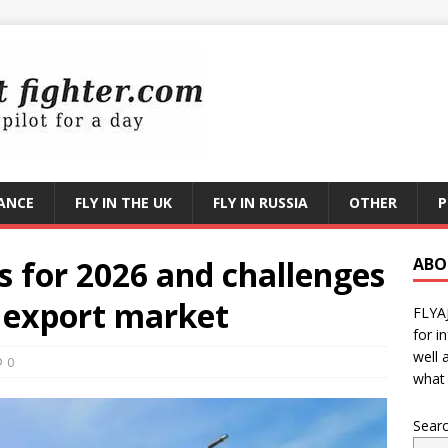
RANCE
FLY IN THE UK
FLY IN RUSSIA
OTHER
P
 for 2026 and challenges
ABO
e export market
FLYA
for i
well 
0
what 
Sear