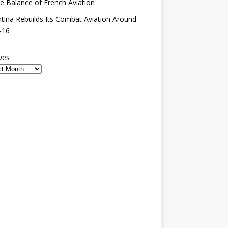
le Balance of French Aviation
tina Rebuilds Its Combat Aviation Around
-16
ves