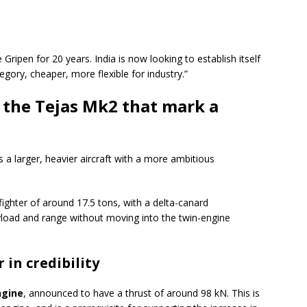
Gripen for 20 years. India is now looking to establish itself
gory, cheaper, more flexible for industry.”
f the Tejas Mk2 that mark a
s a larger, heavier aircraft with a more ambitious
fighter of around 17.5 tons, with a delta-canard
ayload and range without moving into the twin-engine
 in credibility
ngine
, announced to have a thrust of around 98 kN. This is