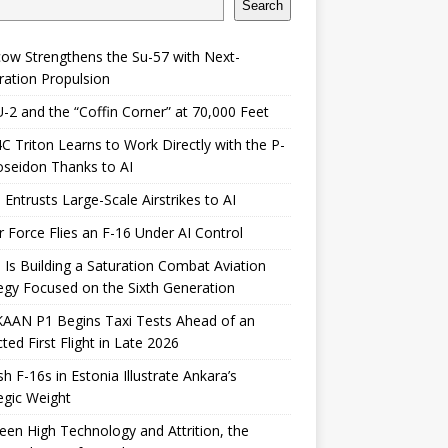
Search
ow Strengthens the Su-57 with Next-
ation Propulsion
-2 and the “Coffin Corner” at 70,000 Feet
 Triton Learns to Work Directly with the P-
seidon Thanks to AI
 Entrusts Large-Scale Airstrikes to AI
r Force Flies an F-16 Under AI Control
 Is Building a Saturation Combat Aviation
egy Focused on the Sixth Generation
KAAN P1 Begins Taxi Tests Ahead of an
ted First Flight in Late 2026
sh F-16s in Estonia Illustrate Ankara’s
egic Weight
en High Technology and Attrition, the