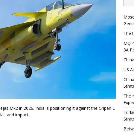
Mosc
Gener
The U
MQ-4C
8A Po
China
US Ai
China
Strat
The 
Expec
jas Mk2 in 2026. India is positioning it against the Gripen E
Turki
ial, and impact.
Strat
Betwe