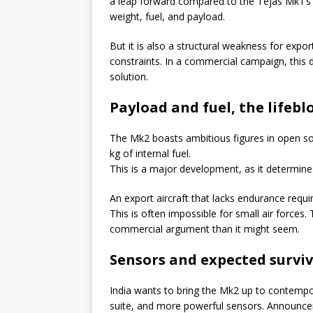
a leap forward compared to the Tejas Mk1’s e
weight, fuel, and payload.
But it is also a structural weakness for expo
constraints. In a commercial campaign, this de
solution.
Payload and fuel, the lifeblo
The Mk2 boasts ambitious figures in open so
kg of internal fuel.
This is a major development, as it determines 
An export aircraft that lacks endurance requir
This is often impossible for small air forces.
commercial argument than it might seem.
Sensors and expected surviv
India wants to bring the Mk2 up to contempo
suite, and more powerful sensors. Announcem