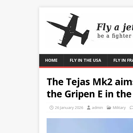
HOME
FLY IN THE USA
FLY IN F
The Tejas Mk2 aims
the Gripen E in th
26 January 2026
admin
Military