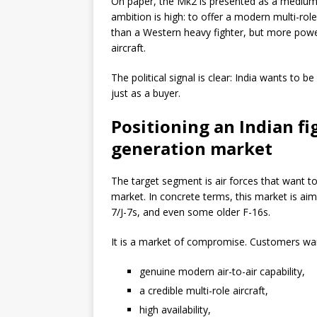
On paper, the Mk2 is presented as a medium 
ambition is high: to offer a modern multi-rol
than a Western heavy fighter, but more powe
aircraft.
The political signal is clear: India wants to b
just as a buyer.
Positioning an Indian fi
generation market
The target segment is air forces that want t
market. In concrete terms, this market is ai
7/J-7s, and even some older F-16s.
It is a market of compromise. Customers wa
genuine modern air-to-air capability,
a credible multi-role aircraft,
high availability,