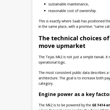
sustainable maintenance,
reasonable cost of ownership.
This is exactly where Saab has positioned the 
in the same place, with a promise: “same cate
The technical choices o
move upmarket
The Tejas Mk2 is not just a simple tweak. It i
operational logic.
The most consistent public data describes a 
architecture. The goal is to increase both p
category.
Engine power as a key factor
The Mk2 is to be powered by the
GE F414 e