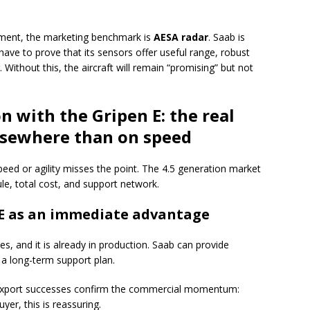
 segment, the marketing benchmark is
AESA radar
. Saab is
 have to prove that its sensors offer useful range, robust
. Without this, the aircraft will remain “promising” but not
 with the Gripen E: the real
lsewhere than on speed
eed or agility misses the point. The 4.5 generation market
ule, total cost, and support network.
 E as an immediate advantage
lies, and it is already in production. Saab can provide
 a long-term support plan.
 export successes confirm the commercial momentum:
uyer, this is reassuring.