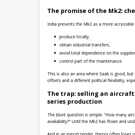
The promise of the Mk2: che
India presents the Mk2 as a more accessible 
produce locally,
obtain industrial transfers,
avoid total dependence on the supplier
control part of the maintenance.
This is also an area where Saab is good, but
offsets and a different political flexibility, e
The trap: selling an aircraft
series production
The blunt question is simple: “How many aircr
availability?” Until the Mk2 has flown and un
And in an export tender, theory often loses o