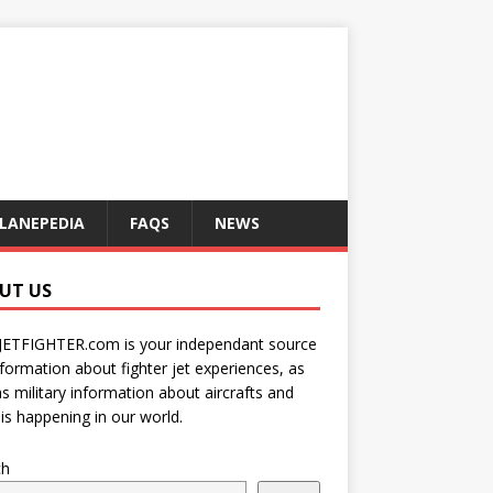
LANEPEDIA
FAQS
NEWS
UT US
JETFIGHTER.com is your independant source
nformation about fighter jet experiences, as
as military information about aircrafts and
is happening in our world.
ch