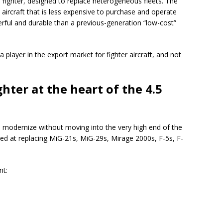
fighter, designed to replace heterogeneous fleets. The
e aircraft that is less expensive to purchase and operate
rful and durable than a previous-generation “low-cost”
e a player in the export market for fighter aircraft, and not
ghter at the heart of the 4.5
o modernize without moving into the very high end of the
med at replacing MiG-21s, MiG-29s, Mirage 2000s, F-5s, F-
nt: