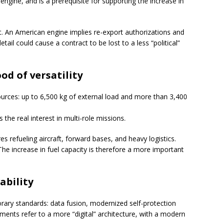
ngine, and is a prerequisite for supporting the increase in
rt. An American engine implies re-export authorizations and
tail could cause a contract to be lost to a less “political”
od of versatility
urces: up to 6,500 kg of external load and more than 3,400
the real interest in multi-role missions.
es refueling aircraft, forward bases, and heavy logistics.
 The increase in fuel capacity is therefore a more important
ability
rary standards: data fusion, modernized self-protection
ents refer to a more “digital” architecture, with a modern