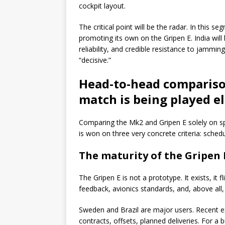
cockpit layout.
The critical point will be the radar. In this
promoting its own on the Gripen E. India will
reliability, and credible resistance to jamming
“decisive.”
Head-to-head comparison
match is being played e
Comparing the Mk2 and Gripen E solely on sp
is won on three very concrete criteria: sched
The maturity of the Gripen
The Gripen E is not a prototype. It exists, it f
feedback, avionics standards, and, above all,
Sweden and Brazil are major users. Recent
contracts, offsets, planned deliveries. For a b