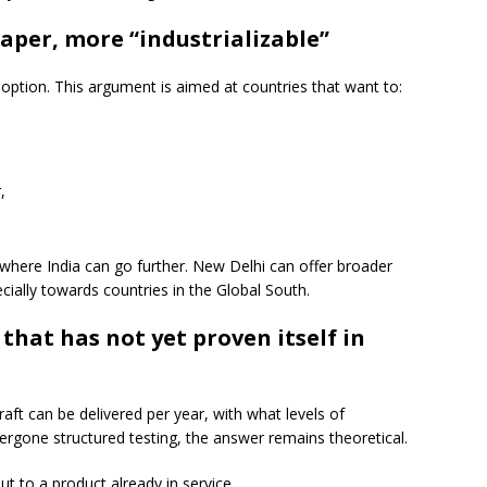
aper, more “industrializable”
option. This argument is aimed at countries that want to:
,
 where India can go further. New Delhi can offer broader
specially towards countries in the Global South.
 that has not yet proven itself in
aft can be delivered per year, with what levels of
dergone structured testing, the answer remains theoretical.
ut to a product already in service.