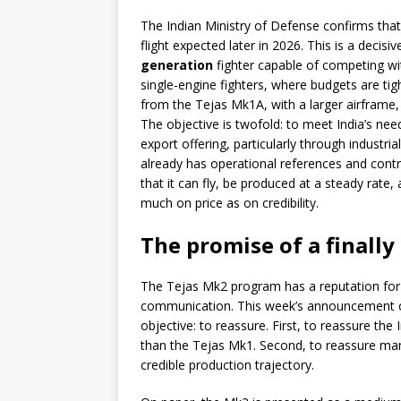
The Indian Ministry of Defense confirms tha
flight expected later in 2026. This is a decisi
generation
fighter capable of competing w
single-engine fighters, where budgets are ti
from the Tejas Mk1A, with a larger airframe,
The objective is twofold: to meet India’s need
export offering, particularly through industria
already has operational references and contr
that it can fly, be produced at a steady rate,
much on price as on credibility.
The promise of a finally
The Tejas Mk2 program has a reputation for s
communication. This week’s announcement of a
objective: to reassure. First, to reassure the
than the Tejas Mk1. Second, to reassure manu
credible production trajectory.