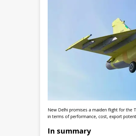
New Delhi promises a maiden flight for the Te
in terms of performance, cost, export potent
In summary