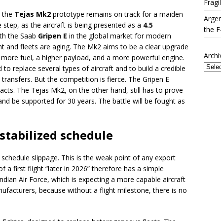
Fragi
t the
Tejas Mk2
prototype remains on track for a maiden
Argen
ve step, as the aircraft is being presented as a
4.5
the F
ith the Saab
Gripen E
in the global market for modern
ght and fleets are aging. The Mk2 aims to be a clear upgrade
Archi
 more fuel, a higher payload, and a more powerful engine.
 to replace several types of aircraft and to build a credible
l transfers. But the competition is fierce. The Gripen E
acts. The Tejas Mk2, on the other hand, still has to prove
 and be supported for 30 years. The battle will be fought as
 stabilized schedule
chedule slippage. This is the weak point of any export
 first flight “later in 2026” therefore has a simple
 Indian Air Force, which is expecting a more capable aircraft
facturers, because without a flight milestone, there is no