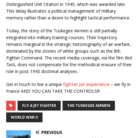
Distinguished Unit Citation in 1945, which was awarded late.
This delay illustrates a political management of military
memory rather than a desire to highlight tactical performance.
Today, the story of the Tuskegee Airmen is still partially
integrated into military training courses. Their trajectory
remains marginal in the strategic historiography of air warfare,
dominated by the stories of white groups such as the 8th
Fighter Command. The recent media coverage, via the film
Red
Tails
, does not compensate for the methodical erasure of their
role in post-1945 doctrinal analyses.
Get in touch to live a unique
fighter jet experience
– we fly in
France AND YOU CAN TAKE THE CONTROLS!!!
FLY A JET FIGHTER
THE TUSKEGEE AIRMEN
WORLD WAR II
PREVIOUS