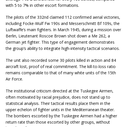
with 5 to 7% in other escort formations.
The pilots of the 332nd claimed 112 confirmed aerial victories,
including Focke-Wulf Fw 190s and Messerschmitt Bf 109s, the
Luftwaffe’s main fighters. In March 1945, during a mission over
Berlin, Lieutenant Roscoe Brown shot down a Me 262, a
German jet fighter. This type of engagement demonstrates
the group’s ability to integrate high-intensity tactical scenarios.
The unit also recorded some 30 pilots killed in action and 84
aircraft lost, proof of real commitment. The kill-to-loss ratio
remains comparable to that of many white units of the 15th
Air Force.
The institutional criticism directed at the Tuskegee Airmen,
often motivated by racial prejudice, does not stand up to
statistical analysis. Their tactical results place them in the
upper echelon of fighter units in the Mediterranean theater.
The bombers escorted by the Tuskegee Airmen had a higher
return rate than those escorted by other groups, without