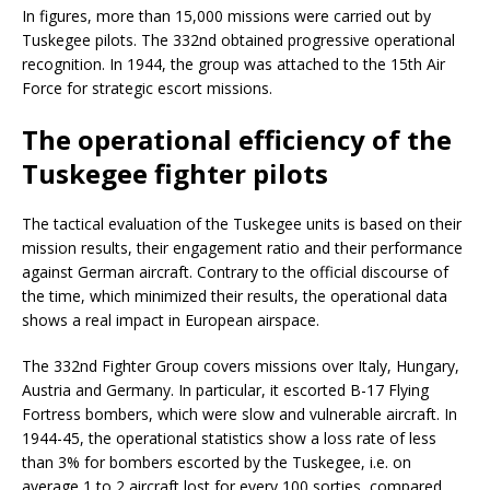
In figures, more than 15,000 missions were carried out by
Tuskegee pilots. The 332nd obtained progressive operational
recognition. In 1944, the group was attached to the 15th Air
Force for strategic escort missions.
The operational efficiency of the
Tuskegee fighter pilots
The tactical evaluation of the Tuskegee units is based on their
mission results, their engagement ratio and their performance
against German aircraft. Contrary to the official discourse of
the time, which minimized their results, the operational data
shows a real impact in European airspace.
The 332nd Fighter Group covers missions over Italy, Hungary,
Austria and Germany. In particular, it escorted B-17 Flying
Fortress bombers, which were slow and vulnerable aircraft. In
1944-45, the operational statistics show a loss rate of less
than 3% for bombers escorted by the Tuskegee, i.e. on
average 1 to 2 aircraft lost for every 100 sorties, compared