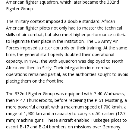
American fighter squadron, which later became the 332nd
Fighter Group.
The military context imposed a double standard: African-
American fighter pilots not only had to master the technical
skills of air combat, but also meet higher performance criteria
to legitimize their place in the institution. The US Army Air
Forces imposed stricter controls on their training. At the same
time, the general staff openly doubted their operational
capacity. In 1943, the 99th Squadron was deployed to North
Africa and then to Sicily. Their integration into combat
operations remained partial, as the authorities sought to avoid
placing them on the front line.
The 332nd Fighter Group was equipped with P-40 Warhawks,
then P-47 Thunderbolts, before receiving the P-51 Mustang, a
more powerful aircraft with a maximum speed of 700 km/h, a
range of 1,900 km and a capacity to carry six .50-caliber (12.7
mm) machine guns. These aircraft enabled Tuskegee pilots to
escort B-17 and B-24 bombers on missions over Germany.