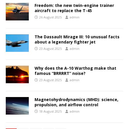
Freedom: the new twin-engine trainer
aircraft to replace the T-45
26 August 2025
admin
The Dassault Mirage III: 10 unusual facts
about a legendary fighter jet
23 August 2025
admin
Why does the A-10 Warthog make that
famous “BRRRRT” noise?
23 August 2025
admin
Magnetohydrodynamics (MHD): science,
propulsion, and airflow control
18 August 2025
admin