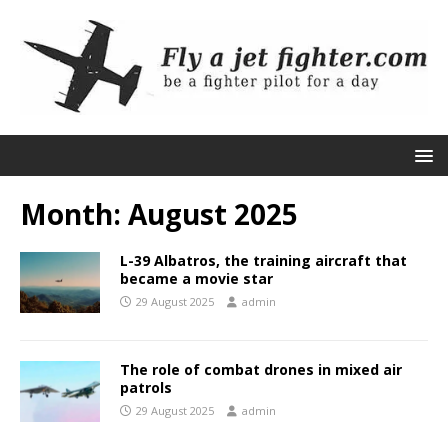
Month:
August 2025
L-39 Albatros, the training aircraft that
became a movie star
29 August 2025
admin
The role of combat drones in mixed air
patrols
29 August 2025
admin