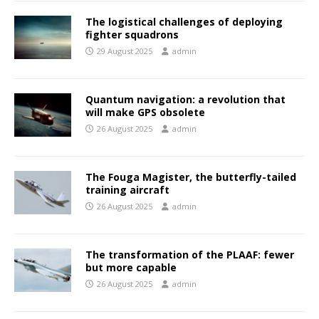
The logistical challenges of deploying
fighter squadrons
29 August 2025
admin
Quantum navigation: a revolution that
will make GPS obsolete
26 August 2025
admin
The Fouga Magister, the butterfly-tailed
training aircraft
26 August 2025
admin
The transformation of the PLAAF: fewer
but more capable
26 August 2025
admin