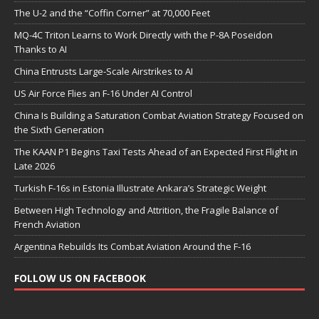
The U-2 and the “Coffin Corner” at 70,000 Feet
MQ-4C Triton Learns to Work Directly with the P-8A Poseidon
Thanks to AI
China Entrusts Large-Scale Airstrikes to AI
US Air Force Flies an F-16 Under AI Control
China Is Building a Saturation Combat Aviation Strategy Focused on
the Sixth Generation
The KAAN P1 Begins Taxi Tests Ahead of an Expected First Flight in
Late 2026
Turkish F-16s in Estonia Illustrate Ankara’s Strategic Weight
Between High Technology and Attrition, the Fragile Balance of
French Aviation
Argentina Rebuilds Its Combat Aviation Around the F-16
FOLLOW US ON FACEBOOK