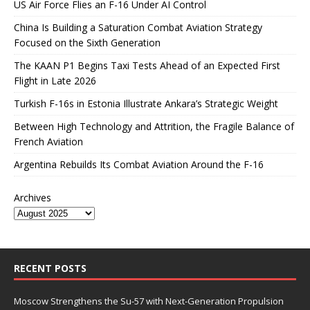
US Air Force Flies an F-16 Under AI Control
China Is Building a Saturation Combat Aviation Strategy
Focused on the Sixth Generation
The KAAN P1 Begins Taxi Tests Ahead of an Expected First
Flight in Late 2026
Turkish F-16s in Estonia Illustrate Ankara’s Strategic Weight
Between High Technology and Attrition, the Fragile Balance of
French Aviation
Argentina Rebuilds Its Combat Aviation Around the F-16
Archives
RECENT POSTS
Moscow Strengthens the Su-57 with Next-Generation Propulsion