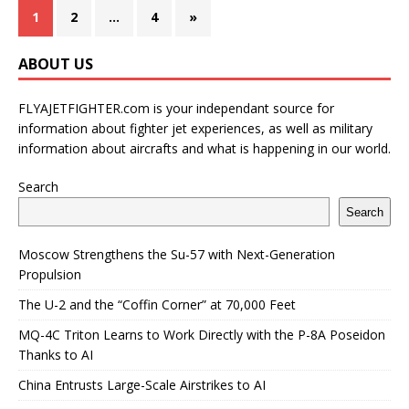
1
2
…
4
»
ABOUT US
FLYAJETFIGHTER.com is your independant source for
information about fighter jet experiences, as well as military
information about aircrafts and what is happening in our world.
Search
Search
Moscow Strengthens the Su-57 with Next-Generation
Propulsion
The U-2 and the “Coffin Corner” at 70,000 Feet
MQ-4C Triton Learns to Work Directly with the P-8A Poseidon
Thanks to AI
China Entrusts Large-Scale Airstrikes to AI