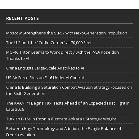
RECENT POSTS
Moscow Strengthens the Su-57 with Next-Generation Propulsion
The U-2 and the “Coffin Corner” at 70,000 Feet
MQ-4C Triton Learns to Work Directly with the P-8A Poseidon
Thanks to AI
China Entrusts Large-Scale Airstrikes to AI
US Air Force Flies an F-16 Under AI Control
China Is Building a Saturation Combat Aviation Strategy Focused on
the Sixth Generation
The KAAN P1 Begins Taxi Tests Ahead of an Expected First Flight in
Late 2026
Turkish F-16s in Estonia Illustrate Ankara’s Strategic Weight
Between High Technology and Attrition, the Fragile Balance of
French Aviation