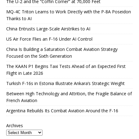
The U-2 and the “Coffin Corner” at 70,000 Feet
MQ-4C Triton Learns to Work Directly with the P-8A Poseidon
Thanks to AI
China Entrusts Large-Scale Airstrikes to AI
US Air Force Flies an F-16 Under AI Control
China Is Building a Saturation Combat Aviation Strategy
Focused on the Sixth Generation
The KAAN P1 Begins Taxi Tests Ahead of an Expected First
Flight in Late 2026
Turkish F-16s in Estonia Illustrate Ankara’s Strategic Weight
Between High Technology and Attrition, the Fragile Balance of
French Aviation
Argentina Rebuilds Its Combat Aviation Around the F-16
Archives