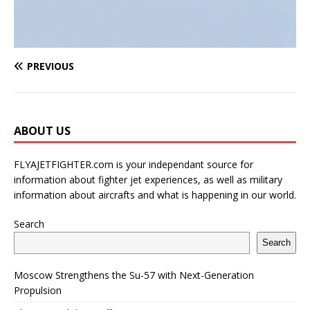
PREVIOUS
ABOUT US
FLYAJETFIGHTER.com is your independant source for
information about fighter jet experiences, as well as military
information about aircrafts and what is happening in our world.
Search
Search
Moscow Strengthens the Su-57 with Next-Generation
Propulsion