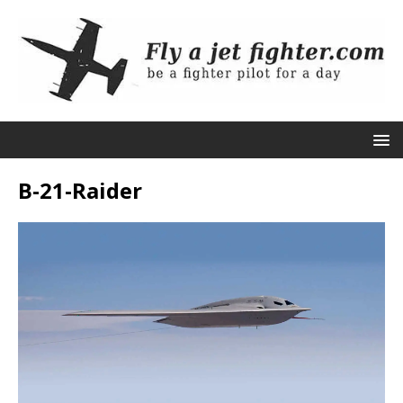
B-21-Raider