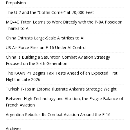
Propulsion
The U-2 and the “Coffin Corner” at 70,000 Feet
MQ-4C Triton Learns to Work Directly with the P-8A Poseidon
Thanks to AI
China Entrusts Large-Scale Airstrikes to AI
US Air Force Flies an F-16 Under AI Control
China Is Building a Saturation Combat Aviation Strategy
Focused on the Sixth Generation
The KAAN P1 Begins Taxi Tests Ahead of an Expected First
Flight in Late 2026
Turkish F-16s in Estonia Illustrate Ankara’s Strategic Weight
Between High Technology and Attrition, the Fragile Balance of
French Aviation
Argentina Rebuilds Its Combat Aviation Around the F-16
Archives