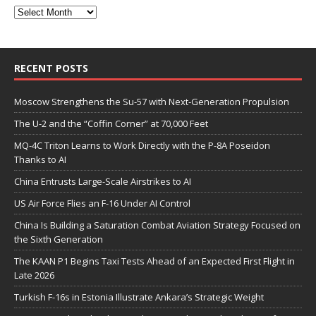
RECENT POSTS
Moscow Strengthens the Su-57 with Next-Generation Propulsion
The U-2 and the “Coffin Corner” at 70,000 Feet
MQ-4C Triton Learns to Work Directly with the P-8A Poseidon
Thanks to AI
China Entrusts Large-Scale Airstrikes to AI
US Air Force Flies an F-16 Under AI Control
China Is Building a Saturation Combat Aviation Strategy Focused on
the Sixth Generation
The KAAN P1 Begins Taxi Tests Ahead of an Expected First Flight in
Late 2026
Turkish F-16s in Estonia Illustrate Ankara’s Strategic Weight