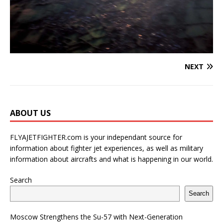
NEXT
ABOUT US
FLYAJETFIGHTER.com is your independant source for
information about fighter jet experiences, as well as military
information about aircrafts and what is happening in our world.
Search
Search
Moscow Strengthens the Su-57 with Next-Generation