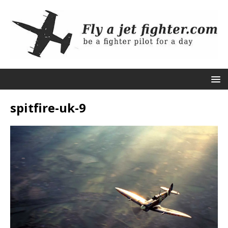
spitfire-uk-9