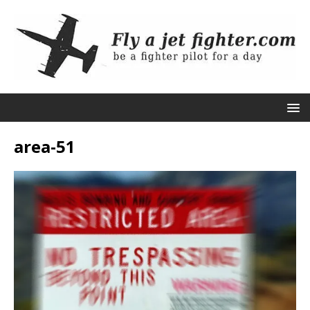
area-51