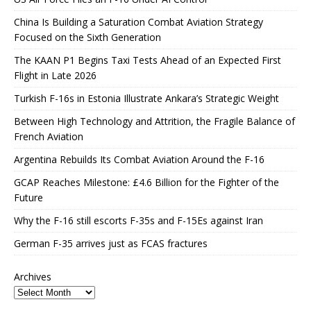
China Is Building a Saturation Combat Aviation Strategy
Focused on the Sixth Generation
The KAAN P1 Begins Taxi Tests Ahead of an Expected First
Flight in Late 2026
Turkish F-16s in Estonia Illustrate Ankara’s Strategic Weight
Between High Technology and Attrition, the Fragile Balance of
French Aviation
Argentina Rebuilds Its Combat Aviation Around the F-16
GCAP Reaches Milestone: £4.6 Billion for the Fighter of the
Future
Why the F-16 still escorts F-35s and F-15Es against Iran
German F-35 arrives just as FCAS fractures
Archives