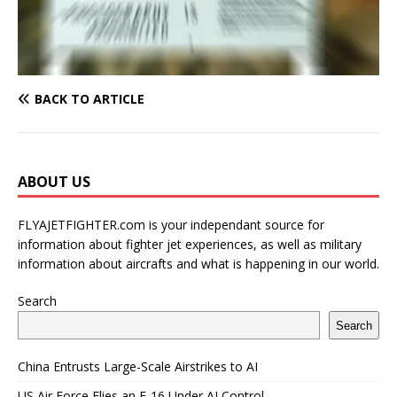
BACK TO ARTICLE
ABOUT US
FLYAJETFIGHTER.com is your independant source for
information about fighter jet experiences, as well as military
information about aircrafts and what is happening in our world.
Search
Search
China Entrusts Large-Scale Airstrikes to AI
US Air Force Flies an F-16 Under AI Control