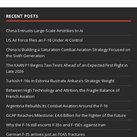
RECENT POSTS
China Entrusts Large-Scale Airstrikes to AI
US Air Force Flies an F-16 Under AI Control
China Is Building a Saturation Combat Aviation Strategy Focused on
the Sixth Generation
The KAAN P1 Begins Taxi Tests Ahead of an Expected First Flight in
Late 2026
Turkish F-16s in Estonia Illustrate Ankara’s Strategic Weight
Between High Technology and Attrition, the Fragile Balance of
French Aviation
Argentina Rebuilds Its Combat Aviation Around the F-16
GCAP Reaches Milestone: £4.6 Billion for the Fighter of the Future
Why the F-16 still escorts F-35s and F-15Es against Iran
German F-35 arrives just as FCAS fractures