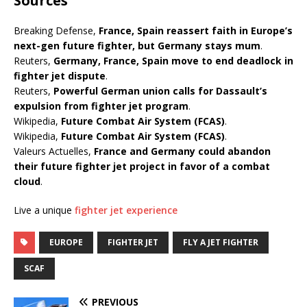
Sources
Breaking Defense,
France, Spain reassert faith in Europe’s
next-gen future fighter, but Germany stays mum
.
Reuters,
Germany, France, Spain move to end deadlock in
fighter jet dispute
.
Reuters,
Powerful German union calls for Dassault’s
expulsion from fighter jet program
.
Wikipedia,
Future Combat Air System (FCAS)
.
Wikipedia,
Future Combat Air System (FCAS)
.
Valeurs Actuelles,
France and Germany could abandon
their future fighter jet project in favor of a combat
cloud
.
Live a unique
fighter jet experience
EUROPE
FIGHTER JET
FLY A JET FIGHTER
SCAF
PREVIOUS