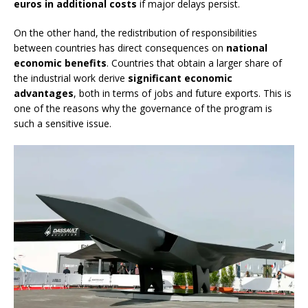
euros in additional costs
if major delays persist.
On the other hand, the redistribution of responsibilities
between countries has direct consequences on
national
economic benefits
. Countries that obtain a larger share of
the industrial work derive
significant economic
advantages
, both in terms of jobs and future exports. This is
one of the reasons why the governance of the program is
such a sensitive issue.