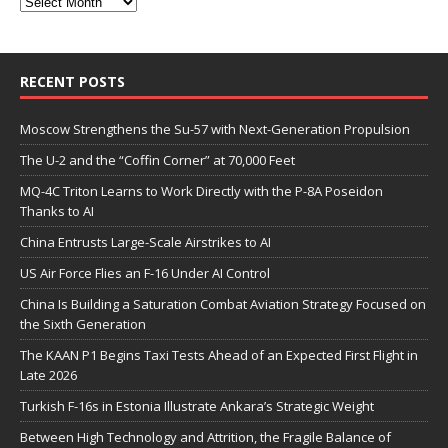
RECENT POSTS
Moscow Strengthens the Su-57 with Next-Generation Propulsion
The U-2 and the “Coffin Corner” at 70,000 Feet
MQ-4C Triton Learns to Work Directly with the P-8A Poseidon
Thanks to AI
China Entrusts Large-Scale Airstrikes to AI
US Air Force Flies an F-16 Under AI Control
China Is Building a Saturation Combat Aviation Strategy Focused on
the Sixth Generation
The KAAN P1 Begins Taxi Tests Ahead of an Expected First Flight in
Late 2026
Turkish F-16s in Estonia Illustrate Ankara’s Strategic Weight
Between High Technology and Attrition, the Fragile Balance of