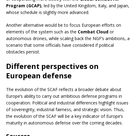
Program (GCAP)
, led by the United Kingdom, Italy, and Japan,
whose schedule is slightly more advanced.
Another alternative would be to focus European efforts on
elements of the system such as the
Combat Cloud
or
autonomous drones, while scaling back the NGF’s ambitions, a
scenario that some officials have considered if political
obstacles persist.
Different perspectives on
European defense
The evolution of the SCAF reflects a broader debate about
Europe’s ability to carry out ambitious defense programs in
cooperation. Political and industrial differences highlight issues
of sovereignty, industrial fairness, and strategic vision. Thus,
the evolution of the SCAF will be a key indicator of Europe’s
maturity in autonomous defense over the coming decades.