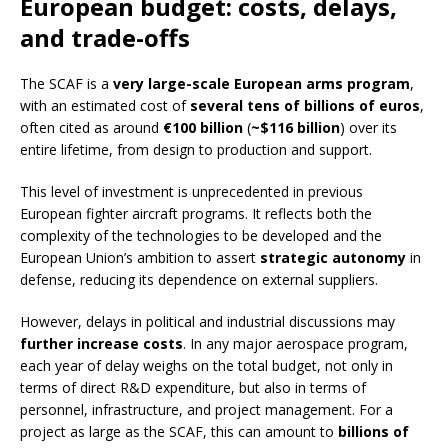
European budget: costs, delays,
and trade-offs
The SCAF is a
very large-scale European arms program
,
with an estimated cost of
several tens of billions of euros
,
often cited as around
€100 billion
(
~$116 billion
) over its
entire lifetime, from design to production and support.
This level of investment is unprecedented in previous
European fighter aircraft programs. It reflects both the
complexity of the technologies to be developed and the
European Union’s ambition to assert
strategic autonomy
in
defense, reducing its dependence on external suppliers.
However, delays in political and industrial discussions may
further increase costs
. In any major aerospace program,
each year of delay weighs on the total budget, not only in
terms of direct R&D expenditure, but also in terms of
personnel, infrastructure, and project management. For a
project as large as the SCAF, this can amount to
billions of