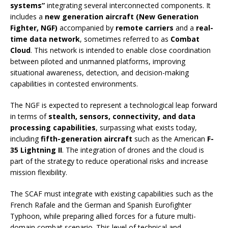
systems”
integrating several interconnected components. It
includes a
new generation aircraft (New Generation
Fighter, NGF)
accompanied by
remote carriers
and a
real-
time data network
, sometimes referred to as
Combat
Cloud
. This network is intended to enable close coordination
between piloted and unmanned platforms, improving
situational awareness, detection, and decision-making
capabilities in contested environments.
The NGF is expected to represent a technological leap forward
in terms of
stealth, sensors, connectivity, and data
processing capabilities
, surpassing what exists today,
including
fifth-generation aircraft
such as the American
F-
35 Lightning II
. The integration of drones and the cloud is
part of the strategy to reduce operational risks and increase
mission flexibility.
The SCAF must integrate with existing capabilities such as the
French Rafale and the German and Spanish Eurofighter
Typhoon, while preparing allied forces for a future multi-
domain combat scenario. This level of technical and