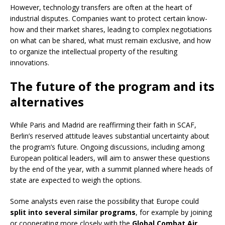
However, technology transfers are often at the heart of
industrial disputes. Companies want to protect certain know-
how and their market shares, leading to complex negotiations
on what can be shared, what must remain exclusive, and how
to organize the intellectual property of the resulting
innovations.
The future of the program and its
alternatives
While Paris and Madrid are reaffirming their faith in SCAF,
Berlin’s reserved attitude leaves substantial uncertainty about
the program’s future. Ongoing discussions, including among
European political leaders, will aim to answer these questions
by the end of the year, with a summit planned where heads of
state are expected to weigh the options.
Some analysts even raise the possibility that Europe could
split into several similar programs
, for example by joining
or cooperating more closely with the
Global Combat Air