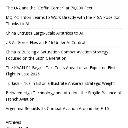
The U-2 and the “Coffin Corner” at 70,000 Feet
MQ-4C Triton Learns to Work Directly with the P-8A Poseidon
Thanks to AI
China Entrusts Large-Scale Airstrikes to AI
US Air Force Flies an F-16 Under AI Control
China Is Building a Saturation Combat Aviation Strategy
Focused on the Sixth Generation
The KAAN P1 Begins Taxi Tests Ahead of an Expected First
Flight in Late 2026
Turkish F-16s in Estonia Illustrate Ankara’s Strategic Weight
Between High Technology and Attrition, the Fragile Balance of
French Aviation
Argentina Rebuilds Its Combat Aviation Around the F-16
Archives