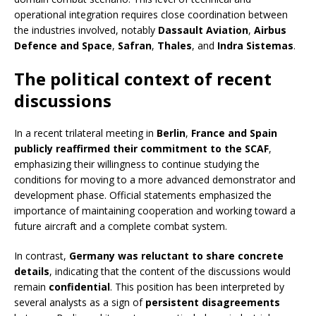
operational integration requires close coordination between
the industries involved, notably
Dassault Aviation
,
Airbus
Defence and Space
,
Safran
,
Thales
, and
Indra Sistemas
.
The political context of recent
discussions
In a recent trilateral meeting in
Berlin
,
France and Spain
publicly reaffirmed their commitment to the SCAF
,
emphasizing their willingness to continue studying the
conditions for moving to a more advanced demonstrator and
development phase. Official statements emphasized the
importance of maintaining cooperation and working toward a
future aircraft and a complete combat system.
In contrast,
Germany was reluctant to share concrete
details
, indicating that the content of the discussions would
remain
confidential
. This position has been interpreted by
several analysts as a sign of
persistent disagreements