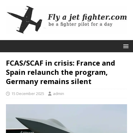
FCAS/SCAF in crisis: France and
Spain relaunch the program,
Germany remains silent
15 December 2025
admin