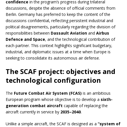
confidence
in the program’s progress during trilateral
discussions, despite the absence of official comments from
Berlin. Germany has preferred to keep the content of the
discussions confidential, reflecting persistent industrial and
political disagreements, particularly regarding the division of
responsibilities between
Dassault Aviation
and
Airbus
Defence and Space
, and the technological contribution of
each partner. This context highlights significant budgetary,
industrial, and diplomatic issues at a time when Europe is
seeking to consolidate its autonomous air defense.
The SCAF project: objectives and
technological configuration
The
Future Combat Air System (FCAS)
is an ambitious
European program whose objective is to develop a
sixth-
generation combat aircraft
capable of replacing the
aircraft currently in service by
2035–2040
.
Unlike a simple aircraft, the SCAF is designed as a
“system of