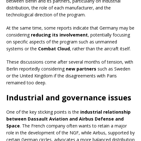
between Berlin and its partners, particularly on industrial
distribution, the role of each manufacturer, and the
technological direction of the program.
At the same time, some reports indicate that Germany may be
considering
reducing its involvement
, potentially focusing
on specific aspects of the program such as unmanned
systems or the
Combat Cloud
, rather than the aircraft itself.
These discussions come after several months of tension, with
Berlin reportedly considering
new partners
such as Sweden
or the United Kingdom if the disagreements with Paris
remained too deep.
Industrial and governance issues
One of the key sticking points is the
industrial relationship
between Dassault Aviation and Airbus Defense and
Space
. The French company often wants to retain a major
role in the development of the NGF, while Airbus, supported by
certain German circles, advocates a more balanced distribution