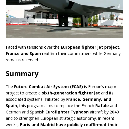
Faced with tensions over the
European fighter jet project
,
France and Spain
reaffirm their commitment while Germany
remains reserved.
Summary
The
Future Combat Air System (FCAS)
is Europe’s major
project to create a
sixth-generation fighter jet
and its
associated systems. Initiated by
France, Germany, and
Spain
, this program aims to replace the French
Rafale
and
German and Spanish
Eurofighter Typhoon
aircraft by 2040
and to strengthen European strategic autonomy. In recent
weeks,
Paris and Madrid have publicly reaffirmed their