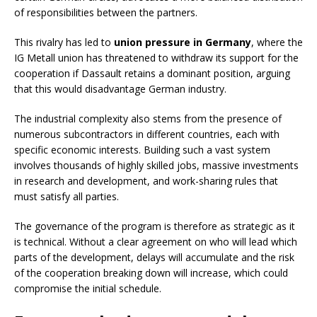
of responsibilities between the partners.
This rivalry has led to
union pressure in Germany
, where the
IG Metall union has threatened to withdraw its support for the
cooperation if Dassault retains a dominant position, arguing
that this would disadvantage German industry.
The industrial complexity also stems from the presence of
numerous subcontractors in different countries, each with
specific economic interests. Building such a vast system
involves thousands of highly skilled jobs, massive investments
in research and development, and work-sharing rules that
must satisfy all parties.
The governance of the program is therefore as strategic as it
is technical. Without a clear agreement on who will lead which
parts of the development, delays will accumulate and the risk
of the cooperation breaking down will increase, which could
compromise the initial schedule.