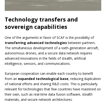
Technology transfers and
sovereign capabilities
One of the arguments in favor of SCAF is the possibility of
transferring advanced technologies
between partners.
The simultaneous development of a sixth-generation aircraft,
autonomous drones, and a secure data network requires
advanced innovations in the fields of stealth, artificial
intelligence, sensors, and communications.
European cooperation can enable each country to benefit
from an
expanded technological base
, reducing duplication
of national efforts and sharing R&D costs. This is particularly
relevant for technologies that few countries have mastered on
their own, such as real-time data fusion software, stealth
materials, and secure network architectures.