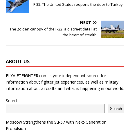
F-35: The United States reopens the door to Turkey
NEXT
The golden canopy of the F-22, a discreet detail at
the heart of stealth
ABOUT US
FLYAJETFIGHTER.com is your independant source for
information about fighter jet experiences, as well as military
information about aircrafts and what is happening in our world.
Search
Search
Moscow Strengthens the Su-57 with Next-Generation
Propulsion