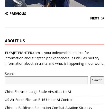
PREVIOUS
NEXT
ABOUT US
FLYAJETFIGHTER.com is your independant source for
information about fighter jet experiences, as well as military
information about aircrafts and what is happening in our world.
Search
Search
China Entrusts Large-Scale Airstrikes to AI
US Air Force Flies an F-16 Under AI Control
China Is Building a Saturation Combat Aviation Strategy