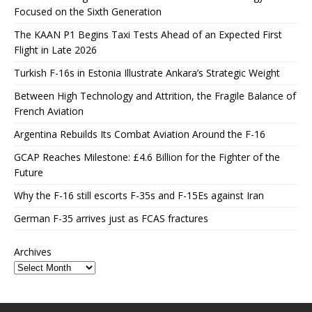
Focused on the Sixth Generation
The KAAN P1 Begins Taxi Tests Ahead of an Expected First
Flight in Late 2026
Turkish F-16s in Estonia Illustrate Ankara’s Strategic Weight
Between High Technology and Attrition, the Fragile Balance of
French Aviation
Argentina Rebuilds Its Combat Aviation Around the F-16
GCAP Reaches Milestone: £4.6 Billion for the Fighter of the
Future
Why the F-16 still escorts F-35s and F-15Es against Iran
German F-35 arrives just as FCAS fractures
Archives