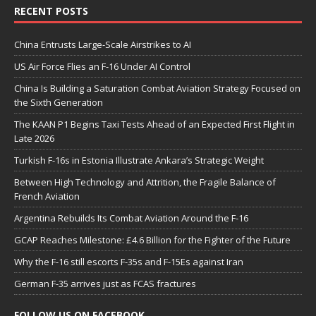
RECENT POSTS
China Entrusts Large-Scale Airstrikes to AI
US Air Force Flies an F-16 Under AI Control
China Is Building a Saturation Combat Aviation Strategy Focused on
the Sixth Generation
The KAAN P1 Begins Taxi Tests Ahead of an Expected First Flight in
Late 2026
Turkish F-16s in Estonia Illustrate Ankara’s Strategic Weight
Between High Technology and Attrition, the Fragile Balance of
French Aviation
Argentina Rebuilds Its Combat Aviation Around the F-16
GCAP Reaches Milestone: £4.6 Billion for the Fighter of the Future
Why the F-16 still escorts F-35s and F-15Es against Iran
German F-35 arrives just as FCAS fractures
FOLLOW US ON FACEBOOK