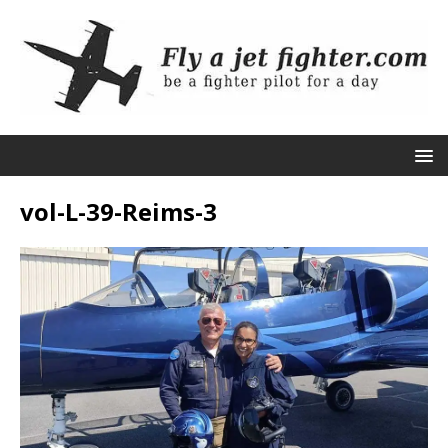
vol-L-39-Reims-3