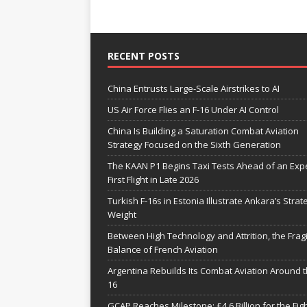
RECENT POSTS
China Entrusts Large-Scale Airstrikes to AI
US Air Force Flies an F-16 Under AI Control
China Is Building a Saturation Combat Aviation
Strategy Focused on the Sixth Generation
The KAAN P1 Begins Taxi Tests Ahead of an Exp
First Flight in Late 2026
Turkish F-16s in Estonia Illustrate Ankara’s Strat
Weight
Between High Technology and Attrition, the Fragi
Balance of French Aviation
Argentina Rebuilds Its Combat Aviation Around t
16
GCAP Reaches Milestone: £4.6 Billion for the Fig