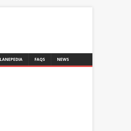
LANEPEDIA
FAQS
NEWS