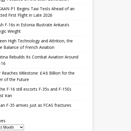
KAAN P1 Begins Taxi Tests Ahead of an
ted First Flight in Late 2026
sh F-16s in Estonia Illustrate Ankara’s
egic Weight
en High Technology and Attrition, the
le Balance of French Aviation
tina Rebuilds Its Combat Aviation Around
-16
Reaches Milestone: £4.6 Billion for the
er of the Future
he F-16 still escorts F-35s and F-15Es
st Iran
n F-35 arrives just as FCAS fractures
ves