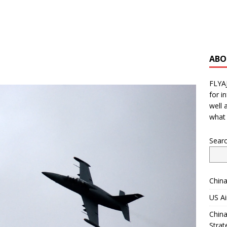
ABO
FLYA
for i
well 
what 
Sear
China
US Ai
China
Strat