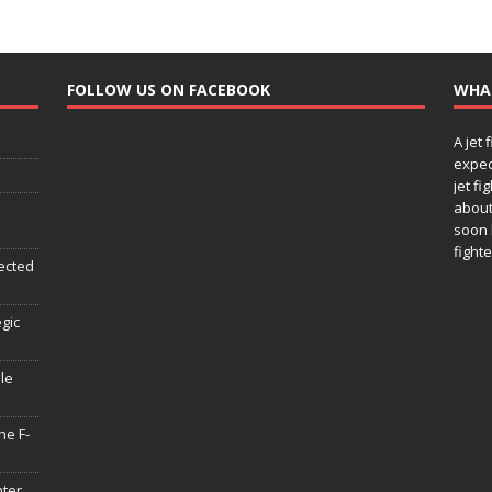
FOLLOW US ON FACEBOOK
WHA
A jet 
expec
jet fi
about
soon 
fighte
ected
egic
le
he F-
hter