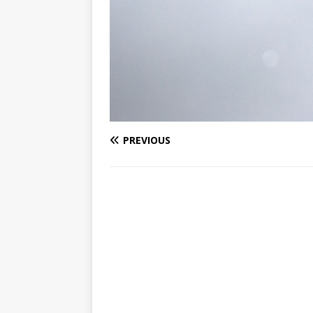
PREVIOUS