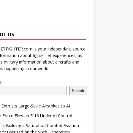
UT US
JETFIGHTER.com is your independant source
nformation about fighter jet experiences, as
as military information about aircrafts and
is happening in our world.
ch
Search
 Entrusts Large-Scale Airstrikes to AI
r Force Flies an F-16 Under AI Control
 Is Building a Saturation Combat Aviation
egy Focused on the Sixth Generation