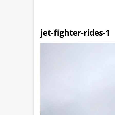
jet-fighter-rides-1