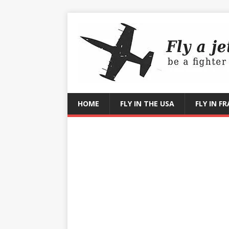
HOME
FLY IN THE USA
FLY IN F