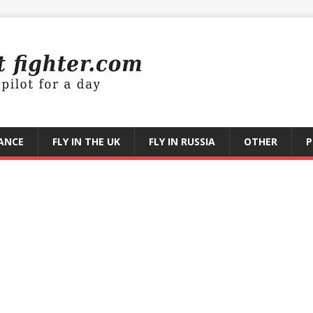
RANCE
FLY IN THE UK
FLY IN RUSSIA
OTHER
P