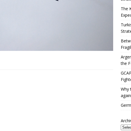
The 
Expec
Turki
Strat
Betwe
Fragi
Argen
the F
GCAP 
Fight
Why t
again
Germa
Archi