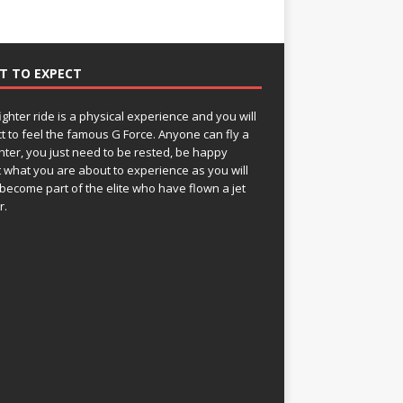
T TO EXPECT
fighter ride is a physical experience and you will
t to feel the famous G Force. Anyone can fly a
ghter, you just need to be rested, be happy
 what you are about to experience as you will
become part of the elite who have flown a jet
r.