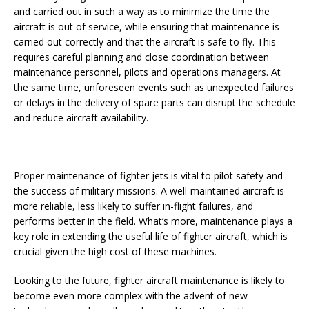
and carried out in such a way as to minimize the time the
aircraft is out of service, while ensuring that maintenance is
carried out correctly and that the aircraft is safe to fly. This
requires careful planning and close coordination between
maintenance personnel, pilots and operations managers. At
the same time, unforeseen events such as unexpected failures
or delays in the delivery of spare parts can disrupt the schedule
and reduce aircraft availability.
–
Proper maintenance of fighter jets is vital to pilot safety and
the success of military missions. A well-maintained aircraft is
more reliable, less likely to suffer in-flight failures, and
performs better in the field. What’s more, maintenance plays a
key role in extending the useful life of fighter aircraft, which is
crucial given the high cost of these machines.
Looking to the future, fighter aircraft maintenance is likely to
become even more complex with the advent of new