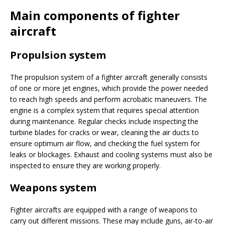
Main components of fighter
aircraft
Propulsion system
The propulsion system of a fighter aircraft generally consists
of one or more jet engines, which provide the power needed
to reach high speeds and perform acrobatic maneuvers. The
engine is a complex system that requires special attention
during maintenance. Regular checks include inspecting the
turbine blades for cracks or wear, cleaning the air ducts to
ensure optimum air flow, and checking the fuel system for
leaks or blockages. Exhaust and cooling systems must also be
inspected to ensure they are working properly.
Weapons system
Fighter aircrafts are equipped with a range of weapons to
carry out different missions. These may include guns, air-to-air