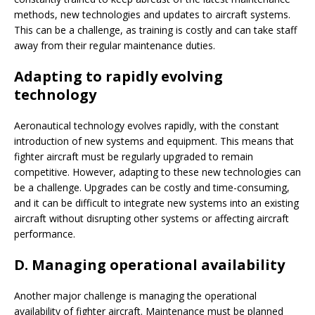
methods, new technologies and updates to aircraft systems.
This can be a challenge, as training is costly and can take staff
away from their regular maintenance duties.
Adapting to rapidly evolving
technology
Aeronautical technology evolves rapidly, with the constant
introduction of new systems and equipment. This means that
fighter aircraft must be regularly upgraded to remain
competitive. However, adapting to these new technologies can
be a challenge. Upgrades can be costly and time-consuming,
and it can be difficult to integrate new systems into an existing
aircraft without disrupting other systems or affecting aircraft
performance.
D. Managing operational availability
Another major challenge is managing the operational
availability of fighter aircraft. Maintenance must be planned