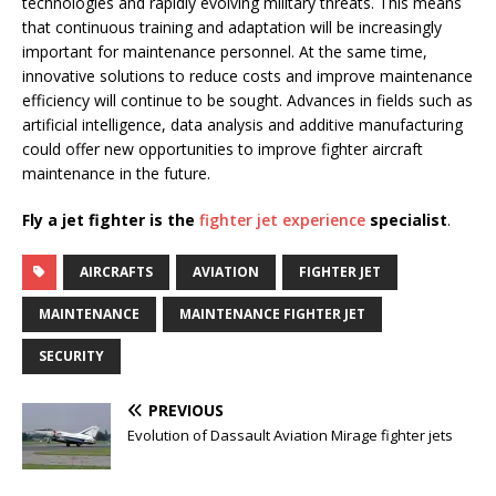
technologies and rapidly evolving military threats. This means
that continuous training and adaptation will be increasingly
important for maintenance personnel. At the same time,
innovative solutions to reduce costs and improve maintenance
efficiency will continue to be sought. Advances in fields such as
artificial intelligence, data analysis and additive manufacturing
could offer new opportunities to improve fighter aircraft
maintenance in the future.
Fly a jet fighter is the
fighter jet experience
specialist
.
AIRCRAFTS
AVIATION
FIGHTER JET
MAINTENANCE
MAINTENANCE FIGHTER JET
SECURITY
PREVIOUS
Evolution of Dassault Aviation Mirage fighter jets