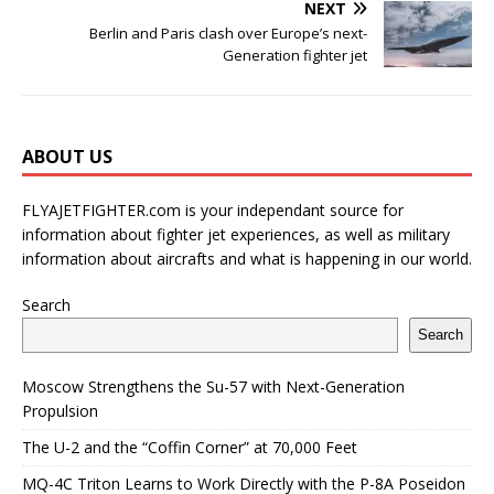
NEXT
Berlin and Paris clash over Europe’s next-
Generation fighter jet
ABOUT US
FLYAJETFIGHTER.com is your independant source for
information about fighter jet experiences, as well as military
information about aircrafts and what is happening in our world.
Search
Search
Moscow Strengthens the Su-57 with Next-Generation
Propulsion
The U-2 and the “Coffin Corner” at 70,000 Feet
MQ-4C Triton Learns to Work Directly with the P-8A Poseidon