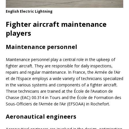
English Electric Lightning
Fighter aircraft maintenance
players
Maintenance personnel
Maintenance personnel play a central role in the upkeep of
fighter aircraft. They are responsible for daily inspections,
repairs and regular maintenance. In France, the Armée de l’Air
et de l’Espace employs a wide variety of technicians specialized
in the various systems and components of a fighter aircraft.
These technicians are trained at the École de l’Aviation de
Chasse (EAC) 00.314 in Tours and the École de Formation des
Sous-Officiers de l’Armée de l’Air (EFSOAA) in Rochefort.
Aeronautical engineers