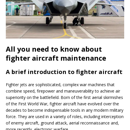
All you need to know about
fighter aircraft maintenance
A brief introduction to fighter aircraft
Fighter jets are sophisticated, complex war machines that
combine speed, firepower and maneuverability to achieve air
superiority on the battlefield. Born of the first aerial skirmishes
of the First World War, fighter aircraft have evolved over the
decades to become indispensable tools in any modern military
force. They are used in a variety of roles, including interception
of enemy aircraft, ground attack, aerial reconnaissance and,
more recently, electronic warfare.