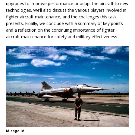
upgrades to improve performance or adapt the aircraft to new
technologies. We’ll also discuss the various players involved in
fighter aircraft maintenance, and the challenges this task
presents. Finally, we conclude with a summary of key points
and a reflection on the continuing importance of fighter
aircraft maintenance for safety and military effectiveness.
Mirage IV