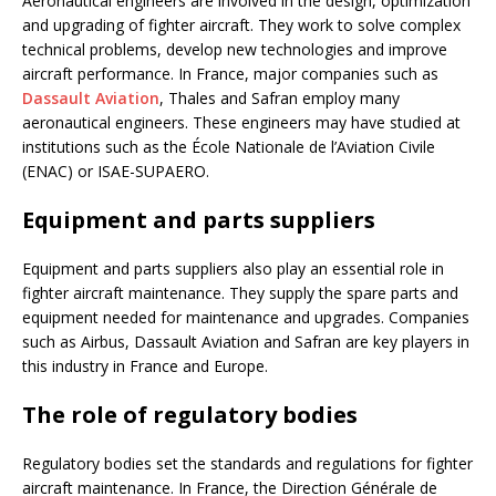
Aeronautical engineers are involved in the design, optimization
and upgrading of fighter aircraft. They work to solve complex
technical problems, develop new technologies and improve
aircraft performance. In France, major companies such as
Dassault Aviation
, Thales and Safran employ many
aeronautical engineers. These engineers may have studied at
institutions such as the École Nationale de l’Aviation Civile
(ENAC) or ISAE-SUPAERO.
Equipment and parts suppliers
Equipment and parts suppliers also play an essential role in
fighter aircraft maintenance. They supply the spare parts and
equipment needed for maintenance and upgrades. Companies
such as Airbus, Dassault Aviation and Safran are key players in
this industry in France and Europe.
The role of regulatory bodies
Regulatory bodies set the standards and regulations for fighter
aircraft maintenance. In France, the Direction Générale de