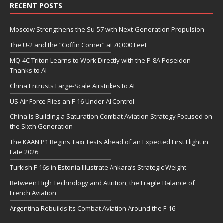
RECENT POSTS
Moscow Strengthens the Su-57 with Next-Generation Propulsion
The U-2 and the “Coffin Corner” at 70,000 Feet
MQ-4C Triton Learns to Work Directly with the P-8A Poseidon
Thanks to AI
China Entrusts Large-Scale Airstrikes to AI
US Air Force Flies an F-16 Under AI Control
China Is Building a Saturation Combat Aviation Strategy Focused on
the Sixth Generation
The KAAN P1 Begins Taxi Tests Ahead of an Expected First Flight in
Late 2026
Turkish F-16s in Estonia Illustrate Ankara’s Strategic Weight
Between High Technology and Attrition, the Fragile Balance of
French Aviation
Argentina Rebuilds Its Combat Aviation Around the F-16