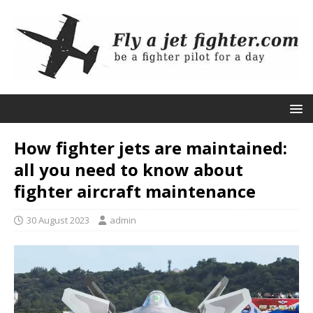
How fighter jets are maintained:
all you need to know about
fighter aircraft maintenance
30 August 2023
admin