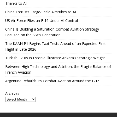
Thanks to AI
China Entrusts Large-Scale Airstrikes to AI
US Air Force Flies an F-16 Under AI Control
China Is Building a Saturation Combat Aviation Strategy
Focused on the Sixth Generation
The KAAN P1 Begins Taxi Tests Ahead of an Expected First
Flight in Late 2026
Turkish F-16s in Estonia Illustrate Ankara’s Strategic Weight
Between High Technology and Attrition, the Fragile Balance of
French Aviation
Argentina Rebuilds Its Combat Aviation Around the F-16
Archives