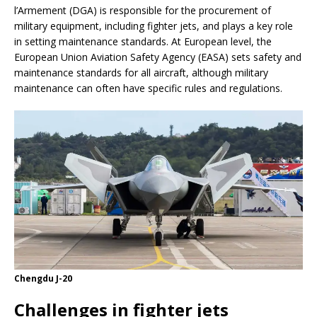
l’Armement (DGA) is responsible for the procurement of
military equipment, including fighter jets, and plays a key role
in setting maintenance standards. At European level, the
European Union Aviation Safety Agency (EASA) sets safety and
maintenance standards for all aircraft, although military
maintenance can often have specific rules and regulations.
Chengdu J-20
Challenges in fighter jets