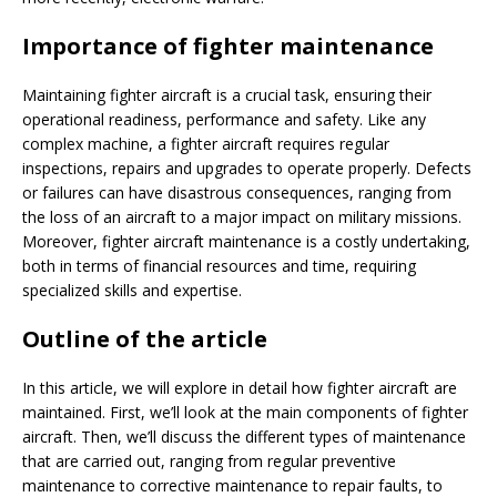
Importance of fighter maintenance
Maintaining fighter aircraft is a crucial task, ensuring their
operational readiness, performance and safety. Like any
complex machine, a fighter aircraft requires regular
inspections, repairs and upgrades to operate properly. Defects
or failures can have disastrous consequences, ranging from
the loss of an aircraft to a major impact on military missions.
Moreover, fighter aircraft maintenance is a costly undertaking,
both in terms of financial resources and time, requiring
specialized skills and expertise.
Outline of the article
In this article, we will explore in detail how fighter aircraft are
maintained. First, we’ll look at the main components of fighter
aircraft. Then, we’ll discuss the different types of maintenance
that are carried out, ranging from regular preventive
maintenance to corrective maintenance to repair faults, to