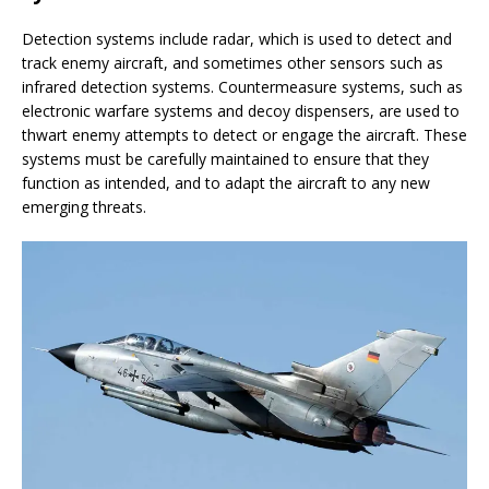
Detection systems include radar, which is used to detect and
track enemy aircraft, and sometimes other sensors such as
infrared detection systems. Countermeasure systems, such as
electronic warfare systems and decoy dispensers, are used to
thwart enemy attempts to detect or engage the aircraft. These
systems must be carefully maintained to ensure that they
function as intended, and to adapt the aircraft to any new
emerging threats.