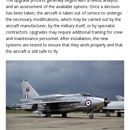
The upgrade process generally begins with a needs analysis
and an assessment of the available options. Once a decision
has been taken, the aircraft is taken out of service to undergo
the necessary modifications, which may be carried out by the
aircraft manufacturer, by the military itself, or by specialist
contractors. Upgrades may require additional training for crew
and maintenance personnel. After installation, the new
systems are tested to ensure that they work properly and that
the aircraft is still safe to fly.