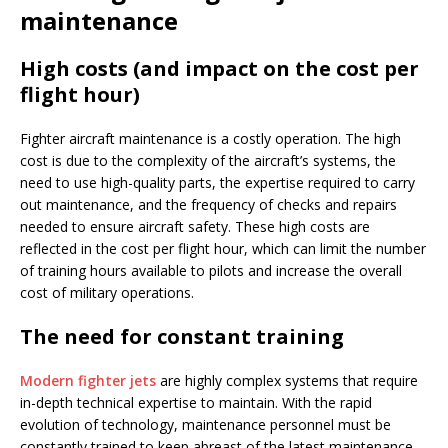
maintenance
High costs (and impact on the cost per
flight hour)
Fighter aircraft maintenance is a costly operation. The high
cost is due to the complexity of the aircraft’s systems, the
need to use high-quality parts, the expertise required to carry
out maintenance, and the frequency of checks and repairs
needed to ensure aircraft safety. These high costs are
reflected in the cost per flight hour, which can limit the number
of training hours available to pilots and increase the overall
cost of military operations.
The need for constant training
Modern fighter jets
are highly complex systems that require
in-depth technical expertise to maintain. With the rapid
evolution of technology, maintenance personnel must be
constantly trained to keep abreast of the latest maintenance