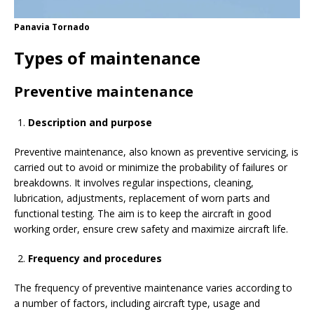
Panavia Tornado
Types of maintenance
Preventive maintenance
Description and purpose
Preventive maintenance, also known as preventive servicing, is
carried out to avoid or minimize the probability of failures or
breakdowns. It involves regular inspections, cleaning,
lubrication, adjustments, replacement of worn parts and
functional testing. The aim is to keep the aircraft in good
working order, ensure crew safety and maximize aircraft life.
Frequency and procedures
The frequency of preventive maintenance varies according to
a number of factors, including aircraft type, usage and