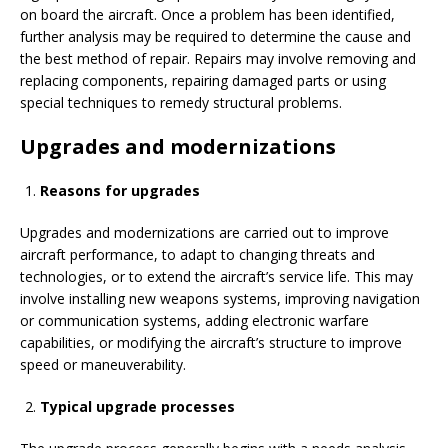
on board the aircraft. Once a problem has been identified,
further analysis may be required to determine the cause and
the best method of repair. Repairs may involve removing and
replacing components, repairing damaged parts or using
special techniques to remedy structural problems.
Upgrades and modernizations
Reasons for upgrades
Upgrades and modernizations are carried out to improve
aircraft performance, to adapt to changing threats and
technologies, or to extend the aircraft’s service life. This may
involve installing new weapons systems, improving navigation
or communication systems, adding electronic warfare
capabilities, or modifying the aircraft’s structure to improve
speed or maneuverability.
Typical upgrade processes