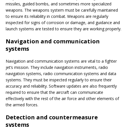
missiles, guided bombs, and sometimes more specialized
weapons. The weapons system must be carefully maintained
to ensure its reliability in combat. Weapons are regularly
inspected for signs of corrosion or damage, and guidance and
launch systems are tested to ensure they are working properly.
Navigation and communication
systems
Navigation and communication systems are vital to a fighter
jet’s mission. They include navigation instruments, radio
navigation systems, radio communication systems and data
systems. They must be inspected regularly to ensure their
accuracy and reliability. Software updates are also frequently
required to ensure that the aircraft can communicate
effectively with the rest of the air force and other elements of
the armed forces.
Detection and countermeasure
systems