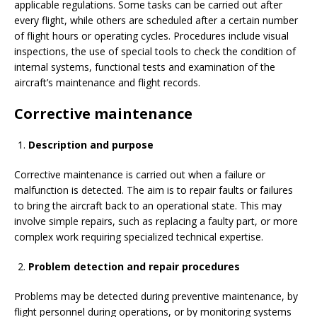
applicable regulations. Some tasks can be carried out after
every flight, while others are scheduled after a certain number
of flight hours or operating cycles. Procedures include visual
inspections, the use of special tools to check the condition of
internal systems, functional tests and examination of the
aircraft’s maintenance and flight records.
Corrective maintenance
Description and purpose
Corrective maintenance is carried out when a failure or
malfunction is detected. The aim is to repair faults or failures
to bring the aircraft back to an operational state. This may
involve simple repairs, such as replacing a faulty part, or more
complex work requiring specialized technical expertise.
Problem detection and repair procedures
Problems may be detected during preventive maintenance, by
flight personnel during operations, or by monitoring systems