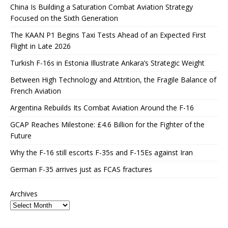
China Is Building a Saturation Combat Aviation Strategy
Focused on the Sixth Generation
The KAAN P1 Begins Taxi Tests Ahead of an Expected First
Flight in Late 2026
Turkish F-16s in Estonia Illustrate Ankara’s Strategic Weight
Between High Technology and Attrition, the Fragile Balance of
French Aviation
Argentina Rebuilds Its Combat Aviation Around the F-16
GCAP Reaches Milestone: £4.6 Billion for the Fighter of the
Future
Why the F-16 still escorts F-35s and F-15Es against Iran
German F-35 arrives just as FCAS fractures
Archives