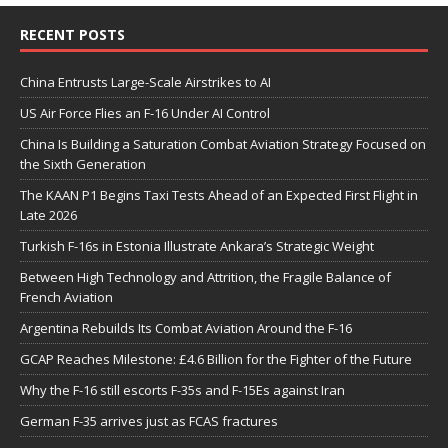
RECENT POSTS
China Entrusts Large-Scale Airstrikes to AI
US Air Force Flies an F-16 Under AI Control
China Is Building a Saturation Combat Aviation Strategy Focused on
the Sixth Generation
The KAAN P1 Begins Taxi Tests Ahead of an Expected First Flight in
Late 2026
Turkish F-16s in Estonia Illustrate Ankara’s Strategic Weight
Between High Technology and Attrition, the Fragile Balance of
French Aviation
Argentina Rebuilds Its Combat Aviation Around the F-16
GCAP Reaches Milestone: £4.6 Billion for the Fighter of the Future
Why the F-16 still escorts F-35s and F-15Es against Iran
German F-35 arrives just as FCAS fractures