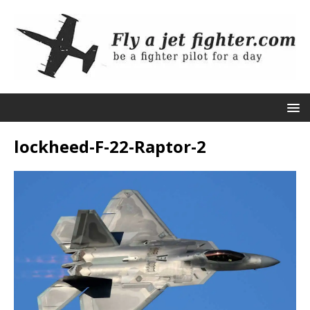
lockheed-F-22-Raptor-2