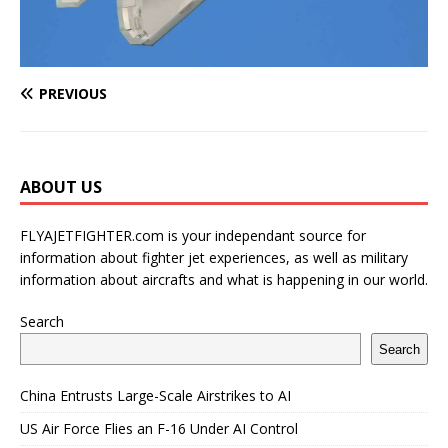
PREVIOUS
ABOUT US
FLYAJETFIGHTER.com is your independant source for
information about fighter jet experiences, as well as military
information about aircrafts and what is happening in our world.
Search
Search
China Entrusts Large-Scale Airstrikes to AI
US Air Force Flies an F-16 Under AI Control