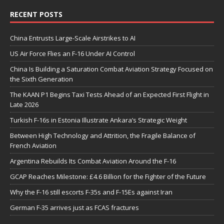
RECENT POSTS
China Entrusts Large-Scale Airstrikes to AI
US Air Force Flies an F-16 Under AI Control
China Is Building a Saturation Combat Aviation Strategy Focused on
the Sixth Generation
The KAAN P1 Begins Taxi Tests Ahead of an Expected First Flight in
Late 2026
Turkish F-16s in Estonia Illustrate Ankara’s Strategic Weight
Between High Technology and Attrition, the Fragile Balance of
French Aviation
Argentina Rebuilds Its Combat Aviation Around the F-16
GCAP Reaches Milestone: £4.6 Billion for the Fighter of the Future
Why the F-16 still escorts F-35s and F-15Es against Iran
German F-35 arrives just as FCAS fractures