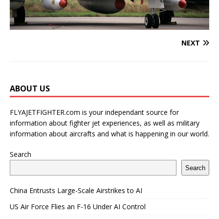
NEXT
ABOUT US
FLYAJETFIGHTER.com is your independant source for
information about fighter jet experiences, as well as military
information about aircrafts and what is happening in our world.
Search
Search
China Entrusts Large-Scale Airstrikes to AI
US Air Force Flies an F-16 Under AI Control