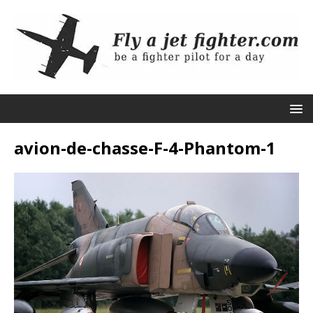
avion-de-chasse-F-4-Phantom-1