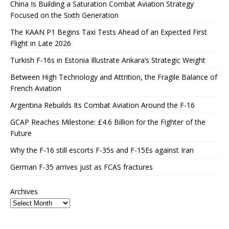
China Is Building a Saturation Combat Aviation Strategy
Focused on the Sixth Generation
The KAAN P1 Begins Taxi Tests Ahead of an Expected First
Flight in Late 2026
Turkish F-16s in Estonia Illustrate Ankara’s Strategic Weight
Between High Technology and Attrition, the Fragile Balance of
French Aviation
Argentina Rebuilds Its Combat Aviation Around the F-16
GCAP Reaches Milestone: £4.6 Billion for the Fighter of the
Future
Why the F-16 still escorts F-35s and F-15Es against Iran
German F-35 arrives just as FCAS fractures
Archives