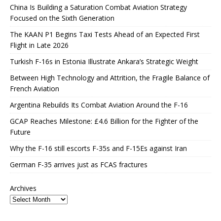
China Is Building a Saturation Combat Aviation Strategy
Focused on the Sixth Generation
The KAAN P1 Begins Taxi Tests Ahead of an Expected First
Flight in Late 2026
Turkish F-16s in Estonia Illustrate Ankara’s Strategic Weight
Between High Technology and Attrition, the Fragile Balance of
French Aviation
Argentina Rebuilds Its Combat Aviation Around the F-16
GCAP Reaches Milestone: £4.6 Billion for the Fighter of the
Future
Why the F-16 still escorts F-35s and F-15Es against Iran
German F-35 arrives just as FCAS fractures
Archives