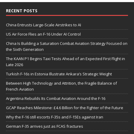
RECENT POSTS
China Entrusts Large-Scale Airstrikes to AI
US Air Force Flies an F-16 Under AI Control
China Is Building a Saturation Combat Aviation Strategy Focused on
the Sixth Generation
The KAAN P1 Begins Taxi Tests Ahead of an Expected First Flight in
Late 2026
Turkish F-16s in Estonia Illustrate Ankara’s Strategic Weight
Between High Technology and Attrition, the Fragile Balance of
French Aviation
Argentina Rebuilds Its Combat Aviation Around the F-16
GCAP Reaches Milestone: £4.6 Billion for the Fighter of the Future
Why the F-16 still escorts F-35s and F-15Es against Iran
German F-35 arrives just as FCAS fractures