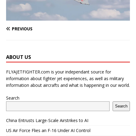
PREVIOUS
ABOUT US
FLYAJETFIGHTER.com is your independant source for
information about fighter jet experiences, as well as military
information about aircrafts and what is happening in our world.
Search
Search
China Entrusts Large-Scale Airstrikes to AI
US Air Force Flies an F-16 Under AI Control