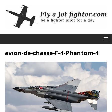
avion-de-chasse-F-4-Phantom-4