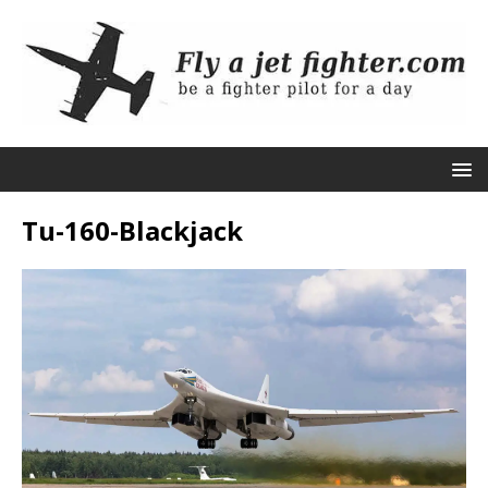
Tu-160-Blackjack