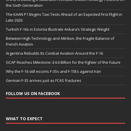
the Sixth Generation
The KAAN P1 Begins Taxi Tests Ahead of an Expected First Flight in
Late 2026
Turkish F-16s in Estonia Illustrate Ankara’s Strategic Weight
Between High Technology and Attrition, the Fragile Balance of
French Aviation
Argentina Rebuilds Its Combat Aviation Around the F-16
GCAP Reaches Milestone: £4.6 Billion for the Fighter of the Future
Why the F-16 still escorts F-35s and F-15Es against Iran
German F-35 arrives just as FCAS fractures
FOLLOW US ON FACEBOOK
WHAT TO EXPECT