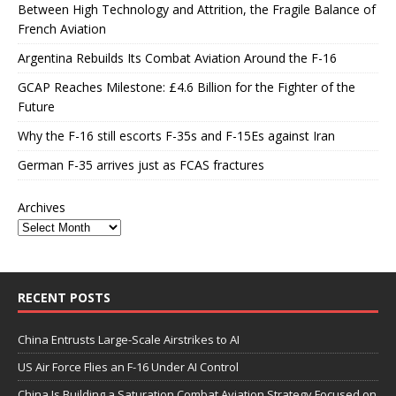
Between High Technology and Attrition, the Fragile Balance of
French Aviation
Argentina Rebuilds Its Combat Aviation Around the F-16
GCAP Reaches Milestone: £4.6 Billion for the Fighter of the
Future
Why the F-16 still escorts F-35s and F-15Es against Iran
German F-35 arrives just as FCAS fractures
Archives
RECENT POSTS
China Entrusts Large-Scale Airstrikes to AI
US Air Force Flies an F-16 Under AI Control
China Is Building a Saturation Combat Aviation Strategy Focused on