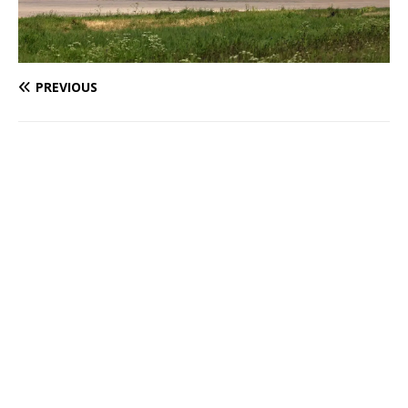
PREVIOUS