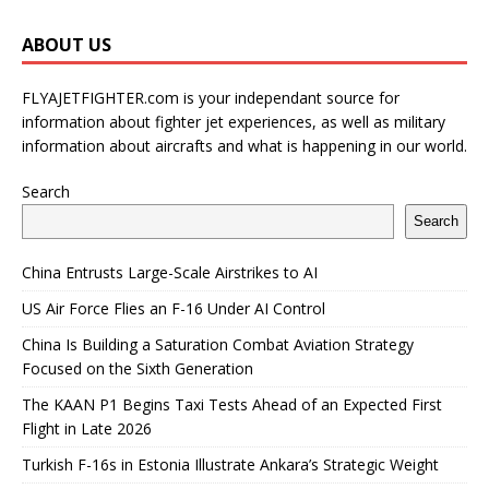
ABOUT US
FLYAJETFIGHTER.com is your independant source for
information about fighter jet experiences, as well as military
information about aircrafts and what is happening in our world.
Search
Search
China Entrusts Large-Scale Airstrikes to AI
US Air Force Flies an F-16 Under AI Control
China Is Building a Saturation Combat Aviation Strategy
Focused on the Sixth Generation
The KAAN P1 Begins Taxi Tests Ahead of an Expected First
Flight in Late 2026
Turkish F-16s in Estonia Illustrate Ankara’s Strategic Weight