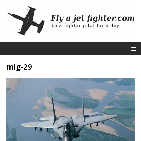
mig-29