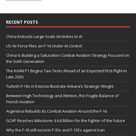
RECENT POSTS
China Entrusts Large-Scale Airstrikes to AI
US Air Force Flies an F-16 Under AI Control
China Is Building a Saturation Combat Aviation Strategy Focused on
the Sixth Generation
The KAAN P1 Begins Taxi Tests Ahead of an Expected First Flight in
Late 2026
Turkish F-16s in Estonia Illustrate Ankara’s Strategic Weight
Between High Technology and Attrition, the Fragile Balance of
French Aviation
Argentina Rebuilds Its Combat Aviation Around the F-16
GCAP Reaches Milestone: £4.6 Billion for the Fighter of the Future
Why the F-16 still escorts F-35s and F-15Es against Iran