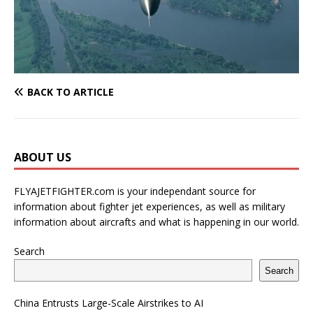
BACK TO ARTICLE
ABOUT US
FLYAJETFIGHTER.com is your independant source for
information about fighter jet experiences, as well as military
information about aircrafts and what is happening in our world.
Search
Search
China Entrusts Large-Scale Airstrikes to AI