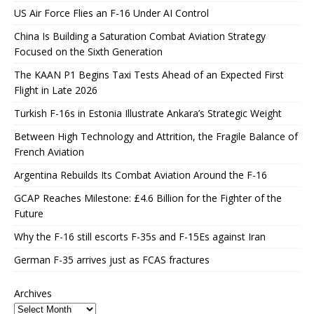
US Air Force Flies an F-16 Under AI Control
China Is Building a Saturation Combat Aviation Strategy
Focused on the Sixth Generation
The KAAN P1 Begins Taxi Tests Ahead of an Expected First
Flight in Late 2026
Turkish F-16s in Estonia Illustrate Ankara’s Strategic Weight
Between High Technology and Attrition, the Fragile Balance of
French Aviation
Argentina Rebuilds Its Combat Aviation Around the F-16
GCAP Reaches Milestone: £4.6 Billion for the Fighter of the
Future
Why the F-16 still escorts F-35s and F-15Es against Iran
German F-35 arrives just as FCAS fractures
Archives