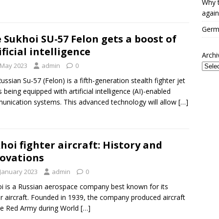
Why t
again
Germa
 Sukhoi SU-57 Felon gets a boost of
ificial intelligence
Archi
 May 2023
admin
0
ussian Su-57 (Felon) is a fifth-generation stealth fighter jet
is being equipped with artificial intelligence (AI)-enabled
nication systems. This advanced technology will allow
[…]
hoi fighter aircraft: History and
ovations
 January 2023
admin
0
i is a Russian aerospace company best known for its
er aircraft. Founded in 1939, the company produced aircraft
he Red Army during World
[…]