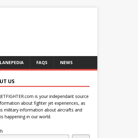
LANEPEDIA
FAQS
NEWS
UT US
JETFIGHTER.com is your independant source
nformation about fighter jet experiences, as
as military information about aircrafts and
is happening in our world.
ch