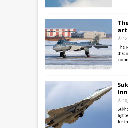
The
art
15
The R
that 
commu
Suk
inn
10
Sukho
fight
for t