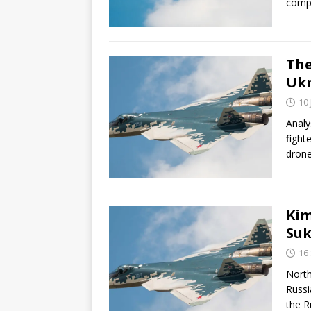
compa
The
Ukr
10
Analy
fight
drone
Kim
Suk
16
North
Russi
the R