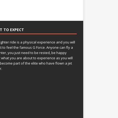
T TO EXPECT
fighter ride is a physical experience and you will
t to feel the famous G Force. Anyone can fly a
ghter, you just need to be rested, be happy
 what you are about to experience as you will
become part of the elite who have flown a jet
r.