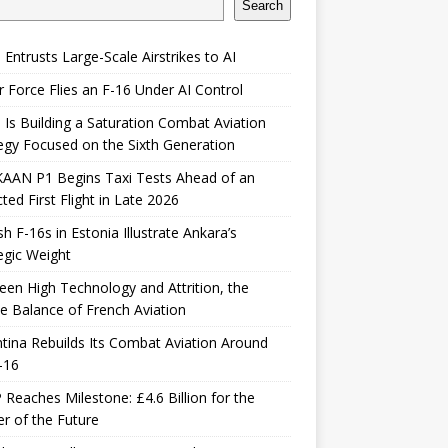
Search
 Entrusts Large-Scale Airstrikes to AI
r Force Flies an F-16 Under AI Control
 Is Building a Saturation Combat Aviation
egy Focused on the Sixth Generation
KAAN P1 Begins Taxi Tests Ahead of an
ted First Flight in Late 2026
sh F-16s in Estonia Illustrate Ankara’s
egic Weight
en High Technology and Attrition, the
le Balance of French Aviation
tina Rebuilds Its Combat Aviation Around
-16
Reaches Milestone: £4.6 Billion for the
er of the Future