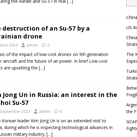
ring the Rafale and Su-57 in real
[…]
China
 destruction of an Su-57 by a
US Ai
ainian drone
China
Strat
 June 2024
admin
0
sis of the impact of low-cost drones on 5th generation
The 
er aircraft and the future of air power. In brief Low-cost
Expec
s are upsetting the
[…]
Turki
Strat
Betwe
 Jong Un in Russia: an interest in the
Fragi
hoi Su-57
Argen
the F
 September 2023
admin
0
 Korean leader Kim Jong Un is on an extended visit to
GCAP 
a, during which he is inspecting technological advances in
Fight
ussian military industry.
[…]