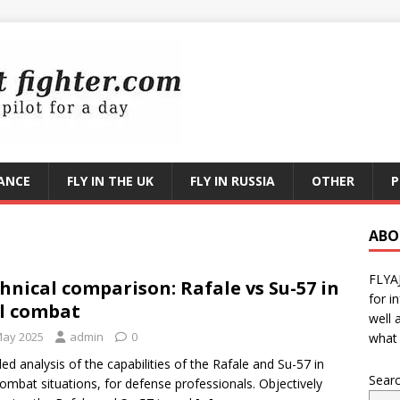
RANCE
FLY IN THE UK
FLY IN RUSSIA
OTHER
P
ABO
FLYA
hnical comparison: Rafale vs Su-57 in
for i
l combat
well 
May 2025
admin
0
what 
led analysis of the capabilities of the Rafale and Su-57 in
Sear
combat situations, for defense professionals. Objectively