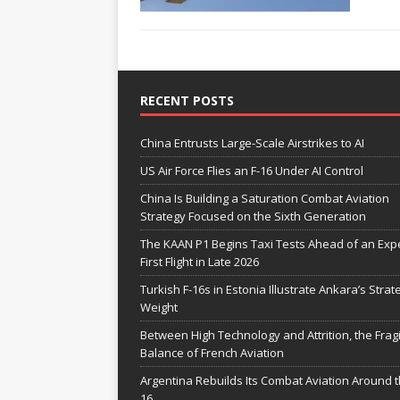
RECENT POSTS
China Entrusts Large-Scale Airstrikes to AI
US Air Force Flies an F-16 Under AI Control
China Is Building a Saturation Combat Aviation
Strategy Focused on the Sixth Generation
The KAAN P1 Begins Taxi Tests Ahead of an Exp
First Flight in Late 2026
Turkish F-16s in Estonia Illustrate Ankara’s Strat
Weight
Between High Technology and Attrition, the Fragi
Balance of French Aviation
Argentina Rebuilds Its Combat Aviation Around t
16