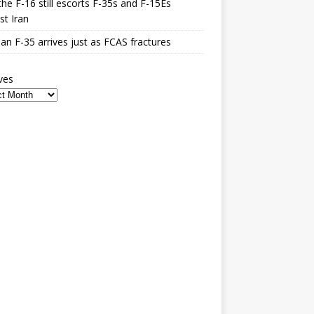
he F-16 still escorts F-35s and F-15Es
st Iran
n F-35 arrives just as FCAS fractures
ves