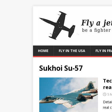
HOME
FLY IN THE USA
FLY IN F
Sukhoi Su-57
Tec
rea
5 
Detai
real 