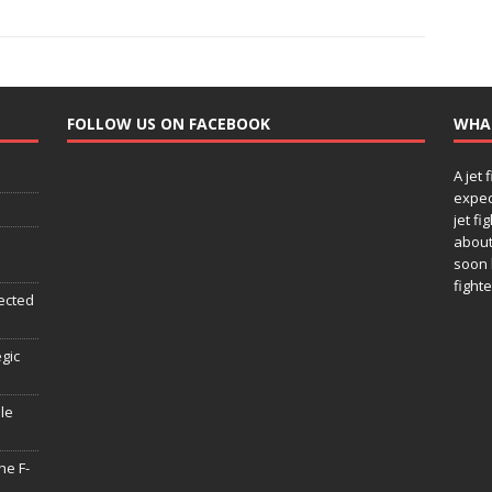
FOLLOW US ON FACEBOOK
WHA
A jet 
expec
jet fi
about
soon 
fighte
ected
egic
le
he F-