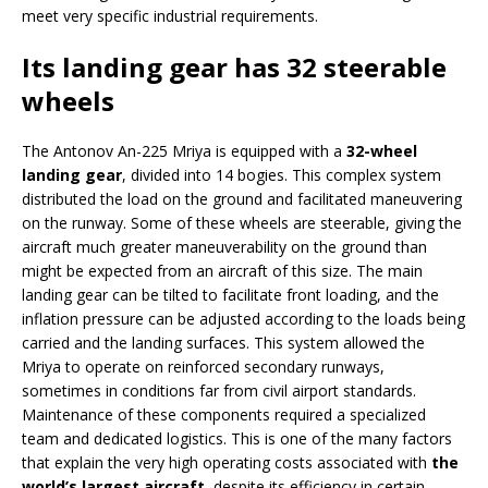
meet very specific industrial requirements.
Its landing gear has 32 steerable
wheels
The Antonov An-225 Mriya is equipped with a
32-wheel
landing gear
, divided into 14 bogies. This complex system
distributed the load on the ground and facilitated maneuvering
on the runway. Some of these wheels are steerable, giving the
aircraft much greater maneuverability on the ground than
might be expected from an aircraft of this size. The main
landing gear can be tilted to facilitate front loading, and the
inflation pressure can be adjusted according to the loads being
carried and the landing surfaces. This system allowed the
Mriya to operate on reinforced secondary runways,
sometimes in conditions far from civil airport standards.
Maintenance of these components required a specialized
team and dedicated logistics. This is one of the many factors
that explain the very high operating costs associated with
the
world’s largest aircraft
, despite its efficiency in certain