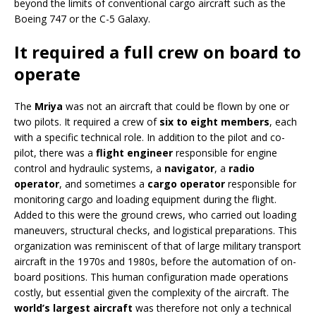
beyond the limits of conventional cargo aircraft such as the
Boeing 747 or the C-5 Galaxy.
It required a full crew on board to
operate
The
Mriya
was not an aircraft that could be flown by one or
two pilots. It required a crew of
six to eight members
, each
with a specific technical role. In addition to the pilot and co-
pilot, there was a
flight engineer
responsible for engine
control and hydraulic systems, a
navigator
, a
radio
operator
, and sometimes a
cargo operator
responsible for
monitoring cargo and loading equipment during the flight.
Added to this were the ground crews, who carried out loading
maneuvers, structural checks, and logistical preparations. This
organization was reminiscent of that of large military transport
aircraft in the 1970s and 1980s, before the automation of on-
board positions. This human configuration made operations
costly, but essential given the complexity of the aircraft. The
world’s largest aircraft
was therefore not only a technical