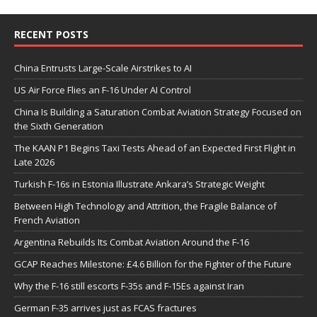
RECENT POSTS
China Entrusts Large-Scale Airstrikes to AI
US Air Force Flies an F-16 Under AI Control
China Is Building a Saturation Combat Aviation Strategy Focused on
the Sixth Generation
The KAAN P1 Begins Taxi Tests Ahead of an Expected First Flight in
Late 2026
Turkish F-16s in Estonia Illustrate Ankara’s Strategic Weight
Between High Technology and Attrition, the Fragile Balance of
French Aviation
Argentina Rebuilds Its Combat Aviation Around the F-16
GCAP Reaches Milestone: £4.6 Billion for the Fighter of the Future
Why the F-16 still escorts F-35s and F-15Es against Iran
German F-35 arrives just as FCAS fractures