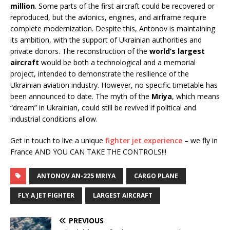
million
. Some parts of the first aircraft could be recovered or
reproduced, but the avionics, engines, and airframe require
complete modernization. Despite this, Antonov is maintaining
its ambition, with the support of Ukrainian authorities and
private donors. The reconstruction of the
world’s largest
aircraft
would be both a technological and a memorial
project, intended to demonstrate the resilience of the
Ukrainian aviation industry. However, no specific timetable has
been announced to date. The myth of the
Mriya
, which means
“dream” in Ukrainian, could still be revived if political and
industrial conditions allow.
Get in touch to live a unique
fighter jet experience
– we fly in
France AND YOU CAN TAKE THE CONTROLS!!!
ANTONOV AN-225 MRIYA
CARGO PLANE
FLY A JET FIGHTER
LARGEST AIRCRAFT
PREVIOUS