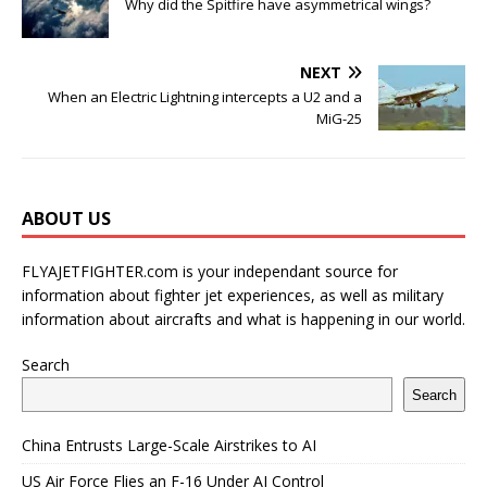
Why did the Spitfire have asymmetrical wings?
NEXT
When an Electric Lightning intercepts a U2 and a
MiG-25
ABOUT US
FLYAJETFIGHTER.com is your independant source for
information about fighter jet experiences, as well as military
information about aircrafts and what is happening in our world.
Search
Search
China Entrusts Large-Scale Airstrikes to AI
US Air Force Flies an F-16 Under AI Control