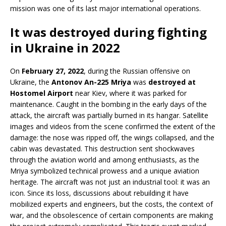
mission was one of its last major international operations.
It was destroyed during fighting
in Ukraine in 2022
On
February 27, 2022
, during the Russian offensive on
Ukraine, the
Antonov An-225 Mriya
was
destroyed at
Hostomel Airport
near Kiev, where it was parked for
maintenance. Caught in the bombing in the early days of the
attack, the aircraft was partially burned in its hangar. Satellite
images and videos from the scene confirmed the extent of the
damage: the nose was ripped off, the wings collapsed, and the
cabin was devastated. This destruction sent shockwaves
through the aviation world and among enthusiasts, as the
Mriya symbolized technical prowess and a unique aviation
heritage. The aircraft was not just an industrial tool: it was an
icon. Since its loss, discussions about rebuilding it have
mobilized experts and engineers, but the costs, the context of
war, and the obsolescence of certain components are making