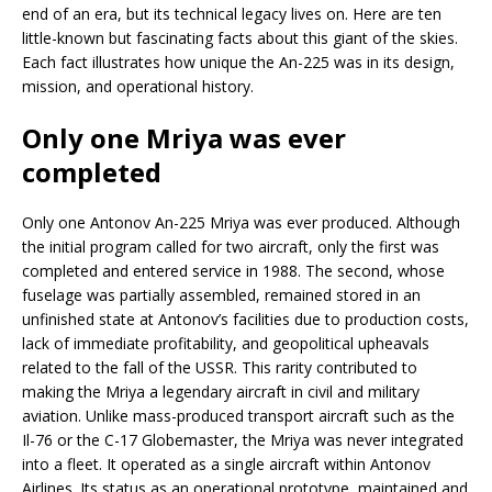
end of an era, but its technical legacy lives on. Here are ten
little-known but fascinating facts about this giant of the skies.
Each fact illustrates how unique the An-225 was in its design,
mission, and operational history.
Only one Mriya was ever
completed
Only one Antonov An-225 Mriya was ever produced. Although
the initial program called for two aircraft, only the first was
completed and entered service in 1988. The second, whose
fuselage was partially assembled, remained stored in an
unfinished state at Antonov’s facilities due to production costs,
lack of immediate profitability, and geopolitical upheavals
related to the fall of the USSR. This rarity contributed to
making the Mriya a legendary aircraft in civil and military
aviation. Unlike mass-produced transport aircraft such as the
Il-76 or the C-17 Globemaster, the Mriya was never integrated
into a fleet. It operated as a single aircraft within Antonov
Airlines. Its status as an operational prototype, maintained and