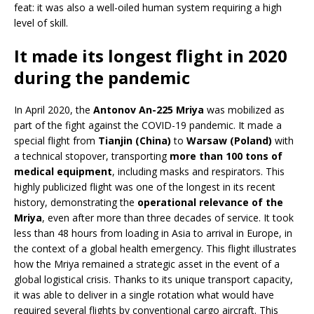
feat: it was also a well-oiled human system requiring a high
level of skill.
It made its longest flight in 2020
during the pandemic
In April 2020, the
Antonov An-225 Mriya
was mobilized as
part of the fight against the COVID-19 pandemic. It made a
special flight from
Tianjin (China)
to
Warsaw (Poland)
with
a technical stopover, transporting
more than 100 tons of
medical equipment
, including masks and respirators. This
highly publicized flight was one of the longest in its recent
history, demonstrating the
operational relevance of the
Mriya
, even after more than three decades of service. It took
less than 48 hours from loading in Asia to arrival in Europe, in
the context of a global health emergency. This flight illustrates
how the Mriya remained a strategic asset in the event of a
global logistical crisis. Thanks to its unique transport capacity,
it was able to deliver in a single rotation what would have
required several flights by conventional cargo aircraft. This