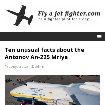
Ten unusual facts about the
Antonov An-225 Mriya
2 August 2025
admin