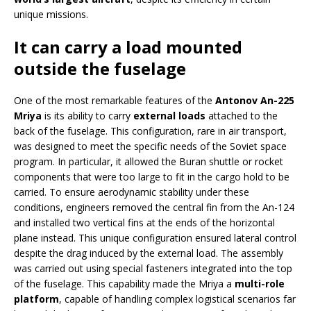
unique missions.
It can carry a load mounted
outside the fuselage
One of the most remarkable features of the
Antonov An-225
Mriya
is its ability to carry
external loads
attached to the
back of the fuselage. This configuration, rare in air transport,
was designed to meet the specific needs of the Soviet space
program. In particular, it allowed the Buran shuttle or rocket
components that were too large to fit in the cargo hold to be
carried. To ensure aerodynamic stability under these
conditions, engineers removed the central fin from the An-124
and installed two vertical fins at the ends of the horizontal
plane instead. This unique configuration ensured lateral control
despite the drag induced by the external load. The assembly
was carried out using special fasteners integrated into the top
of the fuselage. This capability made the Mriya a
multi-role
platform
, capable of handling complex logistical scenarios far