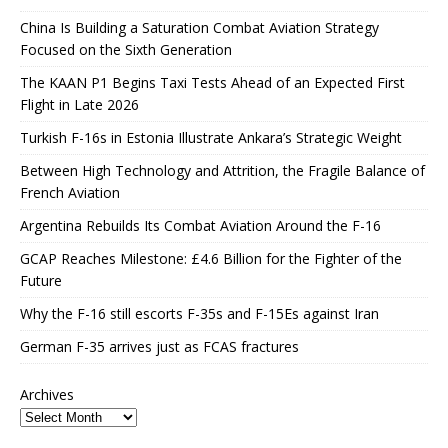
China Is Building a Saturation Combat Aviation Strategy
Focused on the Sixth Generation
The KAAN P1 Begins Taxi Tests Ahead of an Expected First
Flight in Late 2026
Turkish F-16s in Estonia Illustrate Ankara’s Strategic Weight
Between High Technology and Attrition, the Fragile Balance of
French Aviation
Argentina Rebuilds Its Combat Aviation Around the F-16
GCAP Reaches Milestone: £4.6 Billion for the Fighter of the
Future
Why the F-16 still escorts F-35s and F-15Es against Iran
German F-35 arrives just as FCAS fractures
Archives