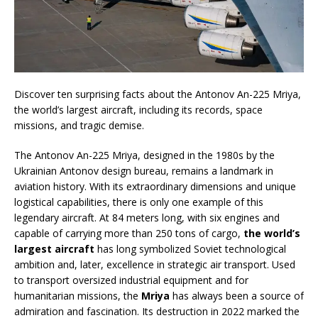
Discover ten surprising facts about the Antonov An-225 Mriya,
the world’s largest aircraft, including its records, space
missions, and tragic demise.
The Antonov An-225 Mriya, designed in the 1980s by the
Ukrainian Antonov design bureau, remains a landmark in
aviation history. With its extraordinary dimensions and unique
logistical capabilities, there is only one example of this
legendary aircraft. At 84 meters long, with six engines and
capable of carrying more than 250 tons of cargo,
the world’s
largest aircraft
has long symbolized Soviet technological
ambition and, later, excellence in strategic air transport. Used
to transport oversized industrial equipment and for
humanitarian missions, the
Mriya
has always been a source of
admiration and fascination. Its destruction in 2022 marked the