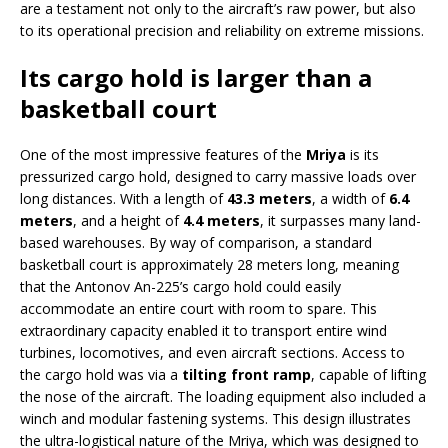
are a testament not only to the aircraft’s raw power, but also
to its operational precision and reliability on extreme missions.
Its cargo hold is larger than a
basketball court
One of the most impressive features of the
Mriya
is its
pressurized cargo hold, designed to carry massive loads over
long distances. With a length of
43.3 meters
, a width of
6.4
meters
, and a height of
4.4 meters
, it surpasses many land-
based warehouses. By way of comparison, a standard
basketball court is approximately 28 meters long, meaning
that the Antonov An-225’s cargo hold could easily
accommodate an entire court with room to spare. This
extraordinary capacity enabled it to transport entire wind
turbines, locomotives, and even aircraft sections. Access to
the cargo hold was via a
tilting front ramp
, capable of lifting
the nose of the aircraft. The loading equipment also included a
winch and modular fastening systems. This design illustrates
the ultra-logistical nature of the Mriya, which was designed to