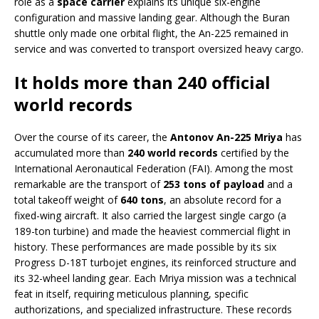
role as a
space carrier
explains its unique six-engine
configuration and massive landing gear. Although the Buran
shuttle only made one orbital flight, the An-225 remained in
service and was converted to transport oversized heavy cargo.
It holds more than 240 official
world records
Over the course of its career, the
Antonov An-225 Mriya
has
accumulated more than
240 world records
certified by the
International Aeronautical Federation (FAI). Among the most
remarkable are the transport of
253 tons of payload
and a
total takeoff weight of
640 tons
, an absolute record for a
fixed-wing aircraft. It also carried the largest single cargo (a
189-ton turbine) and made the heaviest commercial flight in
history. These performances are made possible by its six
Progress D-18T turbojet engines, its reinforced structure and
its 32-wheel landing gear. Each Mriya mission was a technical
feat in itself, requiring meticulous planning, specific
authorizations, and specialized infrastructure. These records