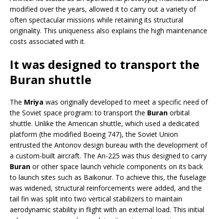
modified over the years, allowed it to carry out a variety of
often spectacular missions while retaining its structural
originality. This uniqueness also explains the high maintenance
costs associated with it.
It was designed to transport the
Buran shuttle
The
Mriya
was originally developed to meet a specific need of
the Soviet space program: to transport the
Buran
orbital
shuttle. Unlike the American shuttle, which used a dedicated
platform (the modified Boeing 747), the Soviet Union
entrusted the Antonov design bureau with the development of
a custom-built aircraft. The An-225 was thus designed to carry
Buran
or other space launch vehicle components on its back
to launch sites such as Baikonur. To achieve this, the fuselage
was widened, structural reinforcements were added, and the
tail fin was split into two vertical stabilizers to maintain
aerodynamic stability in flight with an external load. This initial