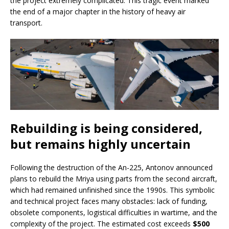
the project extremely complicated. This tragic event marked
the end of a major chapter in the history of heavy air
transport.
Rebuilding is being considered,
but remains highly uncertain
Following the destruction of the An-225, Antonov announced
plans to rebuild the Mriya using parts from the second aircraft,
which had remained unfinished since the 1990s. This symbolic
and technical project faces many obstacles: lack of funding,
obsolete components, logistical difficulties in wartime, and the
complexity of the project. The estimated cost exceeds
$500