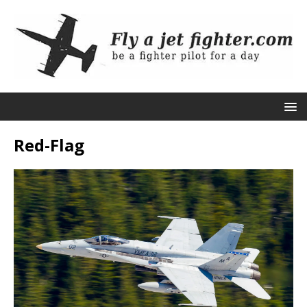
Red-Flag