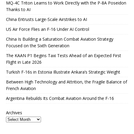
MQ-4C Triton Learns to Work Directly with the P-8A Poseidon
Thanks to AI
China Entrusts Large-Scale Airstrikes to AI
US Air Force Flies an F-16 Under AI Control
China Is Building a Saturation Combat Aviation Strategy
Focused on the Sixth Generation
The KAAN P1 Begins Taxi Tests Ahead of an Expected First
Flight in Late 2026
Turkish F-16s in Estonia Illustrate Ankara’s Strategic Weight
Between High Technology and Attrition, the Fragile Balance of
French Aviation
Argentina Rebuilds Its Combat Aviation Around the F-16
Archives