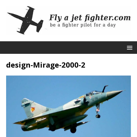
design-Mirage-2000-2