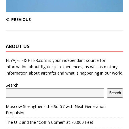
PREVIOUS
ABOUT US
FLYAJETFIGHTER.com is your independant source for
information about fighter jet experiences, as well as military
information about aircrafts and what is happening in our world.
Search
Search
Moscow Strengthens the Su-57 with Next-Generation
Propulsion
The U-2 and the “Coffin Corner” at 70,000 Feet