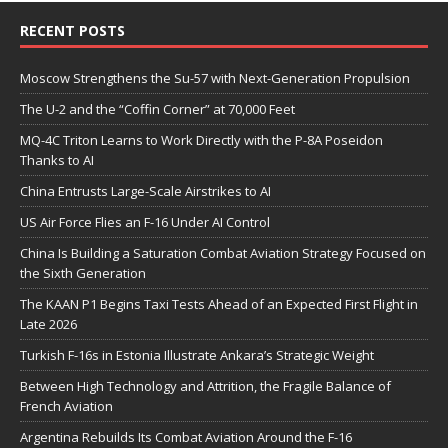
RECENT POSTS
Moscow Strengthens the Su-57 with Next-Generation Propulsion
The U-2 and the “Coffin Corner” at 70,000 Feet
MQ-4C Triton Learns to Work Directly with the P-8A Poseidon
Thanks to AI
China Entrusts Large-Scale Airstrikes to AI
US Air Force Flies an F-16 Under AI Control
China Is Building a Saturation Combat Aviation Strategy Focused on
the Sixth Generation
The KAAN P1 Begins Taxi Tests Ahead of an Expected First Flight in
Late 2026
Turkish F-16s in Estonia Illustrate Ankara’s Strategic Weight
Between High Technology and Attrition, the Fragile Balance of
French Aviation
Argentina Rebuilds Its Combat Aviation Around the F-16