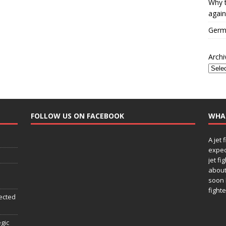
Why t
again
Germa
Archi
FOLLOW US ON FACEBOOK
WHA
A jet 
expec
jet fi
about
soon 
fighte
ected
egic