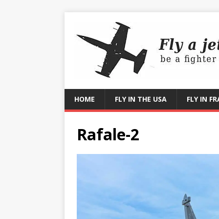
HOME
FLY IN THE USA
FLY IN F
Rafale-2