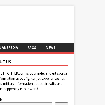
LANEPEDIA
FAQS
NEWS
UT US
JETFIGHTER.com is your independant source
nformation about fighter jet experiences, as
as military information about aircrafts and
is happening in our world.
ch