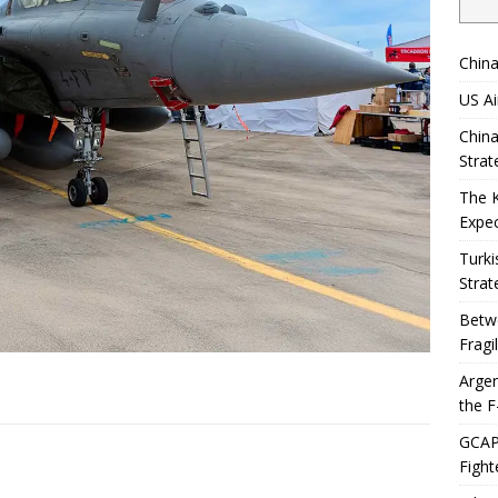
China
US Ai
China
Strat
The 
Expec
Turki
Strat
Betwe
Fragi
Argen
the F
GCAP 
Fight