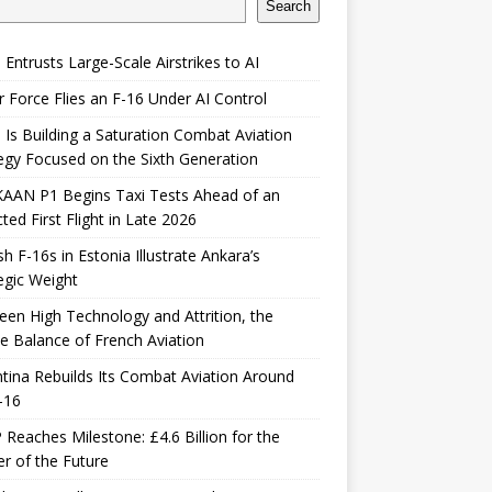
Search
 Entrusts Large-Scale Airstrikes to AI
r Force Flies an F-16 Under AI Control
 Is Building a Saturation Combat Aviation
egy Focused on the Sixth Generation
KAAN P1 Begins Taxi Tests Ahead of an
ted First Flight in Late 2026
sh F-16s in Estonia Illustrate Ankara’s
egic Weight
en High Technology and Attrition, the
le Balance of French Aviation
tina Rebuilds Its Combat Aviation Around
-16
Reaches Milestone: £4.6 Billion for the
er of the Future