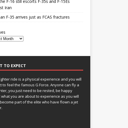
he F-16 still escorts F-35s and F-15Es
st Iran
n F-35 arrives just as FCAS fractures
ves
T TO EXPECT
fighter ride is a physical experience and you will
t to feel the famous G Force. Anyone can fly a
ghter, you just need to be rested, be happy
 what you are about to experience as you will
become part of the elite who have flown a jet
r.