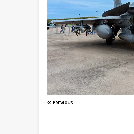
PREVIOUS