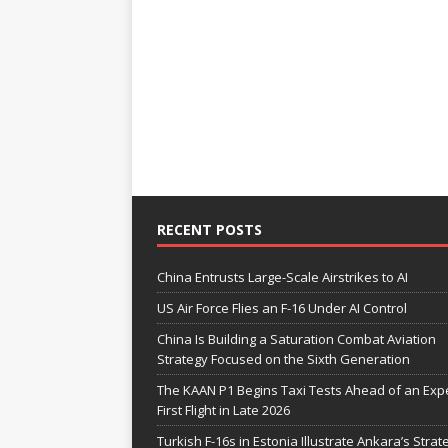
RECENT POSTS
China Entrusts Large-Scale Airstrikes to AI
US Air Force Flies an F-16 Under AI Control
China Is Building a Saturation Combat Aviation
Strategy Focused on the Sixth Generation
The KAAN P1 Begins Taxi Tests Ahead of an Exp
First Flight in Late 2026
Turkish F-16s in Estonia Illustrate Ankara’s Strat