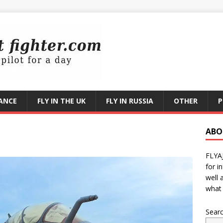
RANCE
FLY IN THE UK
FLY IN RUSSIA
OTHER
P
ABO
FLYA
for i
well 
what 
Sear