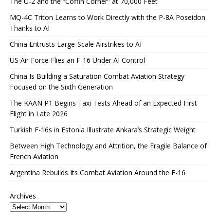
The U-2 and the “Coffin Corner” at 70,000 Feet
MQ-4C Triton Learns to Work Directly with the P-8A Poseidon
Thanks to AI
China Entrusts Large-Scale Airstrikes to AI
US Air Force Flies an F-16 Under AI Control
China Is Building a Saturation Combat Aviation Strategy
Focused on the Sixth Generation
The KAAN P1 Begins Taxi Tests Ahead of an Expected First
Flight in Late 2026
Turkish F-16s in Estonia Illustrate Ankara’s Strategic Weight
Between High Technology and Attrition, the Fragile Balance of
French Aviation
Argentina Rebuilds Its Combat Aviation Around the F-16
Archives