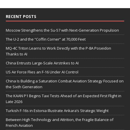
RECENT POSTS
Moscow Strengthens the Su-57 with Next-Generation Propulsion
The U-2 and the “Coffin Corner” at 70,000 Feet
MQ-4C Triton Learns to Work Directly with the P-8A Poseidon
Thanks to AI
China Entrusts Large-Scale Airstrikes to AI
US Air Force Flies an F-16 Under AI Control
China Is Building a Saturation Combat Aviation Strategy Focused on
the Sixth Generation
The KAAN P1 Begins Taxi Tests Ahead of an Expected First Flight in
Late 2026
Turkish F-16s in Estonia Illustrate Ankara’s Strategic Weight
Between High Technology and Attrition, the Fragile Balance of
French Aviation