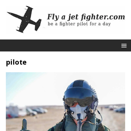
pilote