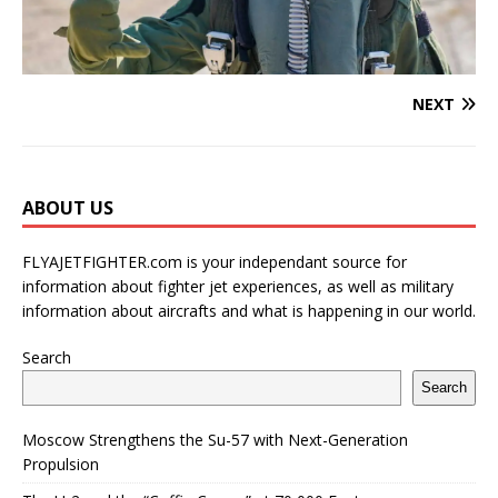
NEXT
ABOUT US
FLYAJETFIGHTER.com is your independant source for
information about fighter jet experiences, as well as military
information about aircrafts and what is happening in our world.
Search
Search
Moscow Strengthens the Su-57 with Next-Generation
Propulsion