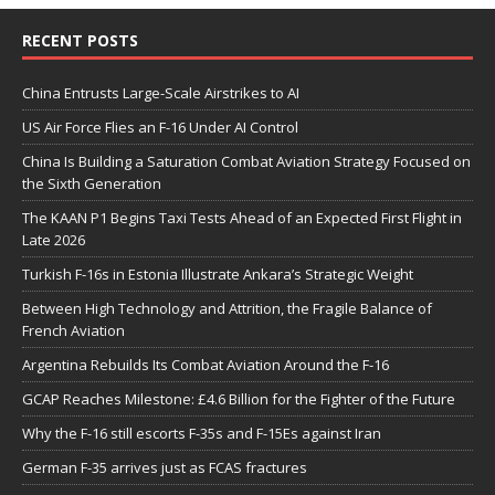
RECENT POSTS
China Entrusts Large-Scale Airstrikes to AI
US Air Force Flies an F-16 Under AI Control
China Is Building a Saturation Combat Aviation Strategy Focused on
the Sixth Generation
The KAAN P1 Begins Taxi Tests Ahead of an Expected First Flight in
Late 2026
Turkish F-16s in Estonia Illustrate Ankara’s Strategic Weight
Between High Technology and Attrition, the Fragile Balance of
French Aviation
Argentina Rebuilds Its Combat Aviation Around the F-16
GCAP Reaches Milestone: £4.6 Billion for the Fighter of the Future
Why the F-16 still escorts F-35s and F-15Es against Iran
German F-35 arrives just as FCAS fractures