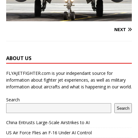
NEXT
ABOUT US
FLYAJETFIGHTER.com is your independant source for
information about fighter jet experiences, as well as military
information about aircrafts and what is happening in our world.
Search
Search
China Entrusts Large-Scale Airstrikes to AI
US Air Force Flies an F-16 Under AI Control