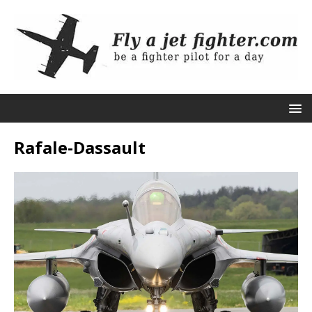
Rafale-Dassault