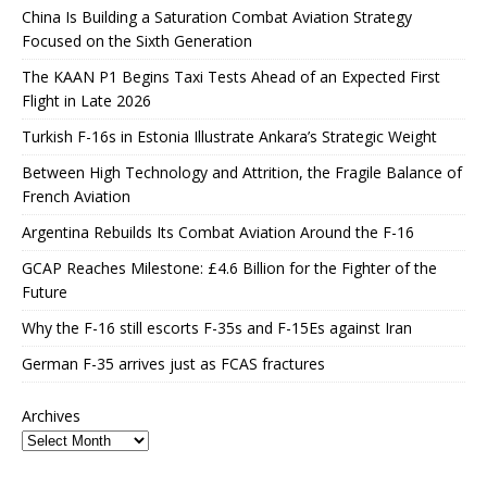
China Is Building a Saturation Combat Aviation Strategy
Focused on the Sixth Generation
The KAAN P1 Begins Taxi Tests Ahead of an Expected First
Flight in Late 2026
Turkish F-16s in Estonia Illustrate Ankara’s Strategic Weight
Between High Technology and Attrition, the Fragile Balance of
French Aviation
Argentina Rebuilds Its Combat Aviation Around the F-16
GCAP Reaches Milestone: £4.6 Billion for the Fighter of the
Future
Why the F-16 still escorts F-35s and F-15Es against Iran
German F-35 arrives just as FCAS fractures
Archives