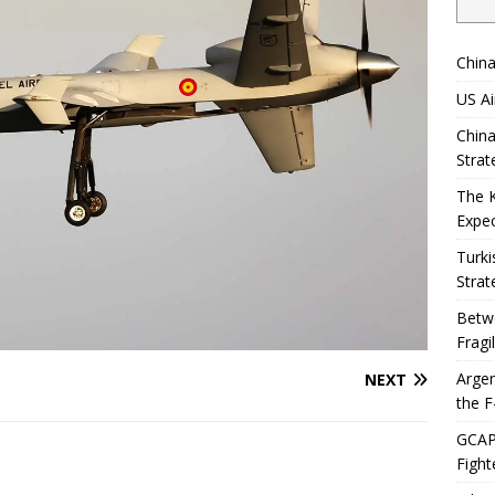
China
US Ai
China
Strat
The 
Expec
Turki
Strat
Betwe
Fragi
Argen
NEXT
the F
GCAP 
Fight