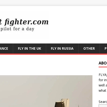
RANCE
FLY IN THE UK
FLY IN RUSSIA
OTHER
P
ABO
FLYA
for i
well 
what 
Sear