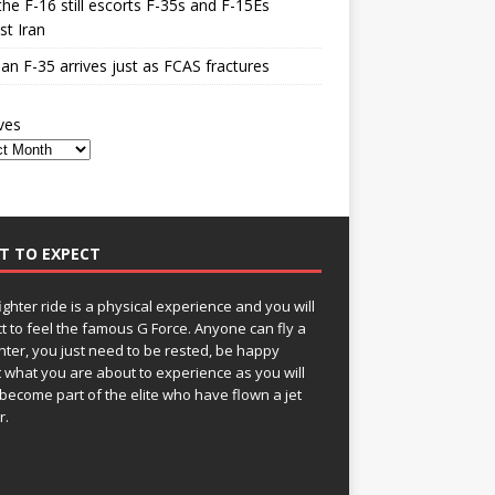
he F-16 still escorts F-35s and F-15Es
st Iran
n F-35 arrives just as FCAS fractures
ves
T TO EXPECT
fighter ride is a physical experience and you will
t to feel the famous G Force. Anyone can fly a
ghter, you just need to be rested, be happy
 what you are about to experience as you will
become part of the elite who have flown a jet
r.