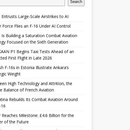
Search
 Entrusts Large-Scale Airstrikes to AI
r Force Flies an F-16 Under AI Control
 Is Building a Saturation Combat Aviation
egy Focused on the Sixth Generation
KAAN P1 Begins Taxi Tests Ahead of an
ted First Flight in Late 2026
sh F-16s in Estonia Illustrate Ankara’s
egic Weight
en High Technology and Attrition, the
le Balance of French Aviation
tina Rebuilds Its Combat Aviation Around
-16
Reaches Milestone: £4.6 Billion for the
er of the Future