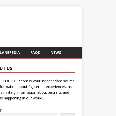
LANEPEDIA
FAQS
NEWS
UT US
JETFIGHTER.com is your independant source
nformation about fighter jet experiences, as
as military information about aircrafts and
is happening in our world.
ch