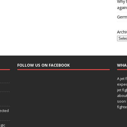
Why t
again
Germa
Archi
FOLLOW US ON FACEBOOK
WHA
A jet 
expec
jet fi
about
soon 
fighte
ected
egic