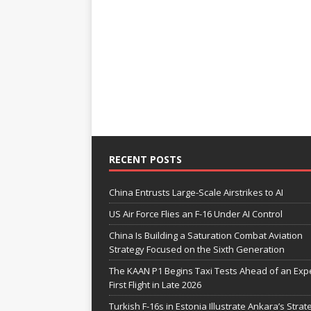
RECENT POSTS
China Entrusts Large-Scale Airstrikes to AI
US Air Force Flies an F-16 Under AI Control
China Is Building a Saturation Combat Aviation
Strategy Focused on the Sixth Generation
The KAAN P1 Begins Taxi Tests Ahead of an Exp
First Flight in Late 2026
Turkish F-16s in Estonia Illustrate Ankara’s Strat