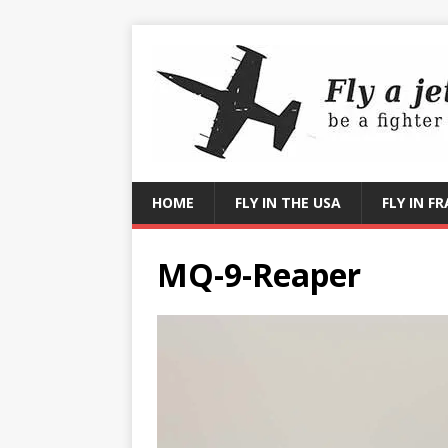
HOME
FLY IN THE USA
FLY IN F
MQ-9-Reaper