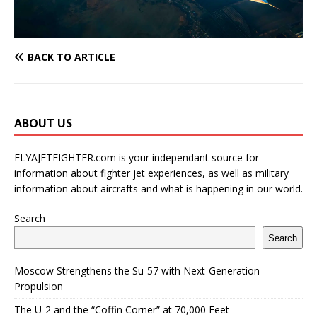
BACK TO ARTICLE
ABOUT US
FLYAJETFIGHTER.com is your independant source for
information about fighter jet experiences, as well as military
information about aircrafts and what is happening in our world.
Search
Search
Moscow Strengthens the Su-57 with Next-Generation
Propulsion
The U-2 and the “Coffin Corner” at 70,000 Feet