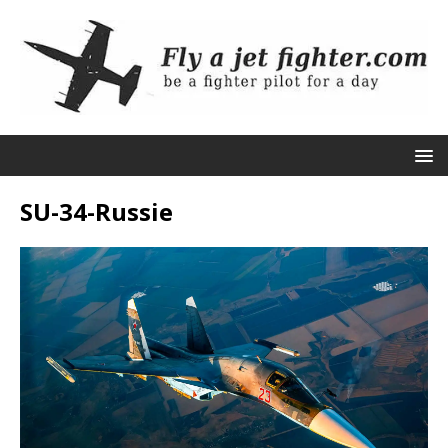
SU-34-Russie