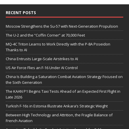
RECENT POSTS
Moscow Strengthens the Su-57 with Next-Generation Propulsion
The U-2 and the “Coffin Corner” at 70,000 Feet
MQ-4C Triton Learns to Work Directly with the P-8A Poseidon
Thanks to AI
China Entrusts Large-Scale Airstrikes to AI
US Air Force Flies an F-16 Under AI Control
China Is Building a Saturation Combat Aviation Strategy Focused on
the Sixth Generation
The KAAN P1 Begins Taxi Tests Ahead of an Expected First Flight in
Late 2026
Turkish F-16s in Estonia Illustrate Ankara’s Strategic Weight
Between High Technology and Attrition, the Fragile Balance of
French Aviation