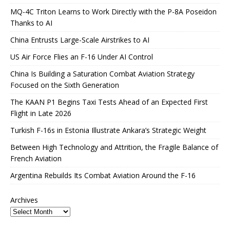
MQ-4C Triton Learns to Work Directly with the P-8A Poseidon
Thanks to AI
China Entrusts Large-Scale Airstrikes to AI
US Air Force Flies an F-16 Under AI Control
China Is Building a Saturation Combat Aviation Strategy
Focused on the Sixth Generation
The KAAN P1 Begins Taxi Tests Ahead of an Expected First
Flight in Late 2026
Turkish F-16s in Estonia Illustrate Ankara’s Strategic Weight
Between High Technology and Attrition, the Fragile Balance of
French Aviation
Argentina Rebuilds Its Combat Aviation Around the F-16
Archives