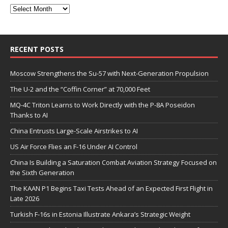
RECENT POSTS
Moscow Strengthens the Su-57 with Next-Generation Propulsion
The U-2 and the “Coffin Corner” at 70,000 Feet
MQ-4C Triton Learns to Work Directly with the P-8A Poseidon
Thanks to AI
China Entrusts Large-Scale Airstrikes to AI
US Air Force Flies an F-16 Under AI Control
China Is Building a Saturation Combat Aviation Strategy Focused on
the Sixth Generation
The KAAN P1 Begins Taxi Tests Ahead of an Expected First Flight in
Late 2026
Turkish F-16s in Estonia Illustrate Ankara’s Strategic Weight