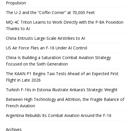
Propulsion
The U-2 and the “Coffin Corner” at 70,000 Feet
MQ-4C Triton Learns to Work Directly with the P-8A Poseidon
Thanks to AI
China Entrusts Large-Scale Airstrikes to AI
US Air Force Flies an F-16 Under AI Control
China Is Building a Saturation Combat Aviation Strategy
Focused on the Sixth Generation
The KAAN P1 Begins Taxi Tests Ahead of an Expected First
Flight in Late 2026
Turkish F-16s in Estonia Illustrate Ankara’s Strategic Weight
Between High Technology and Attrition, the Fragile Balance of
French Aviation
Argentina Rebuilds Its Combat Aviation Around the F-16
Archives