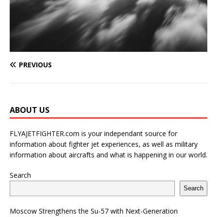
PREVIOUS
ABOUT US
FLYAJETFIGHTER.com is your independant source for
information about fighter jet experiences, as well as military
information about aircrafts and what is happening in our world.
Search
Search
Moscow Strengthens the Su-57 with Next-Generation