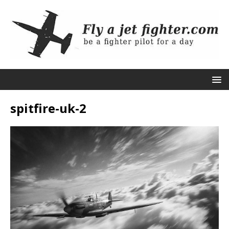
spitfire-uk-2