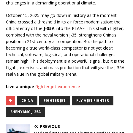
challenges in a demanding operational climate.
October 15, 2025 may go down in history as the moment
China crossed a threshold in its air force modernization: the
official entry of the
J-35A
into the PLAAF. This stealth fighter,
combined with the naval version J-35, strengthens China’s
position in 21st-century air competition. But the path to
becoming a true world-class competitor is not yet clear:
technical, software, logistical, and operational challenges
remain high. This deployment is a powerful signal, but it is the
flights, exercises, and mass production that will give the J-35A
real value in the global military arena.
Live a unique
fighter jet experience
CHINA
FIGHTER JET
FLY A JET FIGHTER
SHENYANG J-35A
PREVIOUS