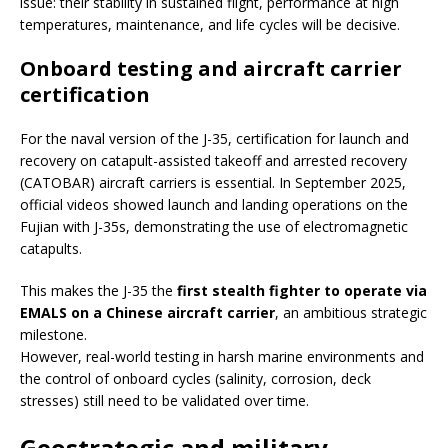
issue: their stability in sustained flight, performance at high
temperatures, maintenance, and life cycles will be decisive.
Onboard testing and aircraft carrier
certification
For the naval version of the J-35, certification for launch and
recovery on catapult-assisted takeoff and arrested recovery
(CATOBAR) aircraft carriers is essential. In September 2025,
official videos showed launch and landing operations on the
Fujian with J-35s, demonstrating the use of electromagnetic
catapults.
This makes the J-35 the
first stealth fighter to operate via
EMALS on a Chinese aircraft carrier
, an ambitious strategic
milestone.
However, real-world testing in harsh marine environments and
the control of onboard cycles (salinity, corrosion, deck
stresses) still need to be validated over time.
Geostrategic and military