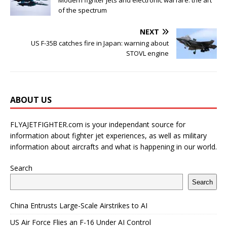
Modern fighter jets and electronic warfare: the art
of the spectrum
NEXT
US F-35B catches fire in Japan: warning about
STOVL engine
ABOUT US
FLYAJETFIGHTER.com is your independant source for
information about fighter jet experiences, as well as military
information about aircrafts and what is happening in our world.
Search
Search
China Entrusts Large-Scale Airstrikes to AI
US Air Force Flies an F-16 Under AI Control