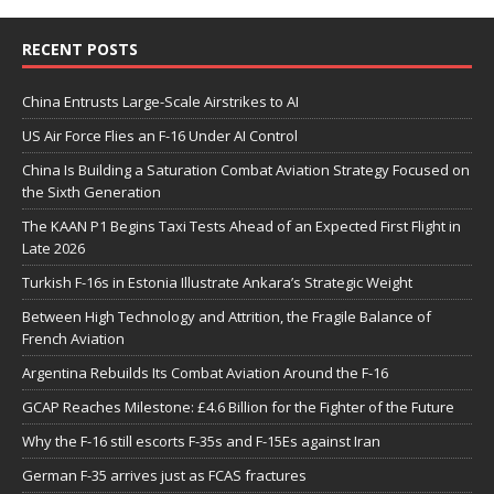
RECENT POSTS
China Entrusts Large-Scale Airstrikes to AI
US Air Force Flies an F-16 Under AI Control
China Is Building a Saturation Combat Aviation Strategy Focused on
the Sixth Generation
The KAAN P1 Begins Taxi Tests Ahead of an Expected First Flight in
Late 2026
Turkish F-16s in Estonia Illustrate Ankara’s Strategic Weight
Between High Technology and Attrition, the Fragile Balance of
French Aviation
Argentina Rebuilds Its Combat Aviation Around the F-16
GCAP Reaches Milestone: £4.6 Billion for the Fighter of the Future
Why the F-16 still escorts F-35s and F-15Es against Iran
German F-35 arrives just as FCAS fractures