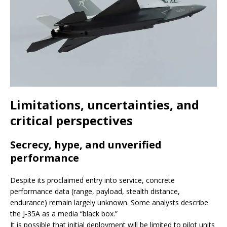
Limitations, uncertainties, and
critical perspectives
Secrecy, hype, and unverified
performance
Despite its proclaimed entry into service, concrete
performance data (range, payload, stealth distance,
endurance) remain largely unknown. Some analysts describe
the J-35A as a media “black box.”
It is possible that initial deployment will be limited to pilot units