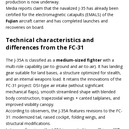
production is now underway.
Media reports claim that the navalized J-35 has already been
certified for the electromagnetic catapults (EMALS) of the
Fujian
aircraft carrier and has completed launches and
recoveries on board.
Technical characteristics and
differences from the FC-31
The J-35A is classified as a
medium-sized fighter
with a
multi-role capability (air-to-ground and air-to-air). It has landing
gear suitable for land bases, a structure optimized for stealth,
and an internal weapons load. It retains the innovations of the
FC-31 project: DSI-type air intake (without significant
mechanical flaps), smooth streamlined shape with blended
body construction, trapezoidal wings + canted tailplanes, and
improved visibility canopy.
According to observers, the J-35A features revisions to the FC-
31: modernized tail, raised cockpit, folding wings, and
structural modifications.