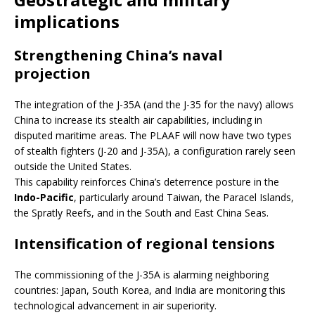
implications
Strengthening China’s naval
projection
The integration of the J-35A (and the J-35 for the navy) allows
China to increase its stealth air capabilities, including in
disputed maritime areas. The PLAAF will now have two types
of stealth fighters (J-20 and J-35A), a configuration rarely seen
outside the United States.
This capability reinforces China’s deterrence posture in the
Indo-Pacific
, particularly around Taiwan, the Paracel Islands,
the Spratly Reefs, and in the South and East China Seas.
Intensification of regional tensions
The commissioning of the J-35A is alarming neighboring
countries: Japan, South Korea, and India are monitoring this
technological advancement in air superiority.