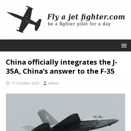
China officially integrates the J-
35A, China’s answer to the F-35
17 October 2025
admin