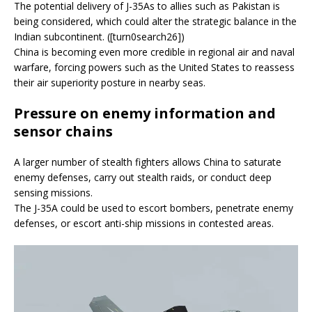
The potential delivery of J-35As to allies such as Pakistan is
being considered, which could alter the strategic balance in the
Indian subcontinent. ([turn0search26])
China is becoming even more credible in regional air and naval
warfare, forcing powers such as the United States to reassess
their air superiority posture in nearby seas.
Pressure on enemy information and
sensor chains
A larger number of stealth fighters allows China to saturate
enemy defenses, carry out stealth raids, or conduct deep
sensing missions.
The J-35A could be used to escort bombers, penetrate enemy
defenses, or escort anti-ship missions in contested areas.