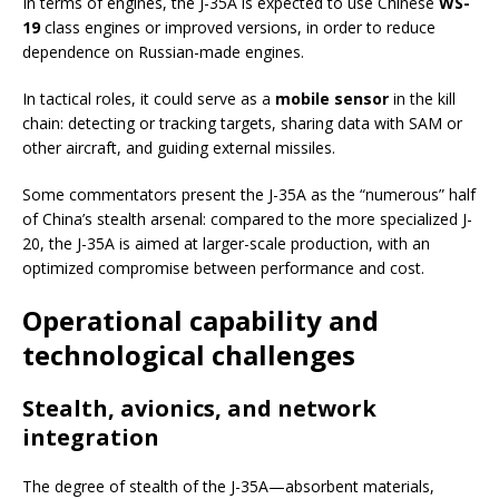
In terms of engines, the J-35A is expected to use Chinese
WS-
19
class engines or improved versions, in order to reduce
dependence on Russian-made engines.
In tactical roles, it could serve as a
mobile sensor
in the kill
chain: detecting or tracking targets, sharing data with SAM or
other aircraft, and guiding external missiles.
Some commentators present the J-35A as the “numerous” half
of China’s stealth arsenal: compared to the more specialized J-
20, the J-35A is aimed at larger-scale production, with an
optimized compromise between performance and cost.
Operational capability and
technological challenges
Stealth, avionics, and network
integration
The degree of stealth of the J-35A—absorbent materials,