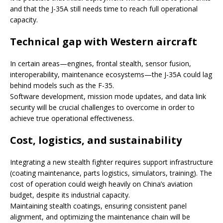
and that the J-35A still needs time to reach full operational
capacity.
Technical gap with Western aircraft
In certain areas—engines, frontal stealth, sensor fusion,
interoperability, maintenance ecosystems—the J-35A could lag
behind models such as the F-35.
Software development, mission mode updates, and data link
security will be crucial challenges to overcome in order to
achieve true operational effectiveness.
Cost, logistics, and sustainability
Integrating a new stealth fighter requires support infrastructure
(coating maintenance, parts logistics, simulators, training). The
cost of operation could weigh heavily on China’s aviation
budget, despite its industrial capacity.
Maintaining stealth coatings, ensuring consistent panel
alignment, and optimizing the maintenance chain will be