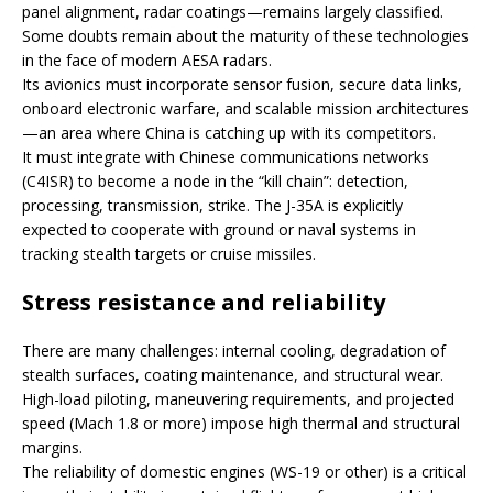
panel alignment, radar coatings—remains largely classified.
Some doubts remain about the maturity of these technologies
in the face of modern AESA radars.
Its avionics must incorporate sensor fusion, secure data links,
onboard electronic warfare, and scalable mission architectures
—an area where China is catching up with its competitors.
It must integrate with Chinese communications networks
(C4ISR) to become a node in the “kill chain”: detection,
processing, transmission, strike. The J-35A is explicitly
expected to cooperate with ground or naval systems in
tracking stealth targets or cruise missiles.
Stress resistance and reliability
There are many challenges: internal cooling, degradation of
stealth surfaces, coating maintenance, and structural wear.
High-load piloting, maneuvering requirements, and projected
speed (Mach 1.8 or more) impose high thermal and structural
margins.
The reliability of domestic engines (WS-19 or other) is a critical