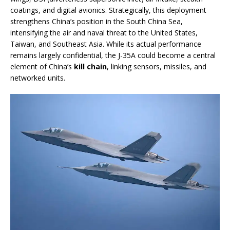
coatings, and digital avionics. Strategically, this deployment
strengthens China’s position in the South China Sea,
intensifying the air and naval threat to the United States,
Taiwan, and Southeast Asia. While its actual performance
remains largely confidential, the J-35A could become a central
element of China’s
kill chain
, linking sensors, missiles, and
networked units.