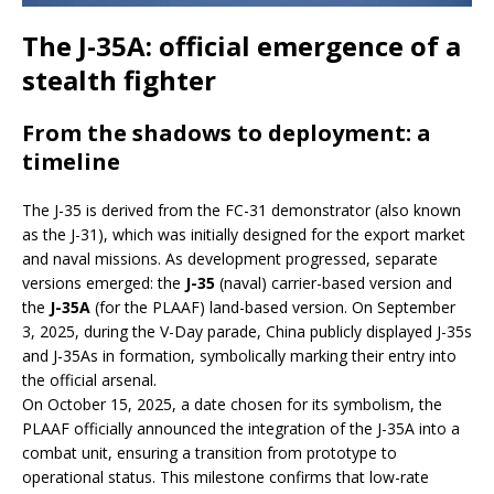
The J-35A: official emergence of a
stealth fighter
From the shadows to deployment: a
timeline
The J-35 is derived from the FC-31 demonstrator (also known
as the J-31), which was initially designed for the export market
and naval missions. As development progressed, separate
versions emerged: the
J-35
(naval) carrier-based version and
the
J-35A
(for the PLAAF) land-based version. On September
3, 2025, during the V-Day parade, China publicly displayed J-35s
and J-35As in formation, symbolically marking their entry into
the official arsenal.
On October 15, 2025, a date chosen for its symbolism, the
PLAAF officially announced the integration of the J-35A into a
combat unit, ensuring a transition from prototype to
operational status. This milestone confirms that low-rate