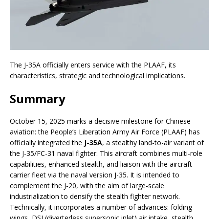
The J-35A officially enters service with the PLAAF, its
characteristics, strategic and technological implications.
Summary
October 15, 2025 marks a decisive milestone for Chinese
aviation: the People’s Liberation Army Air Force (PLAAF) has
officially integrated the
J-35A
, a stealthy land-to-air variant of
the J-35/FC-31 naval fighter. This aircraft combines multi-role
capabilities, enhanced stealth, and liaison with the aircraft
carrier fleet via the naval version J-35. It is intended to
complement the J-20, with the aim of large-scale
industrialization to densify the stealth fighter network.
Technically, it incorporates a number of advances: folding
wings, DSI (diverterless supersonic inlet) air intake, stealth