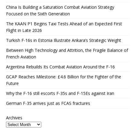
China Is Building a Saturation Combat Aviation Strategy
Focused on the Sixth Generation
The KAAN P1 Begins Taxi Tests Ahead of an Expected First
Flight in Late 2026
Turkish F-16s in Estonia Illustrate Ankara’s Strategic Weight
Between High Technology and Attrition, the Fragile Balance of
French Aviation
Argentina Rebuilds Its Combat Aviation Around the F-16
GCAP Reaches Milestone: £4.6 Billion for the Fighter of the
Future
Why the F-16 still escorts F-35s and F-15Es against Iran
German F-35 arrives just as FCAS fractures
Archives