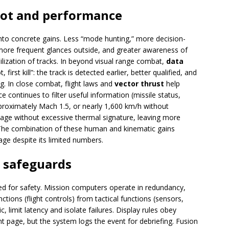
ilot and performance
into concrete gains. Less “mode hunting,” more decision-
 more frequent glances outside, and greater awareness of
bilization of tracks. In beyond visual range combat,
data
, first kill”: the track is detected earlier, better qualified, and
. In close combat, flight laws and
vector thrust
help
ce continues to filter useful information (missile status,
roximately Mach 1.5, or nearly 1,600 km/h without
tage without excessive thermal signature, leaving more
The combination of these human and kinematic gains
age despite its limited numbers.
d safeguards
ned for safety. Mission computers operate in redundancy,
nctions (flight controls) from tactical functions (sensors,
c, limit latency and isolate failures. Display rules obey
rent page, but the system logs the event for debriefing. Fusion