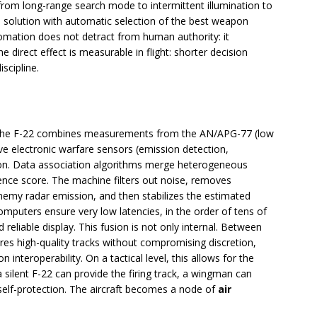
from long-range search mode to intermittent illumination to
solution with automatic selection of the best weapon
tomation does not detract from human authority: it
e direct effect is measurable in flight: shorter decision
iscipline.
The F-22 combines measurements from the AN/APG-77 (low
ive electronic warfare sensors (emission detection,
tion. Data association algorithms merge heterogeneous
dence score. The machine filters out noise, removes
enemy radar emission, and then stabilizes the estimated
omputers ensure very low latencies, in the order of tens of
nd reliable display. This fusion is not only internal. Between
ares high-quality tracks without compromising discretion,
n interoperability. On a tactical level, this allows for the
silent F-22 can provide the firing track, a wingman can
 self-protection. The aircraft becomes a node of
air