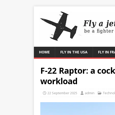
HOME
FLY IN THE USA
FLY IN F
F-22 Raptor: a cock
workload
22 September 2025
admin
Techno