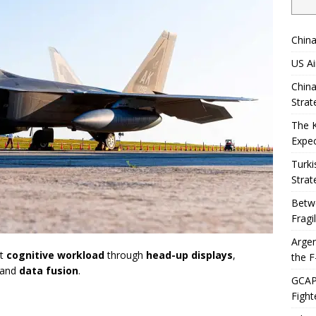
China
US Ai
China
Strat
The 
Expec
Turki
Strat
Betwe
Fragi
Argen
ot
cognitive workload
through
head-up displays
,
the F
 and
data fusion
.
GCAP 
Fight