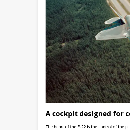
A cockpit designed for c
The heart of the F-22 is the control of the pil