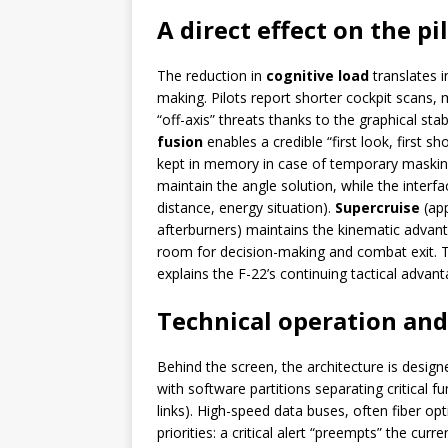
A direct effect on the p
The reduction in
cognitive load
translates 
making. Pilots report shorter cockpit scans,
“off-axis” threats thanks to the graphical sta
fusion
enables a credible “first look, first shot
kept in memory in case of temporary masking
maintain the angle solution, while the interfa
distance, energy situation).
Supercruise
(app
afterburners) maintains the kinematic advan
room for decision-making and combat exit. 
explains the F-22’s continuing tactical advant
Technical operation an
Behind the screen, the architecture is desig
with software partitions separating critical fu
links). High-speed data buses, often fiber opti
priorities: a critical alert “preempts” the cur