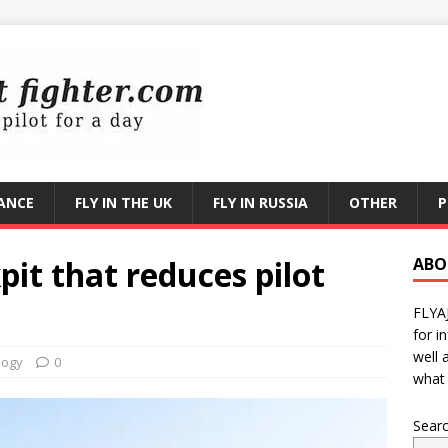
RANCE
FLY IN THE UK
FLY IN RUSSIA
OTHER
P
pit that reduces pilot
ABO
FLYA
for i
well 
logy
0
what 
Sear