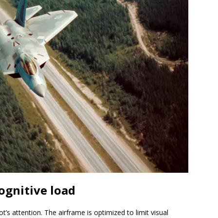
ognitive load
ot’s attention. The airframe is optimized to limit visual