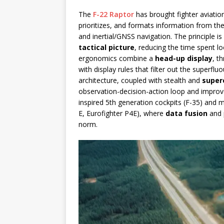
The
F-22 Raptor
has brought fighter aviation
prioritizes, and formats information from th
and inertial/GNSS navigation. The principle is
tactical picture
, reducing the time spent 
ergonomics combine a
head-up display
, t
with display rules that filter out the superfluo
architecture, coupled with stealth and
super
observation-decision-action loop and improv
inspired 5th generation cockpits (F-35) and m
E, Eurofighter P4E), where
data fusion
and 
norm.