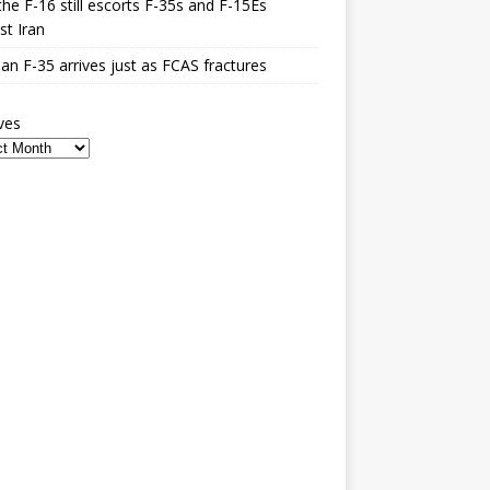
he F-16 still escorts F-35s and F-15Es
st Iran
n F-35 arrives just as FCAS fractures
ves