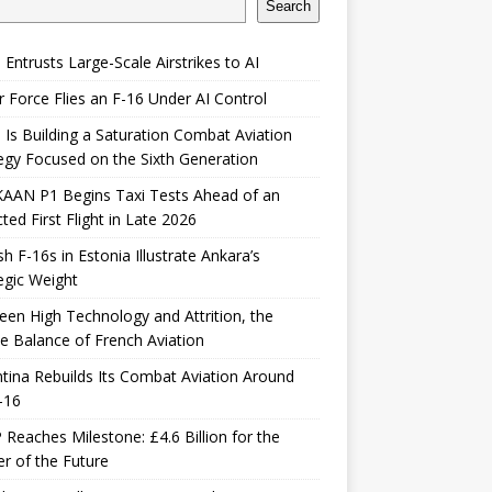
Search
 Entrusts Large-Scale Airstrikes to AI
r Force Flies an F-16 Under AI Control
 Is Building a Saturation Combat Aviation
egy Focused on the Sixth Generation
KAAN P1 Begins Taxi Tests Ahead of an
ted First Flight in Late 2026
sh F-16s in Estonia Illustrate Ankara’s
egic Weight
en High Technology and Attrition, the
le Balance of French Aviation
tina Rebuilds Its Combat Aviation Around
-16
Reaches Milestone: £4.6 Billion for the
er of the Future