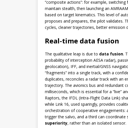
“composite actions”: for example, switching 
maintain stealth, then launching an AMRAAM 
based on target kinematics. This level of au
proposes and prepares, the pilot validates. Th
cycles, cleaner trajectories, better emission d
Real-time data fusion
The qualitative leap is due to
data fusion
. 
probability of interception AESA radar), pass
geolocation), IFF, and inertial/GNSS naviga
“fragments” into a single track, with a confi
duplicates, reconciles a radar track with an 
trajectory. The avionics bus and redundant c
milliseconds, which is essential for a “live” a
Raptors, the IFDL (Intra-Flight Data Link) sh
while Link 16, used sparingly, provides coalitio
orchestration of cooperative engagements: a 
trigger the salvo, and a third can coordinate
superiority
, rather than an isolated sensor.