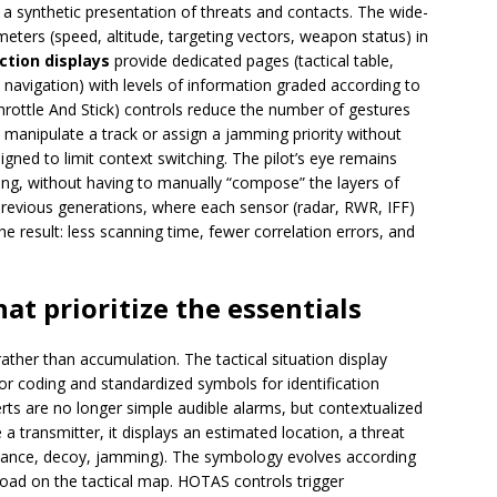
 a synthetic presentation of threats and contacts. The wide-
ters (speed, altitude, targeting vectors, weapon status) in
ction displays
provide dedicated pages (tactical table,
, navigation) with levels of information graded according to
ottle And Stick) controls reduce the number of gestures
, manipulate a track or assign a jamming priority without
gned to limit context switching. The pilot’s eye remains
king, without having to manually “compose” the layers of
 previous generations, where each sensor (radar, RWR, IFF)
he result: less scanning time, fewer correlation errors, and
hat prioritize the essentials
 rather than accumulation. The tactical situation display
lor coding and standardized symbols for identification
erts are no longer simple audible alarms, but contextualized
a transmitter, it displays an estimated location, a threat
idance, decoy, jamming). The symbology evolves according
load on the tactical map. HOTAS controls trigger