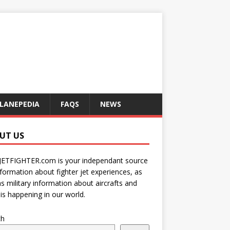
LANEPEDIA
FAQS
NEWS
UT US
JETFIGHTER.com is your independant source
nformation about fighter jet experiences, as
as military information about aircrafts and
is happening in our world.
ch