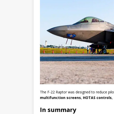
The F-22 Raptor was designed to reduce pil
multifunction screens
,
HOTAS controls
,
In summary