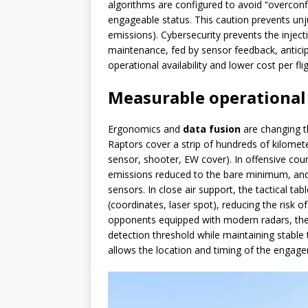
algorithms are configured to avoid “overconfid
engageable status. This caution prevents unju
emissions). Cybersecurity prevents the injecti
maintenance, fed by sensor feedback, anticip
operational availability and lower cost per fli
Measurable operational
Ergonomics and
data fusion
are changing th
Raptors cover a strip of hundreds of kilometer
sensor, shooter, EW cover). In offensive count
emissions reduced to the bare minimum, and 
sensors. In close air support, the tactical ta
(coordinates, laser spot), reducing the risk o
opponents equipped with modern radars, th
detection threshold while maintaining stable
allows the location and timing of the engag