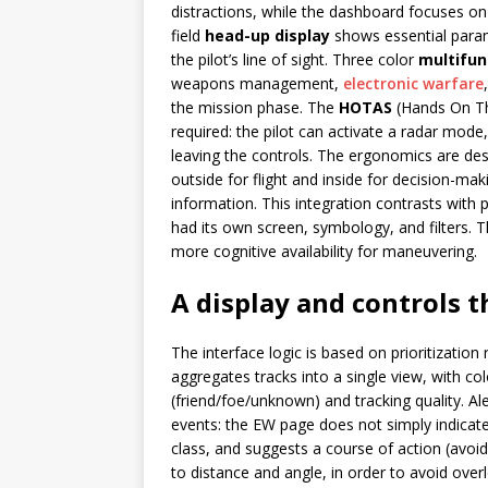
distractions, while the dashboard focuses on
field
head-up display
shows essential parame
the pilot’s line of sight. Three color
multifun
weapons management,
electronic warfare
the mission phase. The
HOTAS
(Hands On Thr
required: the pilot can activate a radar mode
leaving the controls. The ergonomics are desi
outside for flight and inside for decision-ma
information. This integration contrasts with
had its own screen, symbology, and filters. T
more cognitive availability for maneuvering.
A display and controls t
The interface logic is based on prioritization
aggregates tracks into a single view, with co
(friend/foe/unknown) and tracking quality. Al
events: the EW page does not simply indicate 
class, and suggests a course of action (avo
to distance and angle, in order to avoid over