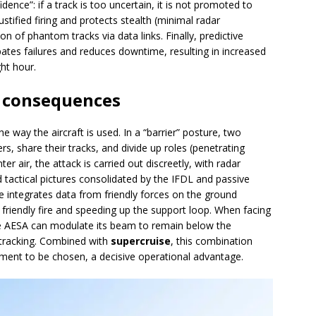
ence”: if a track is too uncertain, it is not promoted to
stified firing and protects stealth (minimal radar
on of phantom tracks via data links. Finally, predictive
ates failures and reduces downtime, resulting in increased
ght hour.
 consequences
e way the aircraft is used. In a “barrier” posture, two
s, share their tracks, and divide up roles (penetrating
er air, the attack is carried out discreetly, with radar
tactical pictures consolidated by the IFDL and passive
ble integrates data from friendly forces on the ground
f friendly fire and speeding up the support loop. When facing
e AESA can modulate its beam to remain below the
 tracking. Combined with
supercruise
, this combination
ement to be chosen, a decisive operational advantage.