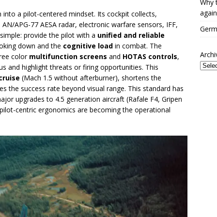
Why t
again
 into a pilot-centered mindset. Its cockpit collects,
e AN/APG-77 AESA radar, electronic warfare sensors, IFF,
Germa
 simple: provide the pilot with a
unified and reliable
looking down and the
cognitive load
in combat. The
Archi
hree color
multifunction screens
and
HOTAS controls
,
us and highlight threats or firing opportunities. This
cruise
(Mach 1.5 without afterburner), shortens the
es the success rate beyond visual range. This standard has
ajor upgrades to 4.5 generation aircraft (Rafale F4, Gripen
pilot-centric ergonomics are becoming the operational