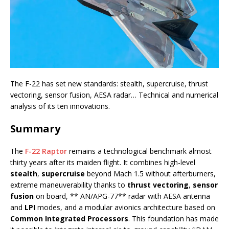
The F-22 has set new standards: stealth, supercruise, thrust
vectoring, sensor fusion, AESA radar… Technical and numerical
analysis of its ten innovations.
Summary
The
F-22 Raptor
remains a technological benchmark almost
thirty years after its maiden flight. It combines high-level
stealth
,
supercruise
beyond Mach 1.5 without afterburners,
extreme maneuverability thanks to
thrust vectoring
,
sensor
fusion
on board, ** AN/APG-77** radar with AESA antenna
and
LPI
modes, and a modular avionics architecture based on
Common Integrated Processors
. This foundation has made