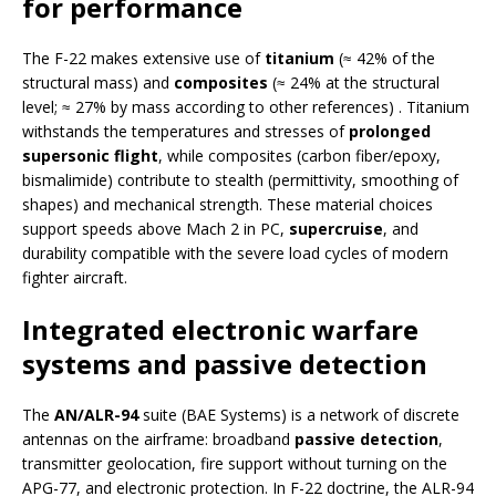
for performance
The F-22 makes extensive use of
titanium
(≈ 42% of the
structural mass) and
composites
(≈ 24% at the structural
level; ≈ 27% by mass according to other references) . Titanium
withstands the temperatures and stresses of
prolonged
supersonic flight
, while composites (carbon fiber/epoxy,
bismalimide) contribute to stealth (permittivity, smoothing of
shapes) and mechanical strength. These material choices
support speeds above Mach 2 in PC,
supercruise
, and
durability compatible with the severe load cycles of modern
fighter aircraft.
Integrated electronic warfare
systems and passive detection
The
AN/ALR-94
suite (BAE Systems) is a network of discrete
antennas on the airframe: broadband
passive detection
,
transmitter geolocation, fire support without turning on the
APG-77, and electronic protection. In F-22 doctrine, the ALR-94