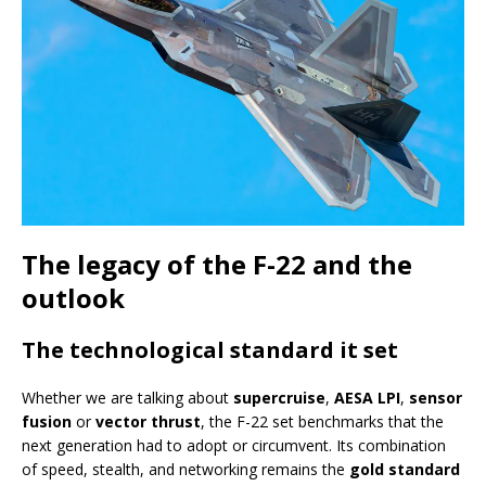
The legacy of the F-22 and the
outlook
The technological standard it set
Whether we are talking about
supercruise
,
AESA LPI
,
sensor
fusion
or
vector thrust
, the F-22 set benchmarks that the
next generation had to adopt or circumvent. Its combination
of speed, stealth, and networking remains the
gold standard