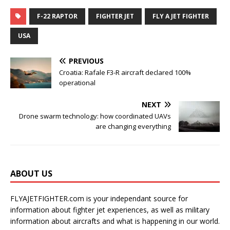
F-22 RAPTOR
FIGHTER JET
FLY A JET FIGHTER
USA
PREVIOUS
Croatia: Rafale F3-R aircraft declared 100%
operational
NEXT
Drone swarm technology: how coordinated UAVs
are changing everything
ABOUT US
FLYAJETFIGHTER.com is your independant source for
information about fighter jet experiences, as well as military
information about aircrafts and what is happening in our world.