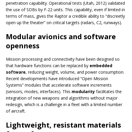
penetration capability. Operational tests (Utah, 2012) validated
the use of SDBs by F-22 units. This capability, even if limited in
terms of mass, gives the Raptor a credible ability to “discreetly
open up the theater” on critical targets (radars, C2, runways).
Modular avionics and software
openness
Mission processing and connectivity have been designed so
that hardware functions can be replaced by
embedded
software
, reducing weight, volume, and power consumption.
Recent developments have introduced “Open Mission
Systems” modules that accelerate software increments
(sensors, modes, interfaces). This
modularity
facilitates the
integration of new weapons and algorithms without major
redesign, which is a challenge in a fleet with a limited number
of aircraft.
Lightweight, resistant materials