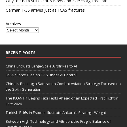
Why the F-16 still escorts F-35s and F-15Es against Iran
German F-35 arrives just as FCAS fractures
Archives
RECENT POSTS
China Entrusts Large-Scale Airstrikes to AI
US Air Force Flies an F-16 Under AI Control
China Is Building a Saturation Combat Aviation Strategy Focused on
the Sixth Generation
The KAAN P1 Begins Taxi Tests Ahead of an Expected First Flight in
Late 2026
Turkish F-16s in Estonia Illustrate Ankara’s Strategic Weight
Between High Technology and Attrition, the Fragile Balance of
French Aviation