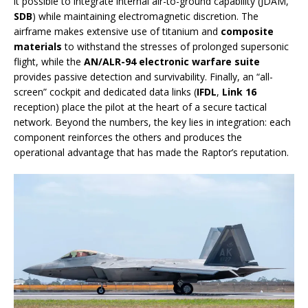
it possible to integrate internal air-to-ground capability (JDAM,
SDB
) while maintaining electromagnetic discretion. The
airframe makes extensive use of titanium and
composite
materials
to withstand the stresses of prolonged supersonic
flight, while the
AN/ALR-94 electronic warfare suite
provides passive detection and survivability. Finally, an “all-
screen” cockpit and dedicated data links (
IFDL
,
Link 16
reception) place the pilot at the heart of a secure tactical
network. Beyond the numbers, the key lies in integration: each
component reinforces the others and produces the
operational advantage that has made the Raptor’s reputation.