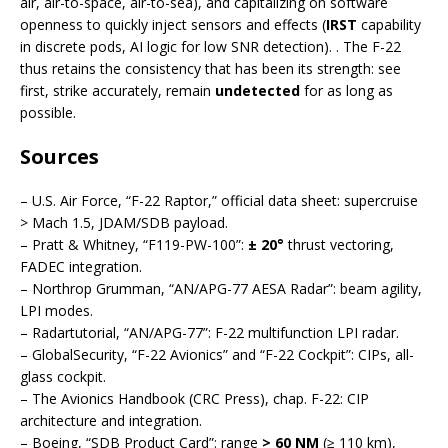
air, air-to-space, air-to-sea), and capitalizing on software
openness to quickly inject sensors and effects (
IRST
capability
in discrete pods, AI logic for low SNR detection). . The F-22
thus retains the consistency that has been its strength: see
first, strike accurately, remain
undetected
for as long as
possible.
Sources
– U.S. Air Force, “F-22 Raptor,” official data sheet: supercruise
> Mach 1.5, JDAM/SDB payload.
– Pratt & Whitney, “F119-PW-100”:
± 20°
thrust vectoring,
FADEC integration.
– Northrop Grumman, “AN/APG-77 AESA Radar”: beam agility,
LPI modes.
– Radartutorial, “AN/APG-77”: F-22 multifunction LPI radar.
– GlobalSecurity, “F-22 Avionics” and “F-22 Cockpit”: CIPs, all-
glass cockpit.
– The Avionics Handbook (CRC Press), chap. F-22: CIP
architecture and integration.
– Boeing, “SDB Product Card”: range
> 60 NM
(≥ 110 km),