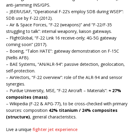
anti-jamming INS/GPS.
– JBER/USAF, “Operational F-22’s employ SDB during WSEP”:
SDB use by F-22 (2012).
– Air & Space Forces, “F-22 (weapons)” and “F-22/F-35
struggling to talk”: internal weaponry, liaison gateways.
– FlightGlobal, “F-22 Link 16 receive-only; 4G-5G gateway
coming soon” (2017).
– Boeing, “Talon HATE”: gateway demonstration on F-15C
(Nellis AFB).
– BAE Systems, “AN/ALR-94”: passive detection, geolocation,
self-protection.
– AirVectors, “F-22 overview”: role of the ALR-94 and sensor
synergies.
– Purdue University, MSE, “F-22 Aircraft – Materials”:
≈ 27%
composites (mass)
.
– Wikipedia (F-22 & APG-77), to be cross-checked with primary
sources: composition
42% titanium / 24% composites
(structure)
, general characteristics.
Live a unique
fighter jet experience