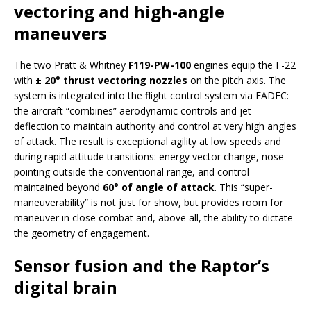
vectoring and high-angle
maneuvers
The two Pratt & Whitney
F119-PW-100
engines equip the F-22
with
± 20° thrust vectoring nozzles
on the pitch axis. The
system is integrated into the flight control system via FADEC:
the aircraft “combines” aerodynamic controls and jet
deflection to maintain authority and control at very high angles
of attack. The result is exceptional agility at low speeds and
during rapid attitude transitions: energy vector change, nose
pointing outside the conventional range, and control
maintained beyond
60° of angle of attack
. This “super-
maneuverability” is not just for show, but provides room for
maneuver in close combat and, above all, the ability to dictate
the geometry of engagement.
Sensor fusion and the Raptor’s
digital brain