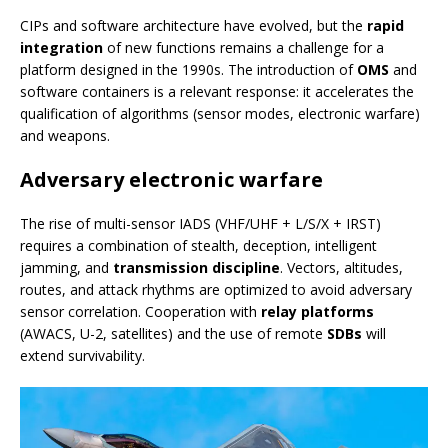
CIPs and software architecture have evolved, but the
rapid
integration
of new functions remains a challenge for a
platform designed in the 1990s. The introduction of
OMS
and
software containers is a relevant response: it accelerates the
qualification of algorithms (sensor modes, electronic warfare)
and weapons.
Adversary electronic warfare
The rise of multi-sensor IADS (VHF/UHF + L/S/X + IRST)
requires a combination of stealth, deception, intelligent
jamming, and
transmission discipline
. Vectors, altitudes,
routes, and attack rhythms are optimized to avoid adversary
sensor correlation. Cooperation with
relay platforms
(AWACS, U-2, satellites) and the use of remote
SDBs
will
extend survivability.