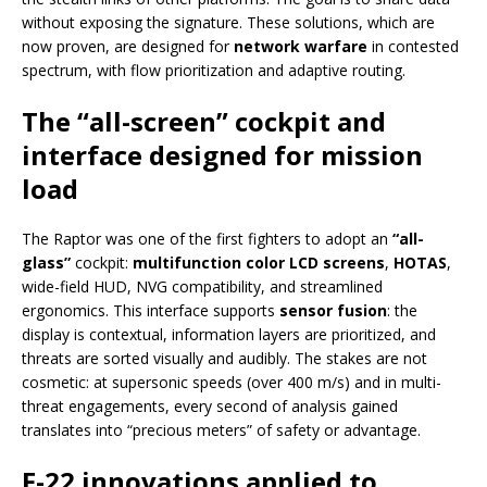
without exposing the signature. These solutions, which are
now proven, are designed for
network warfare
in contested
spectrum, with flow prioritization and adaptive routing.
The “all-screen” cockpit and
interface designed for mission
load
The Raptor was one of the first fighters to adopt an
“all-
glass”
cockpit:
multifunction color LCD screens
,
HOTAS
,
wide-field HUD, NVG compatibility, and streamlined
ergonomics. This interface supports
sensor fusion
: the
display is contextual, information layers are prioritized, and
threats are sorted visually and audibly. The stakes are not
cosmetic: at supersonic speeds (over 400 m/s) and in multi-
threat engagements, every second of analysis gained
translates into “precious meters” of safety or advantage.
F-22 innovations applied to