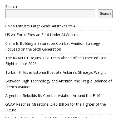
Search
Search
China Entrusts Large-Scale Airstrikes to AI
US Air Force Flies an F-16 Under AI Control
China Is Building a Saturation Combat Aviation Strategy
Focused on the Sixth Generation
The KAAN P1 Begins Taxi Tests Ahead of an Expected First
Flight in Late 2026
Turkish F-16s in Estonia Illustrate Ankara’s Strategic Weight
Between High Technology and Attrition, the Fragile Balance of
French Aviation
Argentina Rebuilds Its Combat Aviation Around the F-16
GCAP Reaches Milestone: £4.6 Billion for the Fighter of the
Future