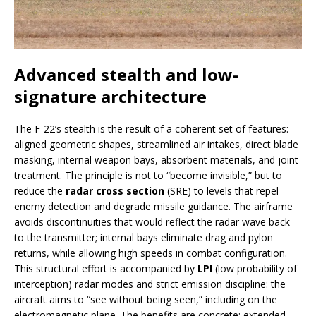
Advanced stealth and low-
signature architecture
The F-22’s stealth is the result of a coherent set of features:
aligned geometric shapes, streamlined air intakes, direct blade
masking, internal weapon bays, absorbent materials, and joint
treatment. The principle is not to “become invisible,” but to
reduce the
radar cross section
(SRE) to levels that repel
enemy detection and degrade missile guidance. The airframe
avoids discontinuities that would reflect the radar wave back
to the transmitter; internal bays eliminate drag and pylon
returns, while allowing high speeds in combat configuration.
This structural effort is accompanied by
LPI
(low probability of
interception) radar modes and strict emission discipline: the
aircraft aims to “see without being seen,” including on the
electromagnetic plane. The benefits are concrete: extended