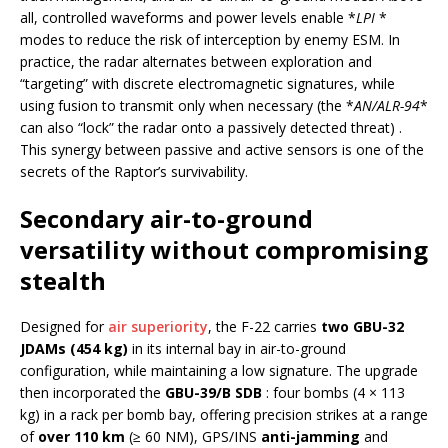
all, controlled waveforms and power levels enable *
LPI
*
modes to reduce the risk of interception by enemy ESM. In
practice, the radar alternates between exploration and
“targeting” with discrete electromagnetic signatures, while
using fusion to transmit only when necessary (the *
AN/ALR-94
*
can also “lock” the radar onto a passively detected threat) .
This synergy between passive and active sensors is one of the
secrets of the Raptor’s survivability.
Secondary air-to-ground
versatility without compromising
stealth
Designed for
air superiority
, the F-22 carries
two GBU-32
JDAMs (454 kg)
in its internal bay in air-to-ground
configuration, while maintaining a low signature. The upgrade
then incorporated the
GBU-39/B SDB
: four bombs (4 × 113
kg) in a rack per bomb bay, offering precision strikes at a range
of
over 110 km
(≥ 60 NM), GPS/INS
anti-jamming
and