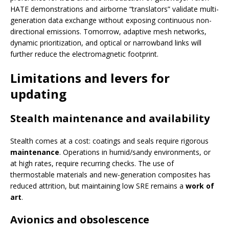
HATE demonstrations and airborne “translators” validate multi-
generation data exchange without exposing continuous non-
directional emissions. Tomorrow, adaptive mesh networks,
dynamic prioritization, and optical or narrowband links will
further reduce the electromagnetic footprint.
Limitations and levers for
updating
Stealth maintenance and availability
Stealth comes at a cost: coatings and seals require rigorous
maintenance
. Operations in humid/sandy environments, or
at high rates, require recurring checks. The use of
thermostable materials and new-generation composites has
reduced attrition, but maintaining low SRE remains a
work of
art
.
Avionics and obsolescence