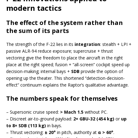
modern tactics
The effect of the system rather than
the sum of its parts
The strength of the F-22 lies in its
integration
: stealth + LPI +
passive ALR-94 reduce exposure; supercruise + thrust
vectoring give the freedom to place the aircraft in the right
place at the right speed; fusion + “all-screen” cockpit speed up
decision-making; internal bays +
SDB
provide the option of
opening up the theater. This shortened “detection-decision-
effect” continuum explains the Raptor’s qualitative advantage.
The numbers speak for themselves
– Supersonic cruise speed:
> Mach 1.5
without PC.
– Discreet air-to-ground payload:
2× GBU-32 (454 kg)
or
up
to 8× SDB (113 kg)
in bays.
– Thrust vectoring:
± 20°
in pitch, authority at
α > 60°
.