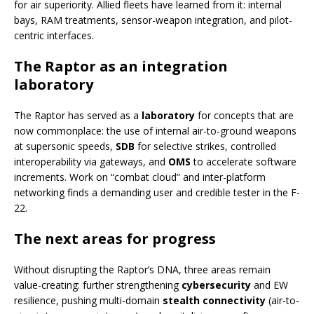
for air superiority. Allied fleets have learned from it: internal
bays, RAM treatments, sensor-weapon integration, and pilot-
centric interfaces.
The Raptor as an integration
laboratory
The Raptor has served as a
laboratory
for concepts that are
now commonplace: the use of internal air-to-ground weapons
at supersonic speeds,
SDB
for selective strikes, controlled
interoperability via gateways, and
OMS
to accelerate software
increments. Work on “combat cloud” and inter-platform
networking finds a demanding user and credible tester in the F-
22.
The next areas for progress
Without disrupting the Raptor’s DNA, three areas remain
value-creating: further strengthening
cybersecurity
and EW
resilience, pushing multi-domain
stealth connectivity
(air-to-