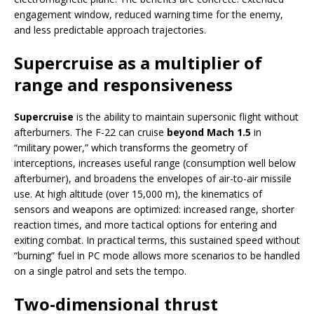
engagement window, reduced warning time for the enemy,
and less predictable approach trajectories.
Supercruise as a multiplier of
range and responsiveness
Supercruise
is the ability to maintain supersonic flight without
afterburners. The F-22 can cruise
beyond Mach 1.5
in
“military power,” which transforms the geometry of
interceptions, increases useful range (consumption well below
afterburner), and broadens the envelopes of air-to-air missile
use. At high altitude (over 15,000 m), the kinematics of
sensors and weapons are optimized: increased range, shorter
reaction times, and more tactical options for entering and
exiting combat. In practical terms, this sustained speed without
“burning” fuel in PC mode allows more scenarios to be handled
on a single patrol and sets the tempo.
Two-dimensional thrust