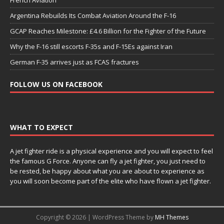
Argentina Rebuilds Its Combat Aviation Around the F-16
GCAP Reaches Milestone: £4.6 Billion for the Fighter of the Future
Why the F-16 still escorts F-35s and F-15Es against Iran
German F-35 arrives just as FCAS fractures
FOLLOW US ON FACEBOOK
WHAT TO EXPECT
A jet fighter ride is a physical experience and you will expect to feel
the famous G Force. Anyone can fly a jet fighter, you just need to
be rested, be happy about what you are about to experience as
you will soon become part of the elite who have flown a jet fighter.
Copyright © 2026 | WordPress Theme by
MH Themes