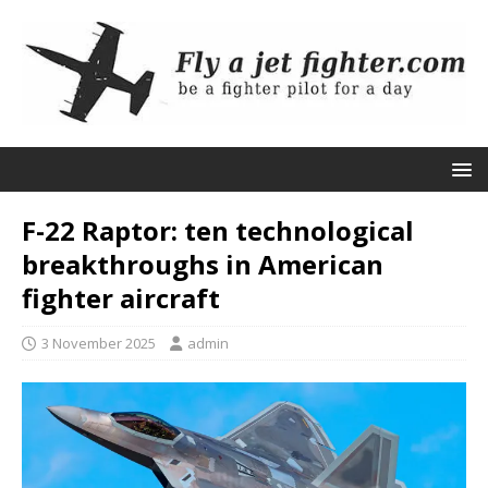
F-22 Raptor: ten technological
breakthroughs in American
fighter aircraft
3 November 2025
admin