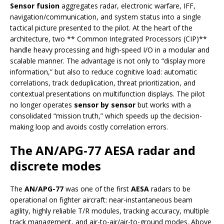
Sensor fusion
aggregates radar, electronic warfare, IFF,
navigation/communication, and system status into a single
tactical picture presented to the pilot. At the heart of the
architecture, two ** Common Integrated Processors (CIP)**
handle heavy processing and high-speed I/O in a modular and
scalable manner. The advantage is not only to “display more
information,” but also to reduce cognitive load: automatic
correlations, track deduplication, threat prioritization, and
contextual presentations on multifunction displays. The pilot
no longer operates
sensor by sensor
but works with a
consolidated “mission truth,” which speeds up the decision-
making loop and avoids costly correlation errors.
The AN/APG-77 AESA radar and
discrete modes
The
AN/APG-77
was one of the first
AESA
radars to be
operational on fighter aircraft: near-instantaneous beam
agility, highly reliable T/R modules, tracking accuracy, multiple
track management, and air-to-air/air-to-ground modes. Above