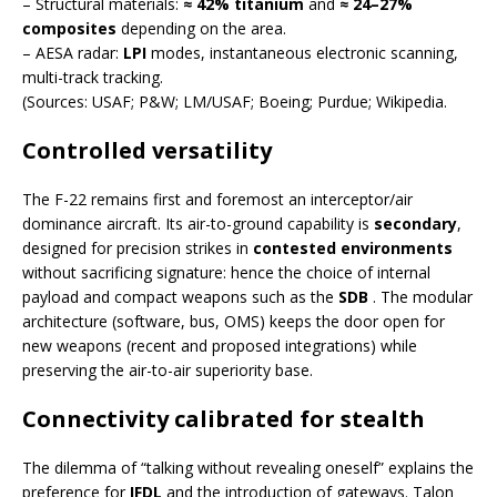
– Structural materials:
≈ 42% titanium
and
≈ 24–27%
composites
depending on the area.
– AESA radar:
LPI
modes, instantaneous electronic scanning,
multi-track tracking.
(Sources: USAF; P&W; LM/USAF; Boeing; Purdue; Wikipedia.
Controlled versatility
The F-22 remains first and foremost an interceptor/air
dominance aircraft. Its air-to-ground capability is
secondary
,
designed for precision strikes in
contested environments
without sacrificing signature: hence the choice of internal
payload and compact weapons such as the
SDB
. The modular
architecture (software, bus, OMS) keeps the door open for
new weapons (recent and proposed integrations) while
preserving the air-to-air superiority base.
Connectivity calibrated for stealth
The dilemma of “talking without revealing oneself” explains the
preference for
IFDL
and the introduction of gateways. Talon