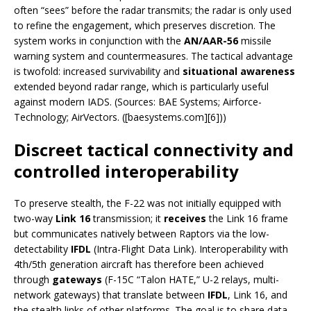
often “sees” before the radar transmits; the radar is only used
to refine the engagement, which preserves discretion. The
system works in conjunction with the
AN/AAR-56
missile
warning system and countermeasures. The tactical advantage
is twofold: increased survivability and
situational awareness
extended beyond radar range, which is particularly useful
against modern IADS. (Sources: BAE Systems; Airforce-
Technology; AirVectors. ([baesystems.com][6]))
Discreet tactical connectivity and
controlled interoperability
To preserve stealth, the F-22 was not initially equipped with
two-way
Link 16
transmission; it
receives
the Link 16 frame
but communicates natively between Raptors via the low-
detectability
IFDL
(Intra-Flight Data Link). Interoperability with
4th/5th generation aircraft has therefore been achieved
through
gateways
(F-15C “Talon HATE,” U-2 relays, multi-
network gateways) that translate between
IFDL
, Link 16, and
the stealth links of other platforms. The goal is to share data