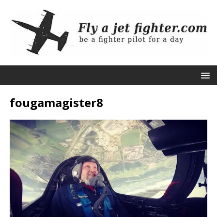
fougamagister8