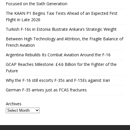
Focused on the Sixth Generation
The KAAN P1 Begins Taxi Tests Ahead of an Expected First
Flight in Late 2026
Turkish F-16s in Estonia Illustrate Ankara’s Strategic Weight
Between High Technology and Attrition, the Fragile Balance of
French Aviation
Argentina Rebuilds Its Combat Aviation Around the F-16
GCAP Reaches Milestone: £4.6 Billion for the Fighter of the
Future
Why the F-16 still escorts F-35s and F-15Es against Iran
German F-35 arrives just as FCAS fractures
Archives