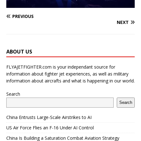
PREVIOUS
NEXT
ABOUT US
FLYAJETFIGHTER.com is your independant source for
information about fighter jet experiences, as well as military
information about aircrafts and what is happening in our world.
Search
Search
China Entrusts Large-Scale Airstrikes to AI
US Air Force Flies an F-16 Under AI Control
China Is Building a Saturation Combat Aviation Strategy