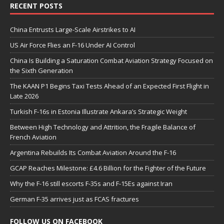
RECENT POSTS
China Entrusts Large-Scale Airstrikes to AI
US Air Force Flies an F-16 Under AI Control
China Is Building a Saturation Combat Aviation Strategy Focused on
the Sixth Generation
The KAAN P1 Begins Taxi Tests Ahead of an Expected First Flight in
Late 2026
Turkish F-16s in Estonia Illustrate Ankara’s Strategic Weight
Between High Technology and Attrition, the Fragile Balance of
French Aviation
Argentina Rebuilds Its Combat Aviation Around the F-16
GCAP Reaches Milestone: £4.6 Billion for the Fighter of the Future
Why the F-16 still escorts F-35s and F-15Es against Iran
German F-35 arrives just as FCAS fractures
FOLLOW US ON FACEBOOK