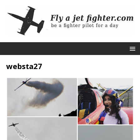
websta27