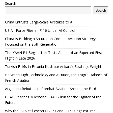
Search
Search
China Entrusts Large-Scale Airstrikes to AI
US Air Force Flies an F-16 Under AI Control
China Is Building a Saturation Combat Aviation Strategy
Focused on the Sixth Generation
The KAAN P1 Begins Taxi Tests Ahead of an Expected First
Flight in Late 2026
Turkish F-16s in Estonia Illustrate Ankara’s Strategic Weight
Between High Technology and Attrition, the Fragile Balance of
French Aviation
Argentina Rebuilds Its Combat Aviation Around the F-16
GCAP Reaches Milestone: £4.6 Billion for the Fighter of the
Future
Why the F-16 still escorts F-35s and F-15Es against Iran