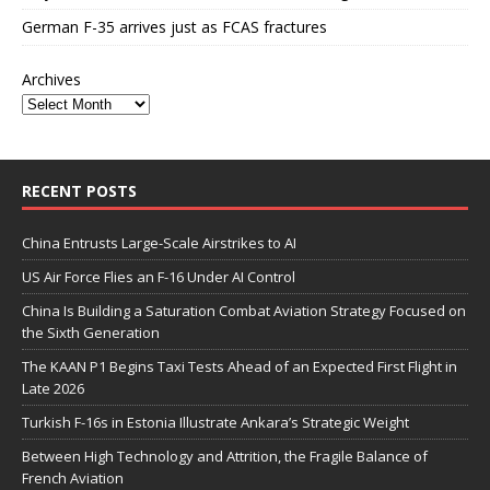
German F-35 arrives just as FCAS fractures
Archives
RECENT POSTS
China Entrusts Large-Scale Airstrikes to AI
US Air Force Flies an F-16 Under AI Control
China Is Building a Saturation Combat Aviation Strategy Focused on
the Sixth Generation
The KAAN P1 Begins Taxi Tests Ahead of an Expected First Flight in
Late 2026
Turkish F-16s in Estonia Illustrate Ankara’s Strategic Weight
Between High Technology and Attrition, the Fragile Balance of
French Aviation