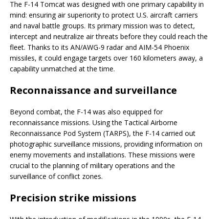
The F-14 Tomcat was designed with one primary capability in
mind: ensuring air superiority to protect U.S. aircraft carriers
and naval battle groups. Its primary mission was to detect,
intercept and neutralize air threats before they could reach the
fleet. Thanks to its AN/AWG-9 radar and AIM-54 Phoenix
missiles, it could engage targets over 160 kilometers away, a
capability unmatched at the time.
Reconnaissance and surveillance
Beyond combat, the F-14 was also equipped for
reconnaissance missions. Using the Tactical Airborne
Reconnaissance Pod System (TARPS), the F-14 carried out
photographic surveillance missions, providing information on
enemy movements and installations. These missions were
crucial to the planning of military operations and the
surveillance of conflict zones.
Precision strike missions