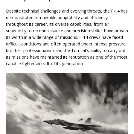
Despite technical challenges and evolving threats, the F-14 has
demonstrated remarkable adaptability and efficiency
throughout its career. Its diverse capabilities, from air
superiority to reconnaissance and precision strike, have proven
its worth in a wide range of missions. F-14 crews have faced
difficult conditions and often operated under intense pressure,
but their professionalism and the Tomcat’s ability to carry out
its missions have maintained its reputation as one of the most
capable fighter aircraft of its generation.