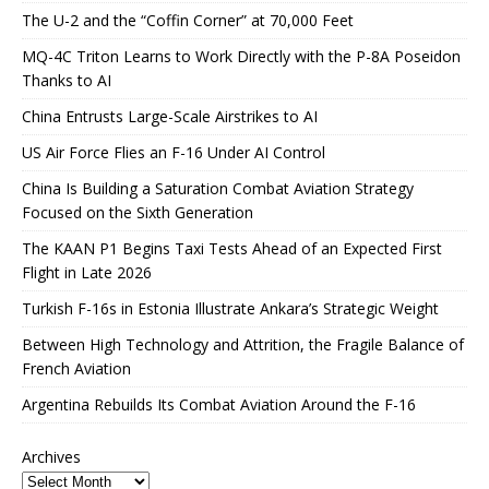
The U-2 and the “Coffin Corner” at 70,000 Feet
MQ-4C Triton Learns to Work Directly with the P-8A Poseidon
Thanks to AI
China Entrusts Large-Scale Airstrikes to AI
US Air Force Flies an F-16 Under AI Control
China Is Building a Saturation Combat Aviation Strategy
Focused on the Sixth Generation
The KAAN P1 Begins Taxi Tests Ahead of an Expected First
Flight in Late 2026
Turkish F-16s in Estonia Illustrate Ankara’s Strategic Weight
Between High Technology and Attrition, the Fragile Balance of
French Aviation
Argentina Rebuilds Its Combat Aviation Around the F-16
Archives