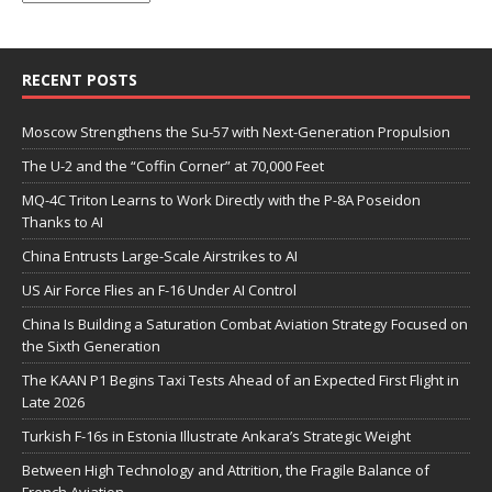
RECENT POSTS
Moscow Strengthens the Su-57 with Next-Generation Propulsion
The U-2 and the “Coffin Corner” at 70,000 Feet
MQ-4C Triton Learns to Work Directly with the P-8A Poseidon
Thanks to AI
China Entrusts Large-Scale Airstrikes to AI
US Air Force Flies an F-16 Under AI Control
China Is Building a Saturation Combat Aviation Strategy Focused on
the Sixth Generation
The KAAN P1 Begins Taxi Tests Ahead of an Expected First Flight in
Late 2026
Turkish F-16s in Estonia Illustrate Ankara’s Strategic Weight
Between High Technology and Attrition, the Fragile Balance of
French Aviation