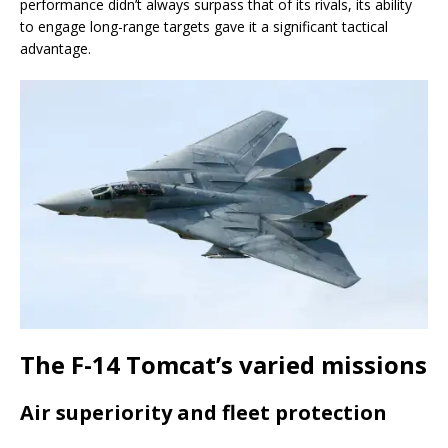
performance didn’t always surpass that of its rivals, its ability
to engage long-range targets gave it a significant tactical
advantage.
The F-14 Tomcat’s varied missions
Air superiority and fleet protection