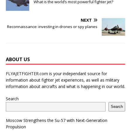
What is the world’s most powerful fighter jet?
NEXT
Reconnaissance: investing in drones or spy planes
ABOUT US
FLYAJETFIGHTER.com is your independant source for
information about fighter jet experiences, as well as military
information about aircrafts and what is happening in our world.
Search
Search
Moscow Strengthens the Su-57 with Next-Generation
Propulsion