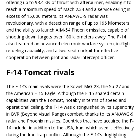
offering up to 93.4 kN of thrust with afterburner, enabling it to
reach a maximum speed of Mach 2.34 and a service ceiling in
excess of 15,000 meters. Its AN/AWG-9 radar was
revolutionary, with a detection range of up to 195 kilometers,
and the ability to launch AIM-54 Phoenix missiles, capable of
shooting down targets over 180 kilometers away. The F-14
also featured an advanced electronic warfare system, in-flight
refueling capability, and a two-seat cockpit for effective
cooperation between pilot and radar intercept officer.
F-14 Tomcat rivals
The F-14’s main rivals were the Soviet MiG-23, the Su-27 and
the American F-15 Eagle. Although the F-15 shared certain
capabilities with the Tomcat, notably in terms of speed and
operational ceiling, the F-14 was distinguished by its superiority
in BVR (Beyond Visual Range) combat, thanks to its AN/AWG-9
radar and Phoenix missiles. Countries that have acquired the F-
14 include, in addition to the USA, Iran, which used it effectively
during the Iran-Iraq conflict. Although the F-14’s dogfighting