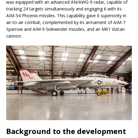
was equipped with an advanced AN/AWG-9 radar, capable of
tracking 24 targets simultaneously and engaging 6 with its
AIM-54 Phoenix missiles. This capability gave it superiority in
air-to-air combat, complemented by its armament of AIM-7
Sparrow and AIM-9 Sidewinder missiles, and an M61 Vulcan
cannon.
Background to the development