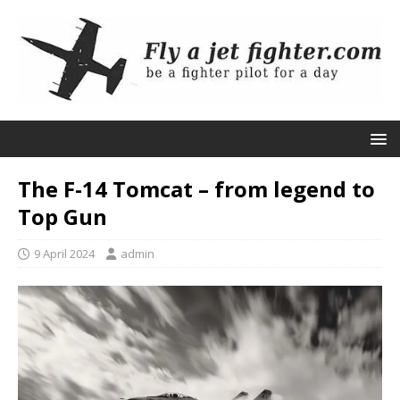
The F-14 Tomcat – from legend to
Top Gun
9 April 2024
admin