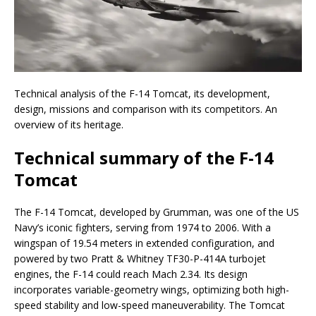
Technical analysis of the F-14 Tomcat, its development,
design, missions and comparison with its competitors. An
overview of its heritage.
Technical summary of the F-14
Tomcat
The F-14 Tomcat, developed by Grumman, was one of the US
Navy’s iconic fighters, serving from 1974 to 2006. With a
wingspan of 19.54 meters in extended configuration, and
powered by two Pratt & Whitney TF30-P-414A turbojet
engines, the F-14 could reach Mach 2.34. Its design
incorporates variable-geometry wings, optimizing both high-
speed stability and low-speed maneuverability. The Tomcat