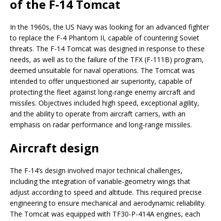
of the F-14 Tomcat
In the 1960s, the US Navy was looking for an advanced fighter
to replace the F-4 Phantom II, capable of countering Soviet
threats. The F-14 Tomcat was designed in response to these
needs, as well as to the failure of the TFX (F-111B) program,
deemed unsuitable for naval operations. The Tomcat was
intended to offer unquestioned air superiority, capable of
protecting the fleet against long-range enemy aircraft and
missiles. Objectives included high speed, exceptional agility,
and the ability to operate from aircraft carriers, with an
emphasis on radar performance and long-range missiles.
Aircraft design
The F-14’s design involved major technical challenges,
including the integration of variable-geometry wings that
adjust according to speed and altitude. This required precise
engineering to ensure mechanical and aerodynamic reliability.
The Tomcat was equipped with TF30-P-414A engines, each