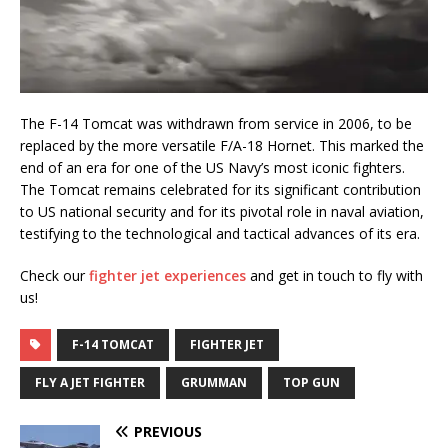
The F-14 Tomcat was withdrawn from service in 2006, to be
replaced by the more versatile F/A-18 Hornet. This marked the
end of an era for one of the US Navy’s most iconic fighters.
The Tomcat remains celebrated for its significant contribution
to US national security and for its pivotal role in naval aviation,
testifying to the technological and tactical advances of its era.
Check our
fighter jet experiences
and get in touch to fly with
us!
F-14 TOMCAT
FIGHTER JET
FLY A JET FIGHTER
GRUMMAN
TOP GUN
PREVIOUS