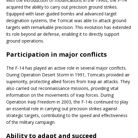
With the introduction of modifications in the 1990s, the F-14
acquired the ability to carry out precision ground strikes.
Equipped with laser-guided bombs and advanced target
designation systems, the Tomcat was able to attack ground
targets with remarkable precision. This evolution has extended
its role beyond air defense, enabling it to directly support
ground operations.
Participation in major conflicts
The F-14 has played an active role in several major conflicts.
During Operation Desert Storm in 1991, Tomcats provided air
superiority, protecting allied forces from Iraqi air attacks. They
also carried out reconnaissance missions, providing vital
information on the movements of Iraqi forces. During
Operation Iraqi Freedom in 2003, the F-14s continued to play
an essential role in carrying out precision strikes against
strategic targets, contributing to the speed and effectiveness
of the military campaign.
Ability to adapt and succeed