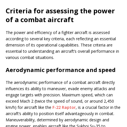
Criteria for assessing the power
of a combat aircraft
The power and efficiency of a fighter aircraft is assessed
according to several key criteria, each reflecting an essential
dimension of its operational capabilities. These criteria are
essential to understanding an aircraft’s overall performance in
various combat situations.
Aerodynamic performance and speed
The aerodynamic performance of a combat aircraft directly
influences its ability to maneuver, evade enemy attacks and
engage targets with precision. Maximum speed, which can
exceed Mach 2 (twice the speed of sound, or around 2,450
km/h) for aircraft like the
F-22 Raptor
, is a crucial factor in the
aircraft’s ability to position itself advantageously in combat.
Maneuverability, determined by aerodynamic design and
engine power, enables aircraft like the Sukhoi Su-35 to