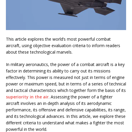
This article explores the world’s most powerful combat
aircraft, using objective evaluation criteria to inform readers
about these technological marvels.
In military aeronautics, the power of a combat aircraft is a key
factor in determining its ability to carry out its missions
effectively. This power is measured not just in terms of engine
power or maximum speed, but in terms of a series of technical
and tactical characteristics which together form the basis of its
superiority in the air
. Assessing the power of a fighter
aircraft involves an in-depth analysis of its aerodynamic
performance, its offensive and defensive capabilities, its range,
and its technological advances. In this article, we explore these
different criteria to understand what makes a fighter the most
powerful in the world.