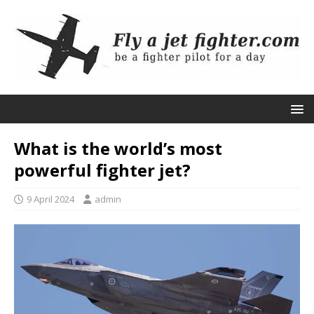
What is the world’s most
powerful fighter jet?
9 April 2024
admin