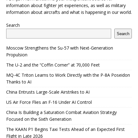
information about fighter jet experiences, as well as military
information about aircrafts and what is happening in our world.
Search
Search
Moscow Strengthens the Su-57 with Next-Generation
Propulsion
The U-2 and the “Coffin Corner” at 70,000 Feet
MQ-4C Triton Learns to Work Directly with the P-8A Poseidon
Thanks to AI
China Entrusts Large-Scale Airstrikes to AI
US Air Force Flies an F-16 Under AI Control
China Is Building a Saturation Combat Aviation Strategy
Focused on the Sixth Generation
The KAAN P1 Begins Taxi Tests Ahead of an Expected First
Flight in Late 2026