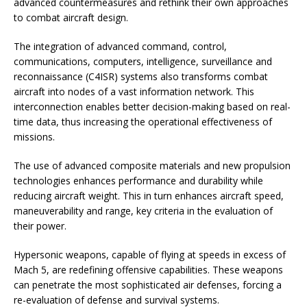
advanced countermeasures and rethink their own approaches
to combat aircraft design.
The integration of advanced command, control,
communications, computers, intelligence, surveillance and
reconnaissance (C4ISR) systems also transforms combat
aircraft into nodes of a vast information network. This
interconnection enables better decision-making based on real-
time data, thus increasing the operational effectiveness of
missions.
The use of advanced composite materials and new propulsion
technologies enhances performance and durability while
reducing aircraft weight. This in turn enhances aircraft speed,
maneuverability and range, key criteria in the evaluation of
their power.
Hypersonic weapons, capable of flying at speeds in excess of
Mach 5, are redefining offensive capabilities. These weapons
can penetrate the most sophisticated air defenses, forcing a
re-evaluation of defense and survival systems.