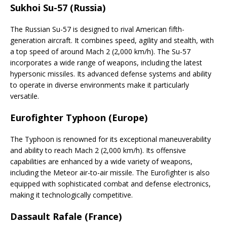
Sukhoi Su-57 (Russia)
The Russian Su-57 is designed to rival American fifth-
generation aircraft. It combines speed, agility and stealth, with
a top speed of around Mach 2 (2,000 km/h). The Su-57
incorporates a wide range of weapons, including the latest
hypersonic missiles. Its advanced defense systems and ability
to operate in diverse environments make it particularly
versatile.
Eurofighter Typhoon (Europe)
The Typhoon is renowned for its exceptional maneuverability
and ability to reach Mach 2 (2,000 km/h). Its offensive
capabilities are enhanced by a wide variety of weapons,
including the Meteor air-to-air missile. The Eurofighter is also
equipped with sophisticated combat and defense electronics,
making it technologically competitive.
Dassault Rafale (France)