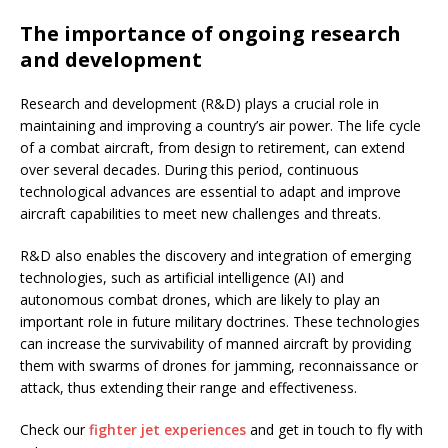
The importance of ongoing research
and development
Research and development (R&D) plays a crucial role in
maintaining and improving a country’s air power. The life cycle
of a combat aircraft, from design to retirement, can extend
over several decades. During this period, continuous
technological advances are essential to adapt and improve
aircraft capabilities to meet new challenges and threats.
R&D also enables the discovery and integration of emerging
technologies, such as artificial intelligence (AI) and
autonomous combat drones, which are likely to play an
important role in future military doctrines. These technologies
can increase the survivability of manned aircraft by providing
them with swarms of drones for jamming, reconnaissance or
attack, thus extending their range and effectiveness.
Check our
fighter jet experiences
and get in touch to fly with