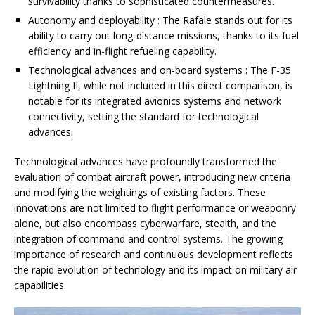
survivability thanks to sophisticated countermeasures.
Autonomy and deployability : The Rafale stands out for its
ability to carry out long-distance missions, thanks to its fuel
efficiency and in-flight refueling capability.
Technological advances and on-board systems : The F-35
Lightning II, while not included in this direct comparison, is
notable for its integrated avionics systems and network
connectivity, setting the standard for technological
advances.
Technological advances have profoundly transformed the
evaluation of combat aircraft power, introducing new criteria
and modifying the weightings of existing factors. These
innovations are not limited to flight performance or weaponry
alone, but also encompass cyberwarfare, stealth, and the
integration of command and control systems. The growing
importance of research and continuous development reflects
the rapid evolution of technology and its impact on military air
capabilities.