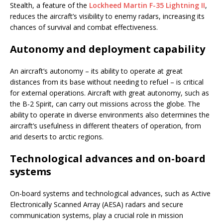
Stealth, a feature of the
Lockheed Martin F-35 Lightning II
,
reduces the aircraft’s visibility to enemy radars, increasing its
chances of survival and combat effectiveness.
Autonomy and deployment capability
An aircraft’s autonomy – its ability to operate at great
distances from its base without needing to refuel – is critical
for external operations. Aircraft with great autonomy, such as
the B-2 Spirit, can carry out missions across the globe. The
ability to operate in diverse environments also determines the
aircraft’s usefulness in different theaters of operation, from
arid deserts to arctic regions.
Technological advances and on-board
systems
On-board systems and technological advances, such as Active
Electronically Scanned Array (AESA) radars and secure
communication systems, play a crucial role in mission