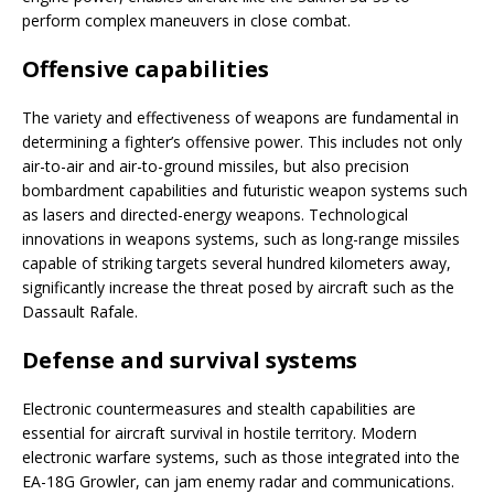
perform complex maneuvers in close combat.
Offensive capabilities
The variety and effectiveness of weapons are fundamental in
determining a fighter’s offensive power. This includes not only
air-to-air and air-to-ground missiles, but also precision
bombardment capabilities and futuristic weapon systems such
as lasers and directed-energy weapons. Technological
innovations in weapons systems, such as long-range missiles
capable of striking targets several hundred kilometers away,
significantly increase the threat posed by aircraft such as the
Dassault Rafale.
Defense and survival systems
Electronic countermeasures and stealth capabilities are
essential for aircraft survival in hostile territory. Modern
electronic warfare systems, such as those integrated into the
EA-18G Growler, can jam enemy radar and communications.