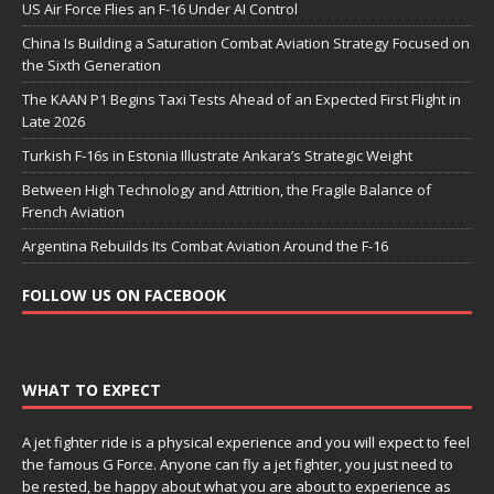
US Air Force Flies an F-16 Under AI Control
China Is Building a Saturation Combat Aviation Strategy Focused on
the Sixth Generation
The KAAN P1 Begins Taxi Tests Ahead of an Expected First Flight in
Late 2026
Turkish F-16s in Estonia Illustrate Ankara’s Strategic Weight
Between High Technology and Attrition, the Fragile Balance of
French Aviation
Argentina Rebuilds Its Combat Aviation Around the F-16
FOLLOW US ON FACEBOOK
WHAT TO EXPECT
A jet fighter ride is a physical experience and you will expect to feel
the famous G Force. Anyone can fly a jet fighter, you just need to
be rested, be happy about what you are about to experience as