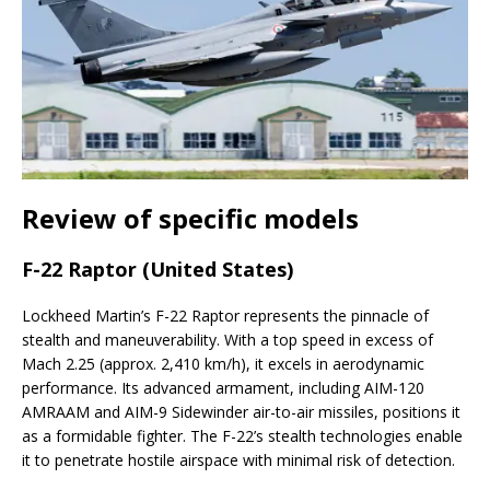
Review of specific models
F-22 Raptor (United States)
Lockheed Martin’s F-22 Raptor represents the pinnacle of
stealth and maneuverability. With a top speed in excess of
Mach 2.25 (approx. 2,410 km/h), it excels in aerodynamic
performance. Its advanced armament, including AIM-120
AMRAAM and AIM-9 Sidewinder air-to-air missiles, positions it
as a formidable fighter. The F-22’s stealth technologies enable
it to penetrate hostile airspace with minimal risk of detection.