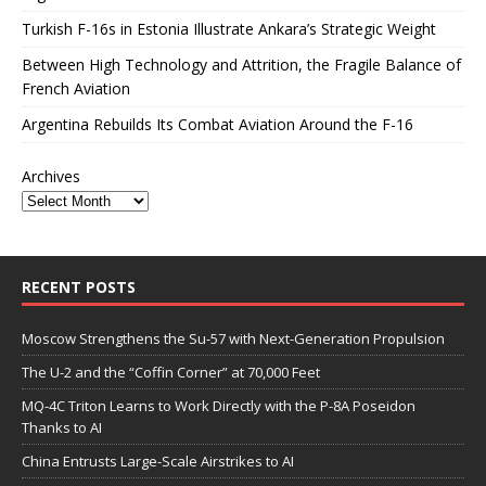
Turkish F-16s in Estonia Illustrate Ankara’s Strategic Weight
Between High Technology and Attrition, the Fragile Balance of
French Aviation
Argentina Rebuilds Its Combat Aviation Around the F-16
Archives
RECENT POSTS
Moscow Strengthens the Su-57 with Next-Generation Propulsion
The U-2 and the “Coffin Corner” at 70,000 Feet
MQ-4C Triton Learns to Work Directly with the P-8A Poseidon
Thanks to AI
China Entrusts Large-Scale Airstrikes to AI