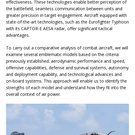
effectiveness. These technologies enable better perception of
the battlefield, seamless communication between units and
greater precision in target engagement. Aircraft equipped with
state-of-the-art technologies, such as the Eurofighter Typhoon
with its CAPTOR-E AESA radar, offer significant tactical
advantages.
To carry out a comparative analysis of combat aircraft, we will
examine several emblematic models based on the criteria
previously established: aerodynamic performance and speed,
offensive capabilities, defense and survival systems, autonomy
and deployment capability, and technological advances and
on-board systems. This approach will enable us to identify the
strengths of each model and understand how they fit into the
overall context of air power.