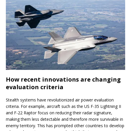
How recent innovations are changing
evaluation criteria
Stealth systems have revolutionized air power evaluation
criteria. For example, aircraft such as the US F-35 Lightning II
and F-22 Raptor focus on reducing their radar signature,
making them less detectable and therefore more survivable in
enemy territory. This has prompted other countries to develop