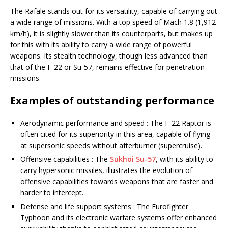
The Rafale stands out for its versatility, capable of carrying out
a wide range of missions. With a top speed of Mach 1.8 (1,912
km/h), it is slightly slower than its counterparts, but makes up
for this with its ability to carry a wide range of powerful
weapons. Its stealth technology, though less advanced than
that of the F-22 or Su-57, remains effective for penetration
missions.
Examples of outstanding performance
Aerodynamic performance and speed : The F-22 Raptor is
often cited for its superiority in this area, capable of flying
at supersonic speeds without afterburner (supercruise).
Offensive capabilities : The
Sukhoi Su-57
, with its ability to
carry hypersonic missiles, illustrates the evolution of
offensive capabilities towards weapons that are faster and
harder to intercept.
Defense and life support systems : The Eurofighter
Typhoon and its electronic warfare systems offer enhanced