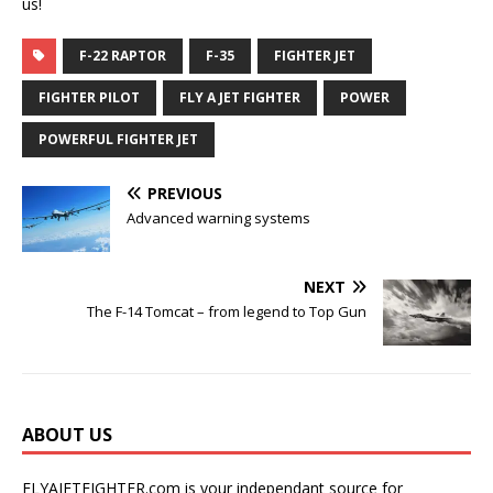
us!
F-22 RAPTOR
F-35
FIGHTER JET
FIGHTER PILOT
FLY A JET FIGHTER
POWER
POWERFUL FIGHTER JET
PREVIOUS
Advanced warning systems
NEXT
The F-14 Tomcat – from legend to Top Gun
ABOUT US
FLYAJETFIGHTER.com is your independant source for