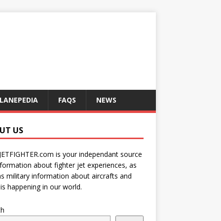
LANEPEDIA
FAQS
NEWS
UT US
JETFIGHTER.com is your independant source
nformation about fighter jet experiences, as
as military information about aircrafts and
is happening in our world.
ch