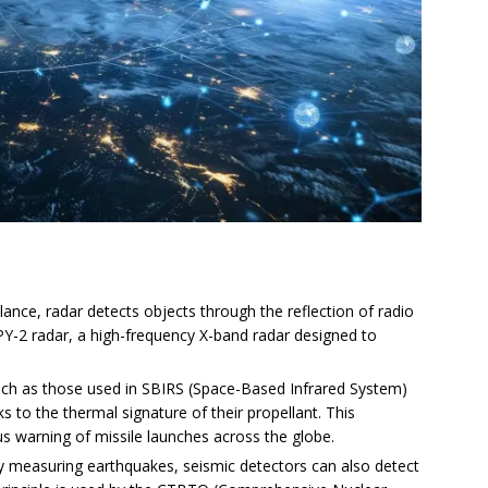
llance, radar detects objects through the reflection of radio
Y-2 radar, a high-frequency X-band radar designed to
such as those used in SBIRS (Space-Based Infrared System)
ks to the thermal signature of their propellant. This
s warning of missile launches across the globe.
y measuring earthquakes, seismic detectors can also detect