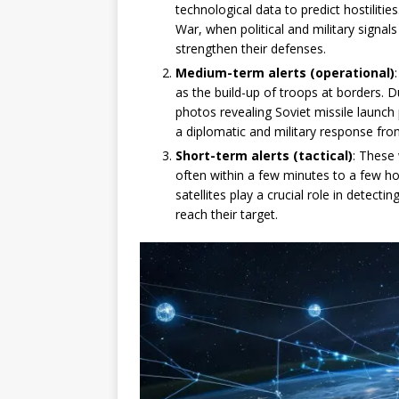
technological data to predict hostiliti
War, when political and military signals
strengthen their defenses.
Medium-term alerts (operational)
as the build-up of troops at borders. Du
photos revealing Soviet missile launc
a diplomatic and military response fro
Short-term alerts (tactical)
: These
often within a few minutes to a few h
satellites play a crucial role in detect
reach their target.