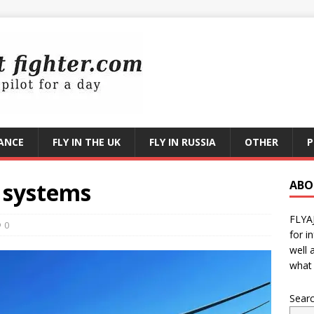
RANCE
FLY IN THE UK
FLY IN RUSSIA
OTHER
P
 systems
ABO
FLYA
0
for i
well 
what 
Sear