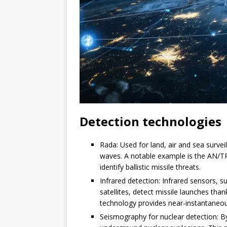
Detection technologies
Rada: Used for land, air and sea survei
waves. A notable example is the AN/TP
identify ballistic missile threats.
Infrared detection: Infrared sensors, 
satellites, detect missile launches than
technology provides near-instantaneou
Seismography for nuclear detection: B