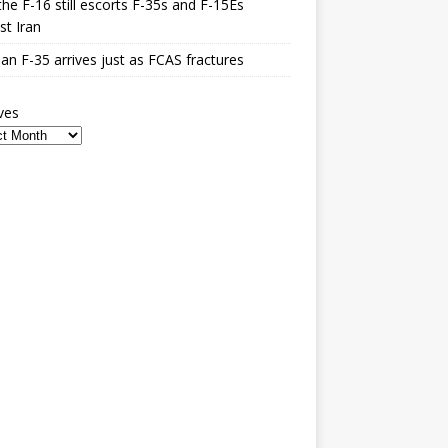
he F-16 still escorts F-35s and F-15Es
st Iran
n F-35 arrives just as FCAS fractures
ves