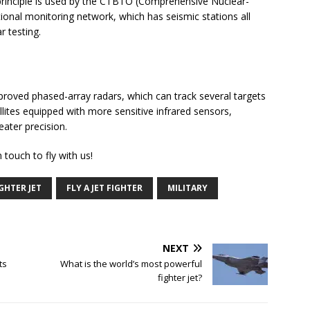
principle is used by the CTBTO (Comprehensive Nuclear-
ional monitoring network, which has seismic stations all
r testing.
proved phased-array radars, which can track several targets
lites equipped with more sensitive infrared sensors,
eater precision.
 touch to fly with us!
GHTER JET
FLY A JET FIGHTER
MILITARY
NEXT
ts
What is the world’s most powerful
fighter jet?