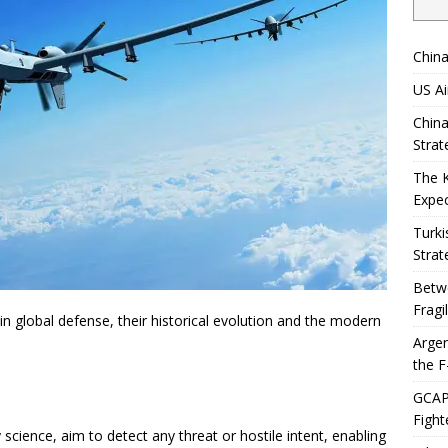
China
US Ai
China
Strat
The 
Expec
Turki
Strat
Betwe
Fragi
in global defense, their historical evolution and the modern
Argen
the F
GCAP 
Fight
science, aim to detect any threat or hostile intent, enabling