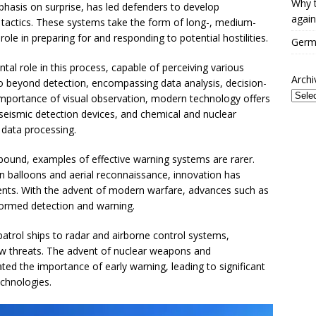
Why t
emphasis on surprise, has led defenders to develop
again
tactics. These systems take the form of long-, medium-
role in preparing for and responding to potential hostilities.
Germa
al role in this process, capable of perceiving various
Archi
o beyond detection, encompassing data analysis, decision-
mportance of visual observation, modern technology offers
 seismic detection devices, and chemical and nuclear
 data processing.
 abound, examples of effective warning systems are rarer.
 balloons and aerial reconnaissance, innovation has
ents. With the advent of modern warfare, advances such as
ormed detection and warning.
patrol ships to radar and airborne control systems,
ew threats. The advent of nuclear weapons and
ated the importance of early warning, leading to significant
chnologies.