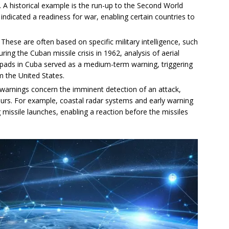
es. A historical example is the run-up to the Second World
 indicated a readiness for war, enabling certain countries to
: These are often based on specific military intelligence, such
ring the Cuban missile crisis in 1962, analysis of aerial
h pads in Cuba served as a medium-term warning, triggering
m the United States.
 warnings concern the imminent detection of an attack,
ours. For example, coastal radar systems and early warning
ing missile launches, enabling a reaction before the missiles