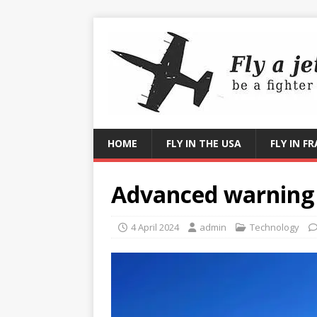
HOME
FLY IN THE USA
FLY IN F
Advanced warning
4 April 2024
admin
Technology