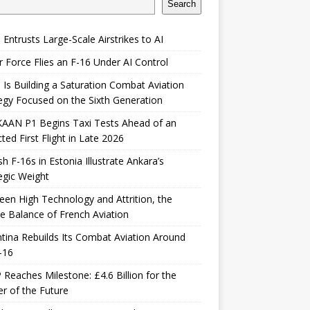
Search
 Entrusts Large-Scale Airstrikes to AI
r Force Flies an F-16 Under AI Control
 Is Building a Saturation Combat Aviation
egy Focused on the Sixth Generation
KAAN P1 Begins Taxi Tests Ahead of an
ted First Flight in Late 2026
sh F-16s in Estonia Illustrate Ankara’s
egic Weight
en High Technology and Attrition, the
le Balance of French Aviation
tina Rebuilds Its Combat Aviation Around
-16
Reaches Milestone: £4.6 Billion for the
er of the Future