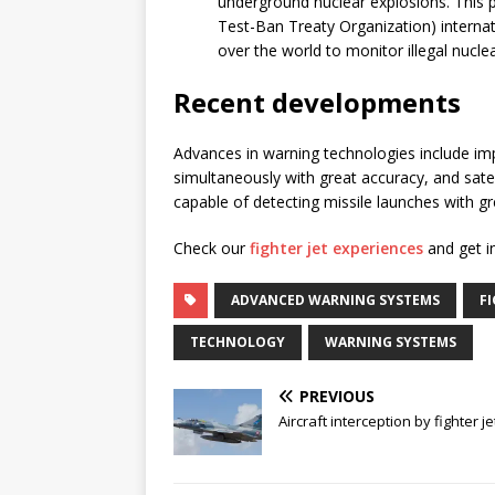
underground nuclear explosions. This 
Test-Ban Treaty Organization) internat
over the world to monitor illegal nuclea
Recent developments
Advances in warning technologies include im
simultaneously with great accuracy, and satel
capable of detecting missile launches with gr
Check our
fighter jet experiences
and get in
ADVANCED WARNING SYSTEMS
FI
TECHNOLOGY
WARNING SYSTEMS
PREVIOUS
Aircraft interception by fighter je