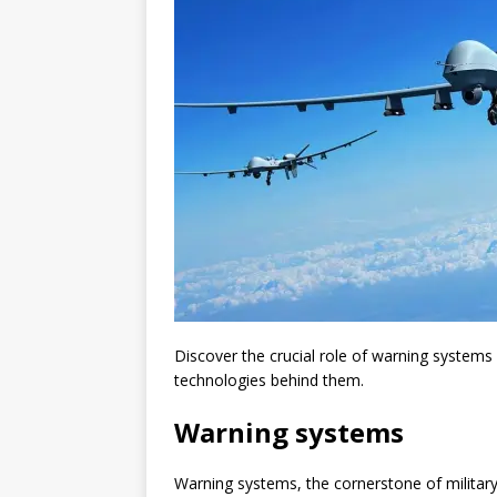
Discover the crucial role of warning systems 
technologies behind them.
Warning systems
Warning systems, the cornerstone of military 