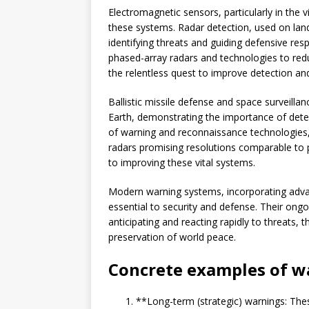
Electromagnetic sensors, particularly in the v
these systems. Radar detection, used on land,
identifying threats and guiding defensive res
phased-array radars and technologies to reduc
the relentless quest to improve detection an
Ballistic missile defense and space surveil
Earth, demonstrating the importance of detec
of warning and reconnaissance technologies,
radars promising resolutions comparable to
to improving these vital systems.
Modern warning systems, incorporating adva
essential to security and defense. Their ong
anticipating and reacting rapidly to threats,
preservation of world peace.
Concrete examples of w
**Long-term (strategic) warnings: Thes