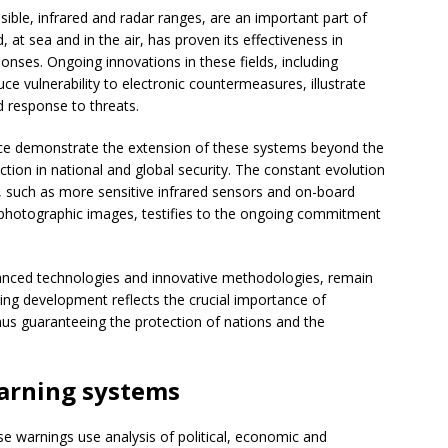
isible, infrared and radar ranges, are an important part of
 at sea and in the air, has proven its effectiveness in
ponses. Ongoing innovations in these fields, including
e vulnerability to electronic countermeasures, illustrate
d response to threats.
lance demonstrate the extension of these systems beyond the
tion in national and global security. The constant evolution
 such as more sensitive infrared sensors and on-board
 photographic images, testifies to the ongoing commitment
nced technologies and innovative methodologies, remain
oing development reflects the crucial importance of
 thus guaranteeing the protection of nations and the
arning systems
e warnings use analysis of political, economic and