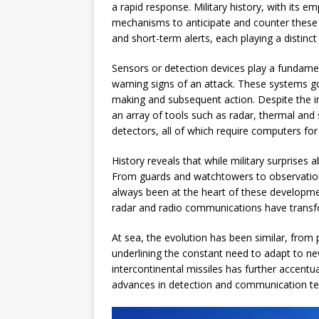
a rapid response. Military history, with its 
mechanisms to anticipate and counter these 
and short-term alerts, each playing a distinct 
Sensors or detection devices play a fundament
warning signs of an attack. These systems g
making and subsequent action. Despite the i
an array of tools such as radar, thermal and
detectors, all of which require computers for
History reveals that while military surprises
From guards and watchtowers to observation
always been at the heart of these developm
radar and radio communications have transf
At sea, the evolution has been similar, from 
underlining the constant need to adapt to n
intercontinental missiles has further accentu
advances in detection and communication te