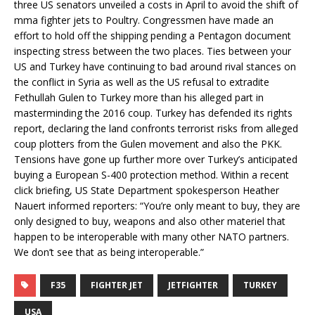
three US senators unveiled a costs in April to avoid the shift of
mma fighter jets to Poultry. Congressmen have made an
effort to hold off the shipping pending a Pentagon document
inspecting stress between the two places. Ties between your
US and Turkey have continuing to bad around rival stances on
the conflict in Syria as well as the US refusal to extradite
Fethullah Gulen to Turkey more than his alleged part in
masterminding the 2016 coup. Turkey has defended its rights
report, declaring the land confronts terrorist risks from alleged
coup plotters from the Gulen movement and also the PKK.
Tensions have gone up further more over Turkey’s anticipated
buying a European S-400 protection method. Within a recent
click briefing, US State Department spokesperson Heather
Nauert informed reporters: “You’re only meant to buy, they are
only designed to buy, weapons and also other materiel that
happen to be interoperable with many other NATO partners.
We don’t see that as being interoperable.”
F35
FIGHTER JET
JETFIGHTER
TURKEY
USA