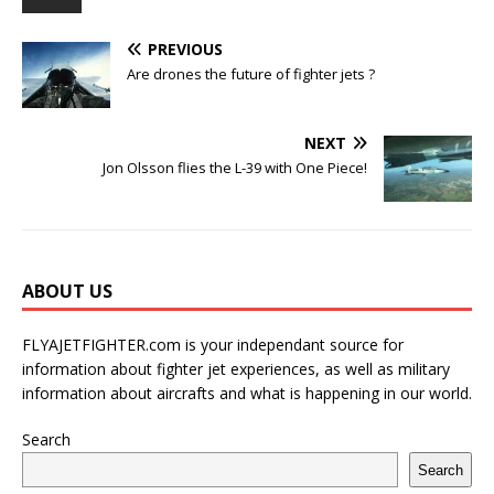
PREVIOUS
Are drones the future of fighter jets ?
NEXT
Jon Olsson flies the L-39 with One Piece!
ABOUT US
FLYAJETFIGHTER.com is your independant source for
information about fighter jet experiences, as well as military
information about aircrafts and what is happening in our world.
Search
Search