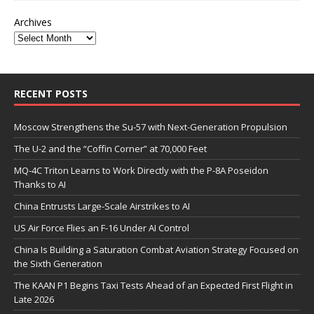
Archives
RECENT POSTS
Moscow Strengthens the Su-57 with Next-Generation Propulsion
The U-2 and the “Coffin Corner” at 70,000 Feet
MQ-4C Triton Learns to Work Directly with the P-8A Poseidon
Thanks to AI
China Entrusts Large-Scale Airstrikes to AI
US Air Force Flies an F-16 Under AI Control
China Is Building a Saturation Combat Aviation Strategy Focused on
the Sixth Generation
The KAAN P1 Begins Taxi Tests Ahead of an Expected First Flight in
Late 2026