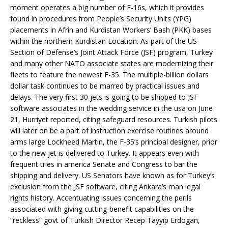
moment operates a big number of F-16s, which it provides
found in procedures from People’s Security Units (YPG)
placements in Afrin and Kurdistan Workers’ Bash (PKK) bases
within the northern Kurdistan Location. As part of the US
Section of Defense’s Joint Attack Force (JSF) program, Turkey
and many other NATO associate states are modernizing their
fleets to feature the newest F-35. The multiple-billion dollars
dollar task continues to be marred by practical issues and
delays. The very first 30 jets is going to be shipped to JSF
software associates in the wedding service in the usa on June
21, Hurriyet reported, citing safeguard resources. Turkish pilots
will later on be a part of instruction exercise routines around
arms large Lockheed Martin, the F-35’s principal designer, prior
to the new jet is delivered to Turkey. It appears even with
frequent tries in america Senate and Congress to bar the
shipping and delivery. US Senators have known as for Turkey’s
exclusion from the JSF software, citing Ankara’s man legal
rights history. Accentuating issues concerning the perils
associated with giving cutting-benefit capabilities on the
“reckless” govt of Turkish Director Recep Tayyip Erdogan,