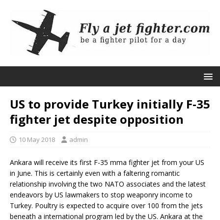
US to provide Turkey initially F-35
fighter jet despite opposition
10 May 2018
admin
Ankara will receive its first F-35 mma fighter jet from your US
in June. This is certainly even with a faltering romantic
relationship involving the two NATO associates and the latest
endeavors by US lawmakers to stop weaponry income to
Turkey. Poultry is expected to acquire over 100 from the jets
beneath a international program led by the US. Ankara at the