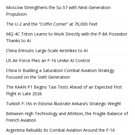
Moscow Strengthens the Su-57 with Next-Generation
Propulsion
The U-2 and the “Coffin Corner” at 70,000 Feet
MQ-4C Triton Learns to Work Directly with the P-8A Poseidon
Thanks to AI
China Entrusts Large-Scale Airstrikes to AI
US Air Force Flies an F-16 Under AI Control
China Is Building a Saturation Combat Aviation Strategy
Focused on the Sixth Generation
The KAAN P1 Begins Taxi Tests Ahead of an Expected First
Flight in Late 2026
Turkish F-16s in Estonia Illustrate Ankara’s Strategic Weight
Between High Technology and Attrition, the Fragile Balance of
French Aviation
Argentina Rebuilds Its Combat Aviation Around the F-16