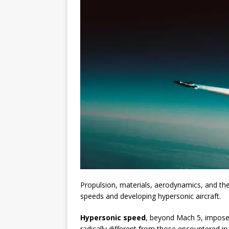
Propulsion, materials, aerodynamics, and th
speeds and developing hypersonic aircraft.
Hypersonic speed
, beyond Mach 5, imposes
radically different from those encountered i