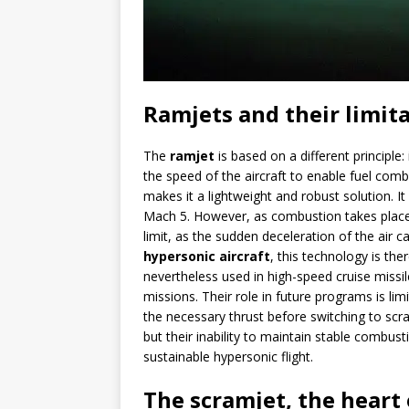
Ramjets and their limit
The
ramjet
is based on a different principle
the speed of the aircraft to enable fuel comb
makes it a lightweight and robust solution. 
Mach 5. However, as combustion takes plac
limit, as the sudden deceleration of the air c
hypersonic aircraft
, this technology is the
nevertheless used in high-speed cruise missi
missions. Their role in future programs is lim
the necessary thrust before switching to scr
but their inability to maintain stable combu
sustainable hypersonic flight.
The scramjet, the heart 