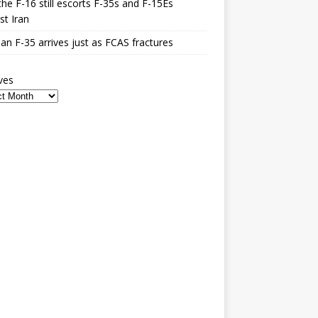
he F-16 still escorts F-35s and F-15Es
st Iran
n F-35 arrives just as FCAS fractures
ves