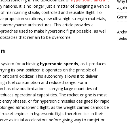
Why t
y nations. It is no longer just a matter of designing a vehicle
again
of maintaining stable, controlled and reusable flight. To
Germa
e propulsion solutions, new ultra-high-strength materials,
aerodynamic architectures. This article provides a
pproaches used to make hypersonic flight possible, as well
Archi
 obstacles that remain to be overcome.
on
 system for achieving
hypersonic speeds
, as it produces
rying its own oxidizer. It operates on the principle of
an onboard oxidizer. This autonomy allows it to deliver
 high fuel consumption and reduced range. For a
n has obvious limitations: carrying large quantities of
reduces operational capabilities. The rocket engine is most
 entry phases, or for hypersonic missiles designed for rapid
rolonged atmospheric flight, as the weight carried cannot be
rocket engines in hypersonic flight therefore lies in their
erve as initial accelerators before giving way to ramjet or