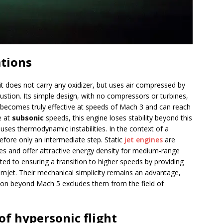
ations
: it does not carry any oxidizer, but uses air compressed by
ustion. Its simple design, with no compressors or turbines,
It becomes truly effective at speeds of Mach 3 and can reach
e at
subsonic
speeds, this engine loses stability beyond this
auses thermodynamic instabilities. In the context of a
refore only an intermediate step. Static
jet engines
are
les and offer attractive energy density for medium-range
ited to ensuring a transition to higher speeds by providing
amjet. Their mechanical simplicity remains an advantage,
stion beyond Mach 5 excludes them from the field of
of hypersonic flight