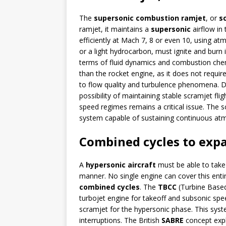
The
supersonic combustion ramjet
, or
s
ramjet, it maintains a
supersonic
airflow in
efficiently at Mach 7, 8 or even 10, using at
or a light hydrocarbon, must ignite and burn 
terms of fluid dynamics and combustion chem
than the rocket engine, as it does not require
to flow quality and turbulence phenomena. D
possibility of maintaining stable scramjet fli
speed regimes remains a critical issue. The scr
system capable of sustaining continuous atmo
Combined cycles to expa
A
hypersonic aircraft
must be able to take 
manner. No single engine can cover this enti
combined cycles
. The
TBCC
(Turbine Base
turbojet engine for takeoff and subsonic spe
scramjet for the hypersonic phase. This syst
interruptions. The British
SABRE
concept expl