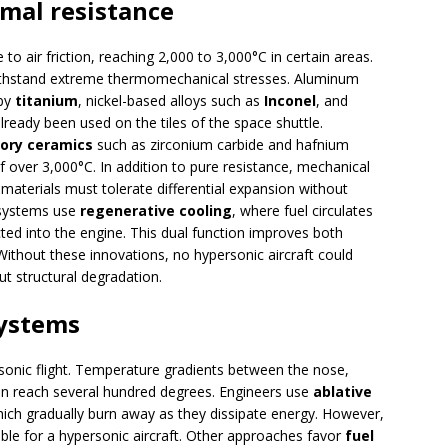
rmal resistance
o air friction, reaching 2,000 to 3,000°C in certain areas.
ithstand extreme thermomechanical stresses. Aluminum
 by
titanium
, nickel-based alloys such as
Inconel
, and
ready been used on the tiles of the space shuttle.
tory ceramics
such as zirconium carbide and hafnium
 over 3,000°C. In addition to pure resistance, mechanical
 materials must tolerate differential expansion without
e systems use
regenerative cooling
, where fuel circulates
cted into the engine. This dual function improves both
ithout these innovations, no hypersonic aircraft could
t structural degradation.
ystems
onic flight. Temperature gradients between the nose,
can reach several hundred degrees. Engineers use
ablative
hich gradually burn away as they dissipate energy. However,
able for a hypersonic aircraft. Other approaches favor
fuel