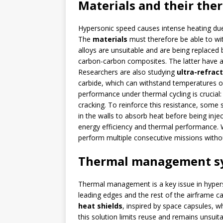
Materials and their the
Hypersonic speed causes intense heating due t
The
materials
must therefore be able to w
alloys are unsuitable and are being replaced
carbon-carbon composites. The latter have al
Researchers are also studying
ultra-refrac
carbide, which can withstand temperatures of
performance under thermal cycling is crucial:
cracking. To reinforce this resistance, som
in the walls to absorb heat before being inje
energy efficiency and thermal performance. W
perform multiple consecutive missions withou
Thermal management s
Thermal management is a key issue in hypers
leading edges and the rest of the airframe 
heat shields
, inspired by space capsules, w
this solution limits reuse and remains unsuit