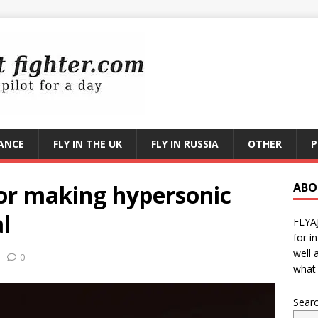
RANCE
FLY IN THE UK
FLY IN RUSSIA
OTHER
P
for making hypersonic
ABO
l
FLYA
for i
well 
0
what 
Sear