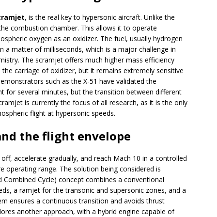
cramjet
, is the real key to hypersonic aircraft. Unlike the
 the combustion chamber. This allows it to operate
mospheric oxygen as an oxidizer. The fuel, usually hydrogen
in a matter of milliseconds, which is a major challenge in
istry. The scramjet offers much higher mass efficiency
 the carriage of oxidizer, but it remains extremely sensitive
emonstrators such as the X-51 have validated the
ght for several minutes, but the transition between different
amjet is currently the focus of all research, as it is the only
spheric flight at hypersonic speeds.
nd the flight envelope
off, accelerate gradually, and reach Mach 10 in a controlled
re operating range. The solution being considered is
d Combined Cycle) concept combines a conventional
eds, a ramjet for the transonic and supersonic zones, and a
em ensures a continuous transition and avoids thrust
ores another approach, with a hybrid engine capable of