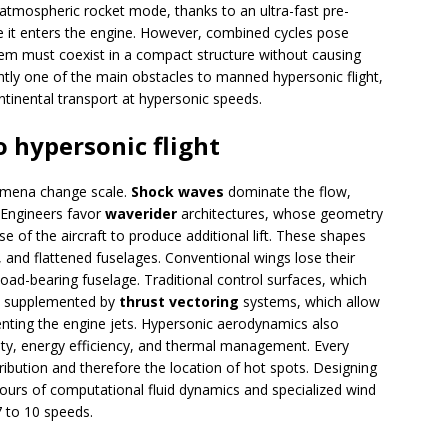
atmospheric rocket mode, thanks to an ultra-fast pre-
e it enters the engine. However, combined cycles pose
em must coexist in a compact structure without causing
ntly one of the main obstacles to manned hypersonic flight,
ontinental transport at hypersonic speeds.
o hypersonic flight
omena change scale.
Shock waves
dominate the flow,
. Engineers favor
waverider
architectures, whose geometry
 of the aircraft to produce additional lift. These shapes
 and flattened fuselages. Conventional wings lose their
ad-bearing fuselage. Traditional control surfaces, which
be supplemented by
thrust vectoring
systems, which allow
rienting the engine jets. Hypersonic aerodynamics also
ity, energy efficiency, and thermal management. Every
tribution and therefore the location of hot spots. Designing
hours of computational fluid dynamics and specialized wind
7 to 10 speeds.