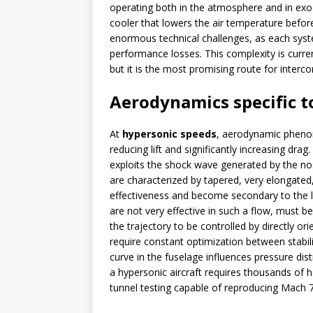
operating both in the atmosphere and in exo
cooler that lowers the air temperature befor
enormous technical challenges, as each syst
performance losses. This complexity is curre
but it is the most promising route for interc
Aerodynamics specific t
At
hypersonic speeds
, aerodynamic phen
reducing lift and significantly increasing drag
exploits the shock wave generated by the nose
are characterized by tapered, very elongated,
effectiveness and become secondary to the lo
are not very effective in such a flow, must 
the trajectory to be controlled by directly o
require constant optimization between stabil
curve in the fuselage influences pressure dis
a hypersonic aircraft requires thousands of 
tunnel testing capable of reproducing Mach 