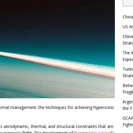
China
US Ai
China
Strat
The 
Expec
Turki
Strat
Betwe
Fragi
Argen
ermal management: the techniques for achieving hypersonic
the F
GCAP 
Fight
 aerodynamic, thermal, and structural constraints that are
n supersonic flight. The development of
hypersonic aircraft