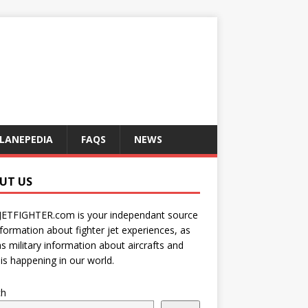
LANEPEDIA
FAQS
NEWS
UT US
JETFIGHTER.com is your independant source
nformation about fighter jet experiences, as
as military information about aircrafts and
is happening in our world.
ch