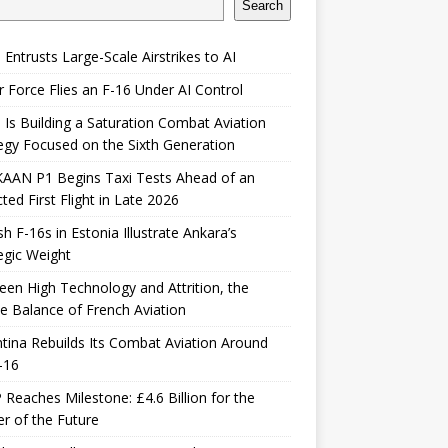
Search
 Entrusts Large-Scale Airstrikes to AI
r Force Flies an F-16 Under AI Control
 Is Building a Saturation Combat Aviation
egy Focused on the Sixth Generation
KAAN P1 Begins Taxi Tests Ahead of an
ted First Flight in Late 2026
sh F-16s in Estonia Illustrate Ankara’s
egic Weight
en High Technology and Attrition, the
le Balance of French Aviation
tina Rebuilds Its Combat Aviation Around
-16
Reaches Milestone: £4.6 Billion for the
er of the Future