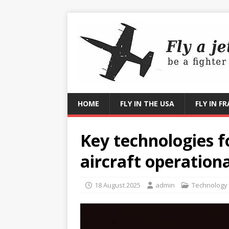
HOME
FLY IN THE USA
FLY IN F
Key technologies 
aircraft operationa
18 August 2025
admin
Technology