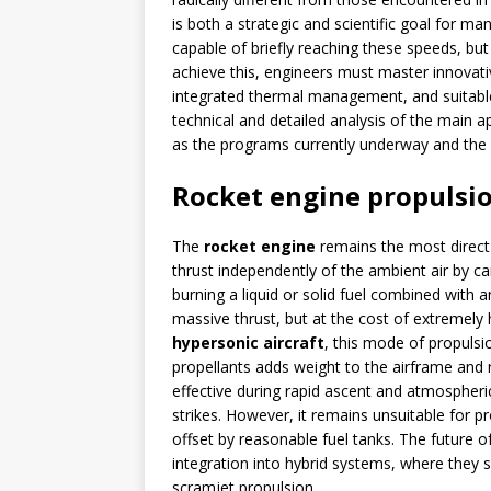
is both a strategic and scientific goal for man
capable of briefly reaching these speeds, but 
achieve this, engineers must master innovativ
integrated thermal management, and suitable 
technical and detailed analysis of the main a
as the programs currently underway and the
Rocket engine propulsi
The
rocket engine
remains the most direct
thrust independently of the ambient air by car
burning a liquid or solid fuel combined with 
massive thrust, but at the cost of extremely
hypersonic aircraft
, this mode of propulsio
propellants adds weight to the airframe and 
effective during rapid ascent and atmospheric
strikes. However, it remains unsuitable for p
offset by reasonable fuel tanks. The future of 
integration into hybrid systems, where they s
scramjet propulsion.