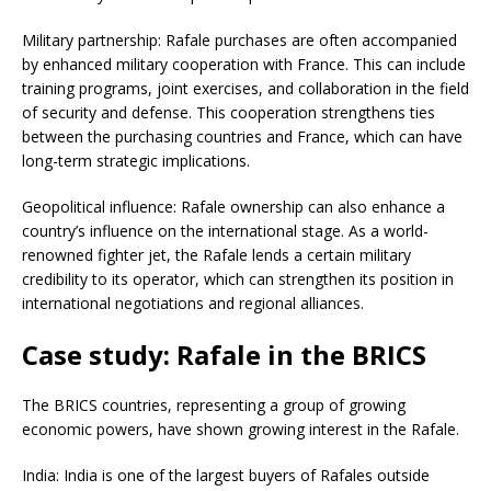
Military partnership: Rafale purchases are often accompanied
by enhanced military cooperation with France. This can include
training programs, joint exercises, and collaboration in the field
of security and defense. This cooperation strengthens ties
between the purchasing countries and France, which can have
long-term strategic implications.
Geopolitical influence: Rafale ownership can also enhance a
country’s influence on the international stage. As a world-
renowned fighter jet, the Rafale lends a certain military
credibility to its operator, which can strengthen its position in
international negotiations and regional alliances.
Case study: Rafale in the BRICS
The BRICS countries, representing a group of growing
economic powers, have shown growing interest in the Rafale.
India: India is one of the largest buyers of Rafales outside