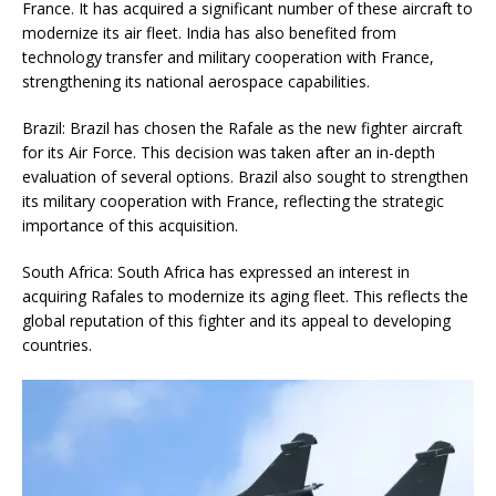
France. It has acquired a significant number of these aircraft to
modernize its air fleet. India has also benefited from
technology transfer and military cooperation with France,
strengthening its national aerospace capabilities.
Brazil: Brazil has chosen the Rafale as the new fighter aircraft
for its Air Force. This decision was taken after an in-depth
evaluation of several options. Brazil also sought to strengthen
its military cooperation with France, reflecting the strategic
importance of this acquisition.
South Africa: South Africa has expressed an interest in
acquiring Rafales to modernize its aging fleet. This reflects the
global reputation of this fighter and its appeal to developing
countries.