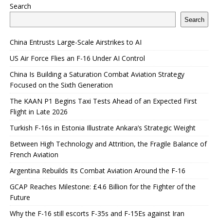
Search
Search
China Entrusts Large-Scale Airstrikes to AI
US Air Force Flies an F-16 Under AI Control
China Is Building a Saturation Combat Aviation Strategy
Focused on the Sixth Generation
The KAAN P1 Begins Taxi Tests Ahead of an Expected First
Flight in Late 2026
Turkish F-16s in Estonia Illustrate Ankara’s Strategic Weight
Between High Technology and Attrition, the Fragile Balance of
French Aviation
Argentina Rebuilds Its Combat Aviation Around the F-16
GCAP Reaches Milestone: £4.6 Billion for the Fighter of the
Future
Why the F-16 still escorts F-35s and F-15Es against Iran