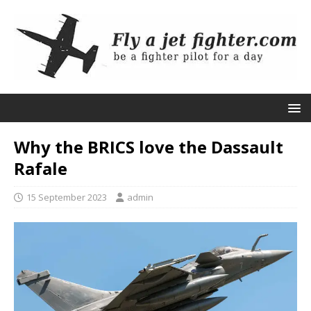
Why the BRICS love the Dassault
Rafale
15 September 2023
admin