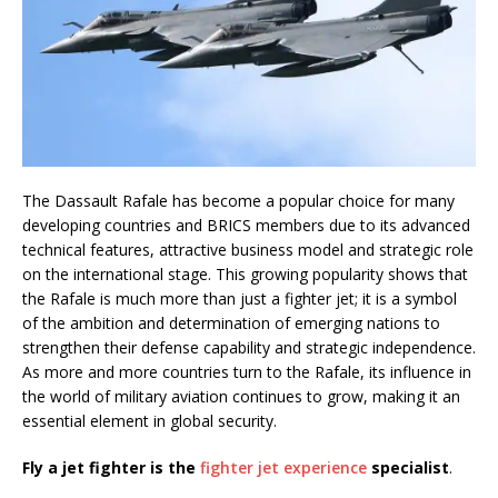
The Dassault Rafale has become a popular choice for many
developing countries and BRICS members due to its advanced
technical features, attractive business model and strategic role
on the international stage. This growing popularity shows that
the Rafale is much more than just a fighter jet; it is a symbol
of the ambition and determination of emerging nations to
strengthen their defense capability and strategic independence.
As more and more countries turn to the Rafale, its influence in
the world of military aviation continues to grow, making it an
essential element in global security.
Fly a jet fighter is the
fighter jet experience
specialist
.