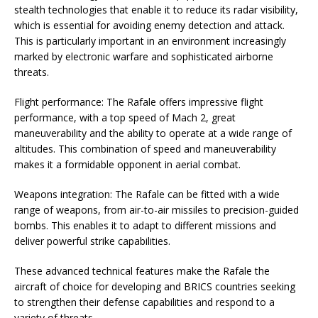
stealth technologies that enable it to reduce its radar visibility,
which is essential for avoiding enemy detection and attack.
This is particularly important in an environment increasingly
marked by electronic warfare and sophisticated airborne
threats.
Flight performance: The Rafale offers impressive flight
performance, with a top speed of Mach 2, great
maneuverability and the ability to operate at a wide range of
altitudes. This combination of speed and maneuverability
makes it a formidable opponent in aerial combat.
Weapons integration: The Rafale can be fitted with a wide
range of weapons, from air-to-air missiles to precision-guided
bombs. This enables it to adapt to different missions and
deliver powerful strike capabilities.
These advanced technical features make the Rafale the
aircraft of choice for developing and BRICS countries seeking
to strengthen their defense capabilities and respond to a
variety of threats.