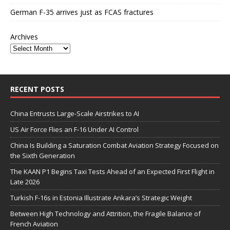
German F-35 arrives just as FCAS fractures
Archives
RECENT POSTS
China Entrusts Large-Scale Airstrikes to AI
US Air Force Flies an F-16 Under AI Control
China Is Building a Saturation Combat Aviation Strategy Focused on
the Sixth Generation
The KAAN P1 Begins Taxi Tests Ahead of an Expected First Flight in
Late 2026
Turkish F-16s in Estonia Illustrate Ankara’s Strategic Weight
Between High Technology and Attrition, the Fragile Balance of
French Aviation