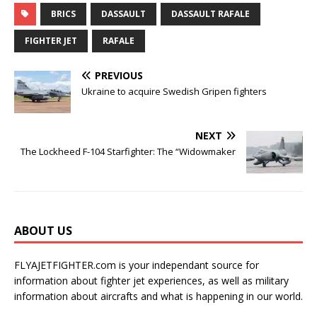
BRICS
DASSAULT
DASSAULT RAFALE
FIGHTER JET
RAFALE
PREVIOUS
Ukraine to acquire Swedish Gripen fighters
NEXT
The Lockheed F-104 Starfighter: The “Widowmaker
ABOUT US
FLYAJETFIGHTER.com is your independant source for
information about fighter jet experiences, as well as military
information about aircrafts and what is happening in our world.