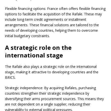
Flexible financing options: France often offers flexible financing
options to facilitate the acquisition of the Rafale. These may
include long-term credit agreements or installment
arrangements. These financial solutions are tailored to the
needs of developing countries, helping them to overcome
initial budgetary constraints.
A strategic role on the
international stage
The Rafale also plays a strategic role on the international
stage, making it attractive to developing countries and the
BRICS.
Strategic independence: By acquiring Rafales, purchasing
countries strengthen their strategic independence by
diversifying their arms procurement sources. This means they
are not dependent on a single supplier, reducing their
vulnerability to external political pressures.