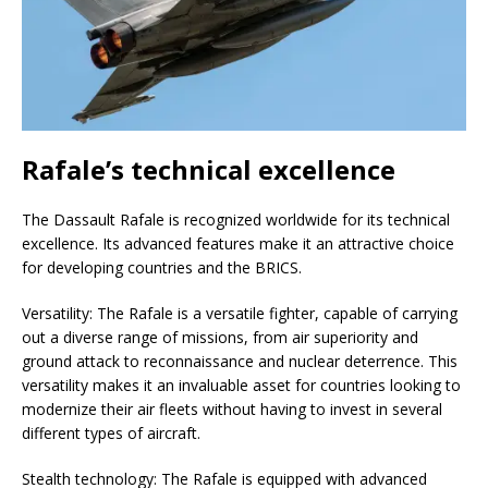
Rafale’s technical excellence
The Dassault Rafale is recognized worldwide for its technical
excellence. Its advanced features make it an attractive choice
for developing countries and the BRICS.
Versatility: The Rafale is a versatile fighter, capable of carrying
out a diverse range of missions, from air superiority and
ground attack to reconnaissance and nuclear deterrence. This
versatility makes it an invaluable asset for countries looking to
modernize their air fleets without having to invest in several
different types of aircraft.
Stealth technology: The Rafale is equipped with advanced