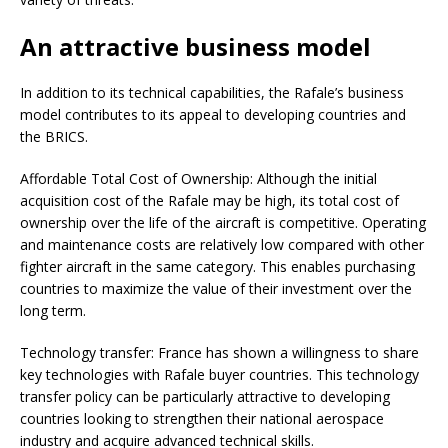
An attractive business model
In addition to its technical capabilities, the Rafale’s business
model contributes to its appeal to developing countries and
the BRICS.
Affordable Total Cost of Ownership: Although the initial
acquisition cost of the Rafale may be high, its total cost of
ownership over the life of the aircraft is competitive. Operating
and maintenance costs are relatively low compared with other
fighter aircraft in the same category. This enables purchasing
countries to maximize the value of their investment over the
long term.
Technology transfer: France has shown a willingness to share
key technologies with Rafale buyer countries. This technology
transfer policy can be particularly attractive to developing
countries looking to strengthen their national aerospace
industry and acquire advanced technical skills.