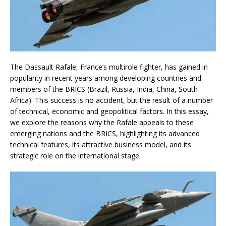
The Dassault Rafale, France’s multirole fighter, has gained in
popularity in recent years among developing countries and
members of the BRICS (Brazil, Russia, India, China, South
Africa). This success is no accident, but the result of a number
of technical, economic and geopolitical factors. In this essay,
we explore the reasons why the Rafale appeals to these
emerging nations and the BRICS, highlighting its advanced
technical features, its attractive business model, and its
strategic role on the international stage.